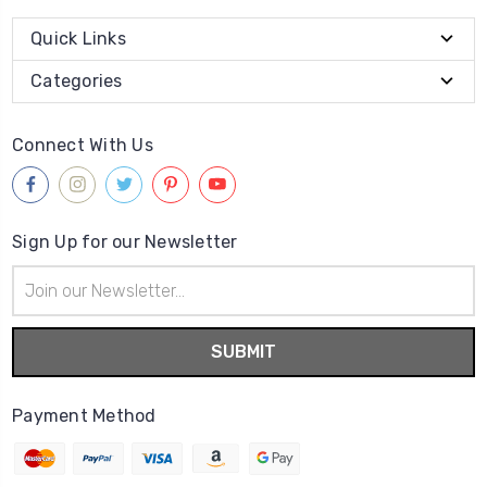
Quick Links
Categories
Connect With Us
Sign Up for our Newsletter
Email
Address
Payment Method