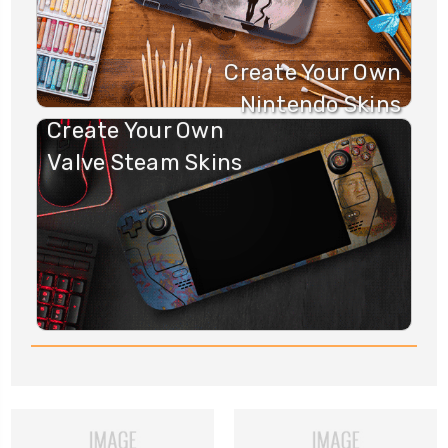
Create Your Own
Nintendo Skins
Create Your Own
Valve Steam Skins