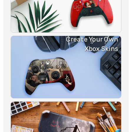
Create Your Own
Xbox Skins