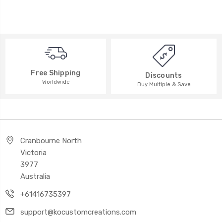
Free Shipping
Discounts
Worldwide
Buy Multiple & Save
Cranbourne North
Victoria
3977
Australia
+61416735397
support@kocustomcreations.com