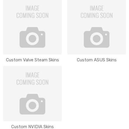
Custom Valve Steam Skins
Custom ASUS Skins
Custom NVIDIA Skins