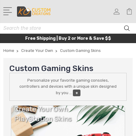
Search
Free Shipping | Buy 2 or More & Save $$
Home
Create Your Own
Custom Gaming Skins
Custom Gaming Skins
Personalize your favorite gaming consoles,
controllers and devices with a unique skin designed
by you
...
+
Create Your Own
PlayStation Skins