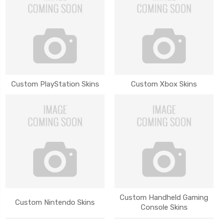
Custom PlayStation Skins
Custom Xbox Skins
Custom Handheld Gaming
Custom Nintendo Skins
Console Skins