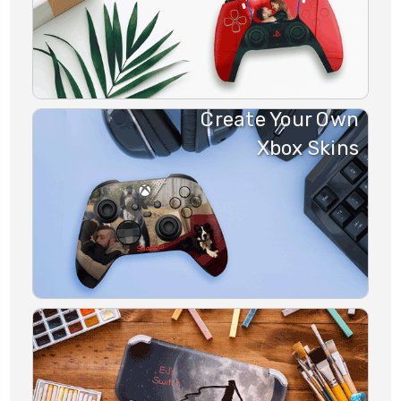
Create Your Own
Xbox Skins