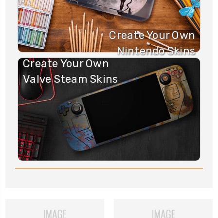
Create Your Own
Nintendo Skins
Create Your Own
Valve Steam Skins