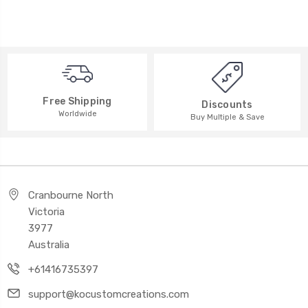
Free Shipping
Discounts
Worldwide
Buy Multiple & Save
Cranbourne North
Victoria
3977
Australia
+61416735397
support@kocustomcreations.com