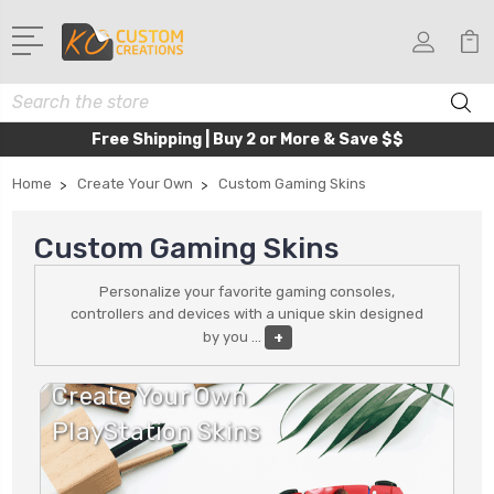
Search
Free Shipping | Buy 2 or More & Save $$
Home
Create Your Own
Custom Gaming Skins
Custom Gaming Skins
Personalize your favorite gaming consoles,
controllers and devices with a unique skin designed
by you
...
+
Create Your Own
PlayStation Skins