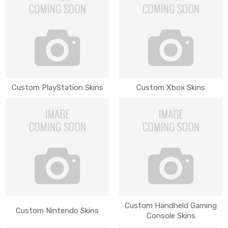
Custom PlayStation Skins
Custom Xbox Skins
Custom Handheld Gaming
Custom Nintendo Skins
Console Skins