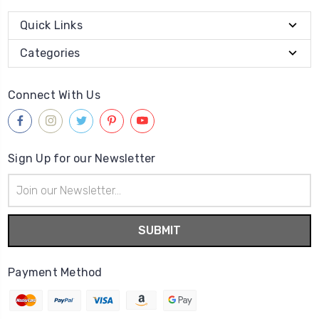
Quick Links
Categories
Connect With Us
Sign Up for our Newsletter
Email
Address
Payment Method