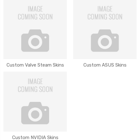
Custom Valve Steam Skins
Custom ASUS Skins
Custom NVIDIA Skins