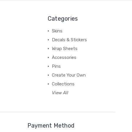
Categories
Skins
Decals & Stickers
Wrap Sheets
Accessories
Pins
Create Your Own
Collections
View All
Payment Method