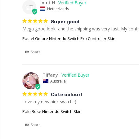
Lou t.H
LT
Netherlands
Super good
Mega good look, and the shipping was very fast. My contro
Pastel Ombre Nintendo Switch Pro Controller Skin
Share
Tiffany
Australia
Cute colour!
Love my new pink switch :)
Pale Rose Nintendo Switch Skin
Share