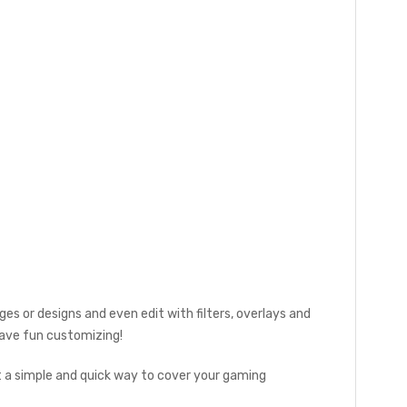
es or designs and even edit with filters, overlays and
 Have fun customizing!
t a simple and quick way to cover your gaming