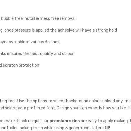
y bubble free install & mess free removal
g, once pressure is applied the adhesive will have a strong hold
yer available in various finishes
inks ensures the best quality and colour
nd scratch protection
ing tool. Use the options to select background colour, upload any imag
 and select your preferred font. Design your skin exactly how you like.
d make it look unique, our
premium skins
are easy to apply making i
ontroller looking fresh while using 3 generations later still!