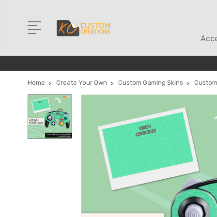
Acce
Home
Create Your Own
Custom Gaming Skins
Custom