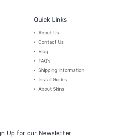
Quick Links
About Us
Contact Us
Blog
FAQ's
Shipping Information
Install Guides
About Skins
gn Up for our Newsletter