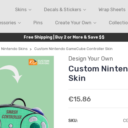
Skins
Decals & Stickers
Wrap Sheets
ssories
Pins
Create Your Own
Collecti
Free Shipping | Buy 2 or More & Save $$
 Nintendo Skins
Custom Nintendo GameCube Controller Skin
Design Your Own
Custom Ninten
Skin
€15.86
SKU:
C