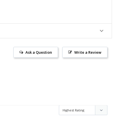
Ask a Question
Write a Review