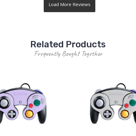
Related Products
Frequently Bought Together