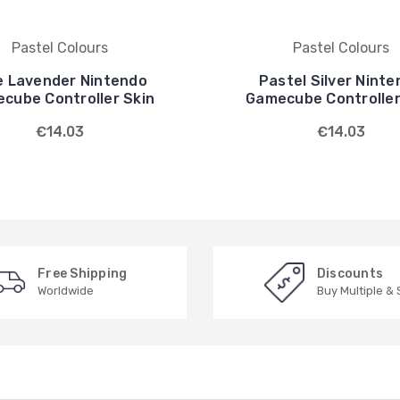
Pastel Colours
Pastel Colours
e Lavender Nintendo
Pastel Silver Nint
cube Controller Skin
Gamecube Controller
€14.03
€14.03
Free Shipping
Discounts
Worldwide
Buy Multiple &