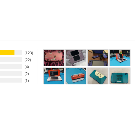
123
22
4
2
1