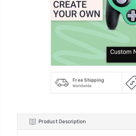
Free Shipping
Worldwide
Product Description