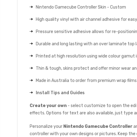
Nintendo Gamecube Controller Skin - Custom
High quality vinyl with air channel adhesive for eas
Pressure sensitive adhesive allows for re-positionin
Durable and long lasting with an over laminate top la
Printed at high resolution using wide colour gamut 
Thin & tough, skins protect and offer minor wear a
Made in Australia to order from premium wrap films
Install Tips and Guides
Create your own
- select customize to open the edit
effects. Options for text are also available, just type
Personalize your
Nintendo Gamecube Controller
an
controller with your own designs or pictures. Keep the c