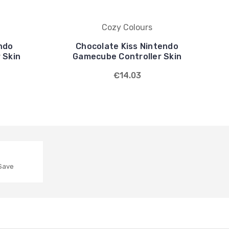
Cozy Colours
endo
Chocolate Kiss Nintendo
 Skin
Gamecube Controller Skin
€14.03
 Save