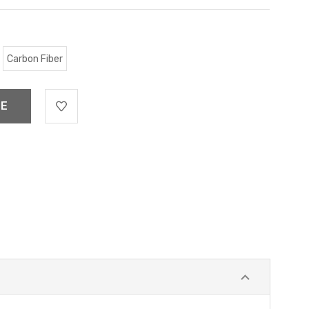
Carbon Fiber