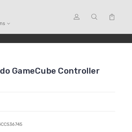
ons
do GameCube Controller
GCCS36745