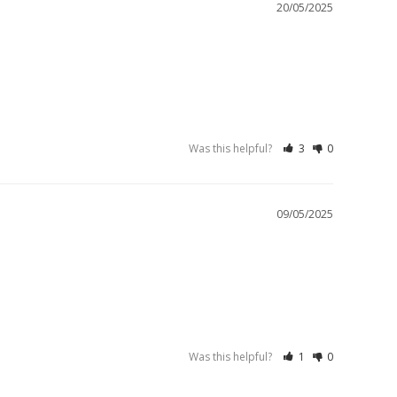
20/05/2025
Was this helpful?
3
0
09/05/2025
Was this helpful?
1
0