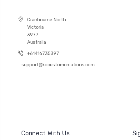
Cranbourne North
Victoria
3977
Australia
+61416735397
support@kocustomcreations.com
Connect With Us
Si