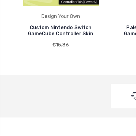
Design Your Own
Custom Nintendo Switch
Pal
GameCube Controller Skin
Game
€15.86