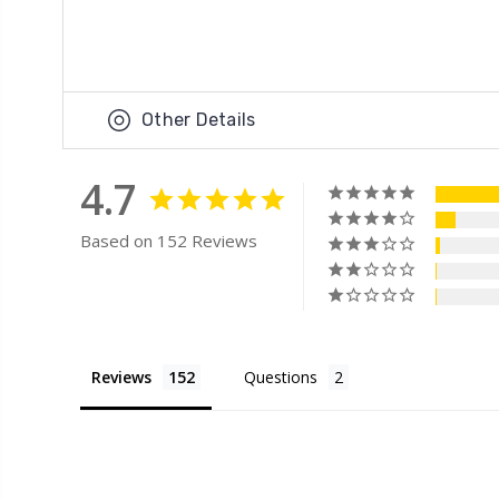
Other Details
4.7
Based on 152 Reviews
Reviews
Questions