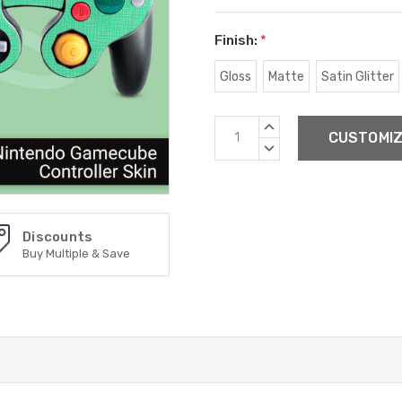
Finish:
*
Gloss
Matte
Satin Glitter
Current
INCREASE
Stock:
QUANTITY:
DECREASE
QUANTITY:
Discounts
Buy Multiple & Save