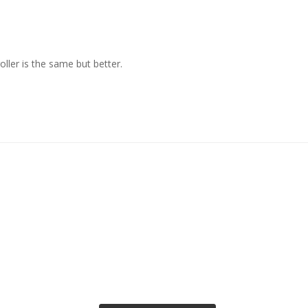
ller is the same but better.