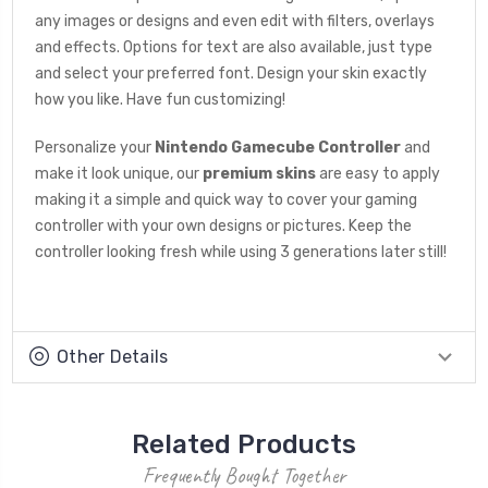
any images or designs and even edit with filters, overlays
and effects. Options for text are also available, just type
and select your preferred font. Design your skin exactly
how you like. Have fun customizing!
Personalize your
Nintendo Gamecube Controller
and
make it look unique, our
premium skins
are easy to apply
making it a simple and quick way to cover your gaming
controller with your own designs or pictures. Keep the
controller looking fresh while using 3 generations later still!
Other Details
Related Products
Frequently Bought Together