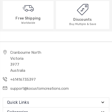
Free Shipping
Discounts
Worldwide
Buy Multiple & Save
Cranbourne North
Victoria
3977
Australia
+61416735397
support@kocustomcreations.com
Quick Links