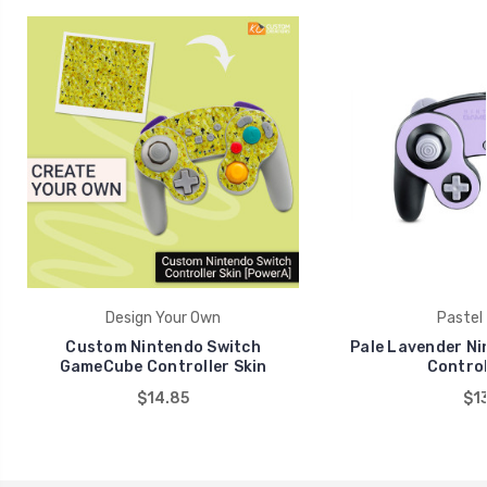
Design Your Own
Pastel 
Custom Nintendo Switch
Pale Lavender N
GameCube Controller Skin
Control
$14.85
$13