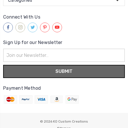
Categories
Connect With Us
Sign Up for our Newsletter
Email
Address
Payment Method
© 2026
KO Custom Creations