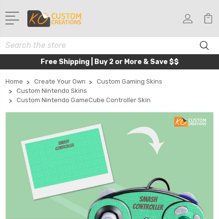
Search
Free Shipping | Buy 2 or More & Save $$
Home
Create Your Own
Custom Gaming Skins
Custom Nintendo Skins
Custom Nintendo GameCube Controller Skin