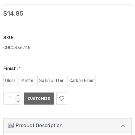
$14.85
SKU:
CGCCS36745
Finish:
*
Gloss
Matte
Satin Glitter
Carbon Fiber
Current
INCREASE
Stock:
QUANTITY:
DECREASE
QUANTITY:
Product Description