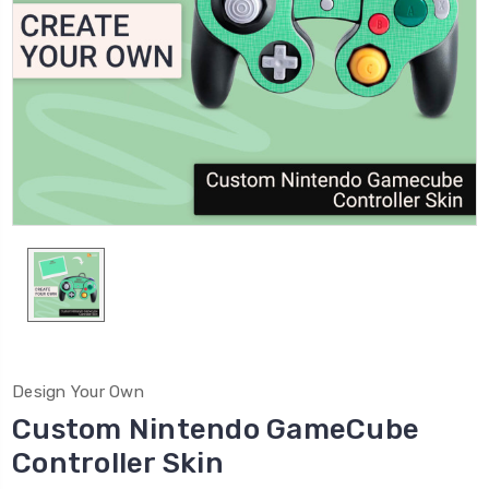
Design Your Own
Custom Nintendo GameCube
Controller Skin