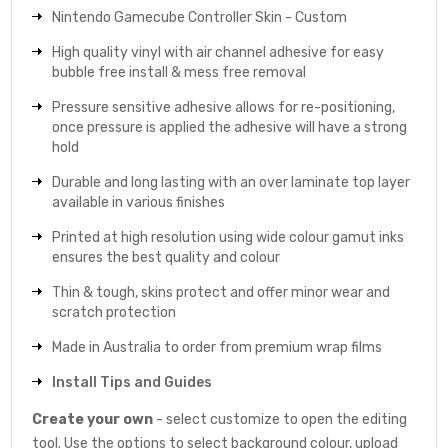
Nintendo Gamecube Controller Skin - Custom
High quality vinyl with air channel adhesive for easy
bubble free install & mess free removal
Pressure sensitive adhesive allows for re-positioning,
once pressure is applied the adhesive will have a strong
hold
Durable and long lasting with an over laminate top layer
available in various finishes
Printed at high resolution using wide colour gamut inks
ensures the best quality and colour
Thin & tough, skins protect and offer minor wear and
scratch protection
Made in Australia to order from premium wrap films
Install Tips and Guides
Create your own
- select customize to open the editing
tool. Use the options to select background colour, upload