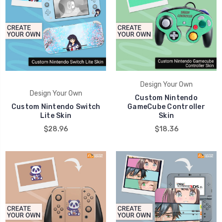
Design Your Own
Design Your Own
Custom Nintendo
Custom Nintendo Switch
GameCube Controller
Lite Skin
Skin
$28.96
$18.36