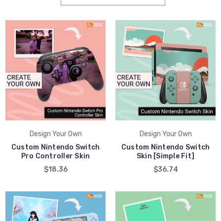
Design Your Own
Design Your Own
Custom Nintendo Switch
Custom Nintendo Switch
Pro Controller Skin
Skin [Simple Fit]
$18.36
$36.74