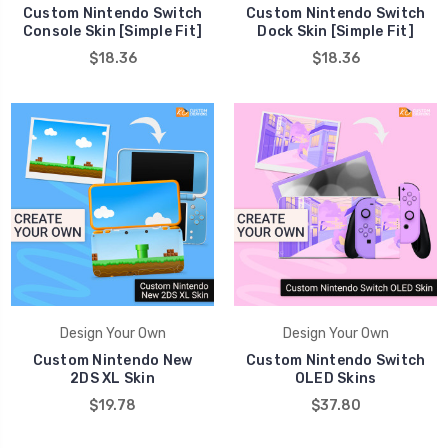
Custom Nintendo Switch
Custom Nintendo Switch
Console Skin [Simple Fit]
Dock Skin [Simple Fit]
$18.36
$18.36
Design Your Own
Design Your Own
Custom Nintendo New
Custom Nintendo Switch
2DS XL Skin
OLED Skins
$19.78
$37.80