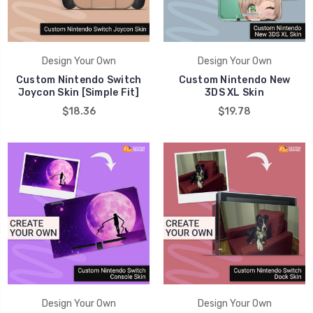
Design Your Own
Design Your Own
Custom Nintendo Switch
Custom Nintendo New
Joycon Skin [Simple Fit]
3DS XL Skin
$18.36
$19.78
Design Your Own
Design Your Own