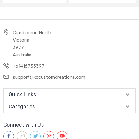
Cranbourne North
Victoria
3977
Australia
+61416735397
support@kocustomcreations.com
Quick Links
Categories
Connect With Us