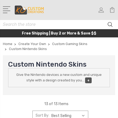
Search
Free Shipping | Buy 2 or More & Save $$
Home
Create Your Own
Custom Gaming Skins
Custom Nintendo Skins
Custom Nintendo Skins
Give the Nintendo devices a new custom and unique
style with a design created by you
...
+
13 of 13 Items
Sort By: