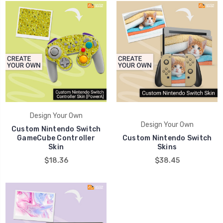
Design Your Own
Design Your Own
Custom Nintendo Switch
GameCube Controller
Custom Nintendo Switch
Skin
Skins
$18.36
$38.45