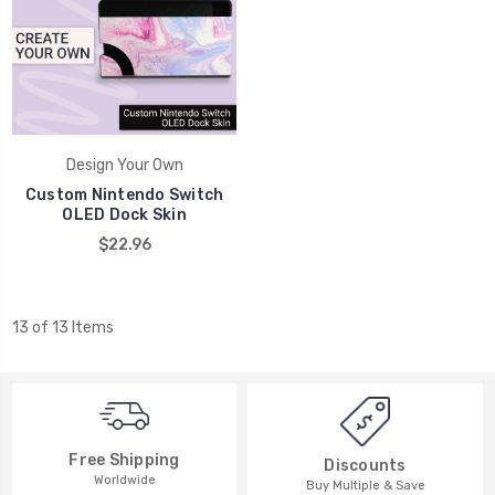
Design Your Own
Custom Nintendo Switch
OLED Dock Skin
$22.96
13 of 13 Items
Free Shipping
Discounts
Worldwide
Buy Multiple & Save