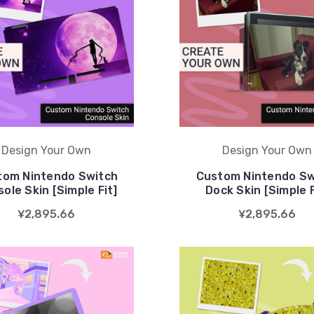
Design Your Own
Design Your Own
tom Nintendo Switch
Custom Nintendo Sw
ole Skin [Simple Fit]
Dock Skin [Simple F
¥2,895.66
¥2,895.66