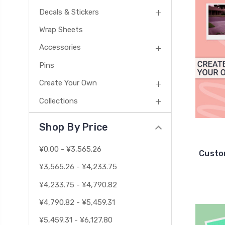
Decals & Stickers
Wrap Sheets
Accessories
Pins
Create Your Own
Collections
Shop By Price
¥0.00 - ¥3,565.26
Custo
¥3,565.26 - ¥4,233.75
¥4,233.75 - ¥4,790.82
¥4,790.82 - ¥5,459.31
¥5,459.31 - ¥6,127.80