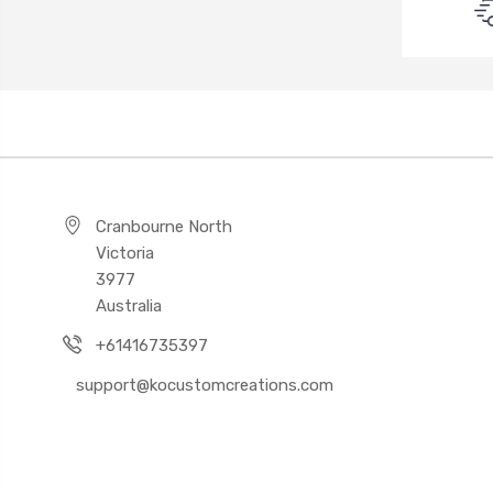
Cranbourne North
Victoria
3977
Australia
+61416735397
support@kocustomcreations.com