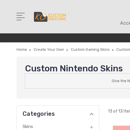
Acce
Home
Create Your Own
Custom Gaming Skins
Custom
Custom Nintendo Skins
Give the 
13 of 13 It
Categories
Skins