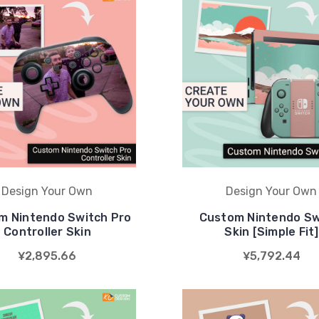
Design Your Own
Design Your Own
m Nintendo Switch Pro
Custom Nintendo Sw
Controller Skin
Skin [Simple Fit]
¥2,895.66
¥5,792.44