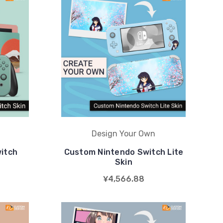
Design Your Own
itch
Custom Nintendo Switch Lite
Skin
¥4,566.88