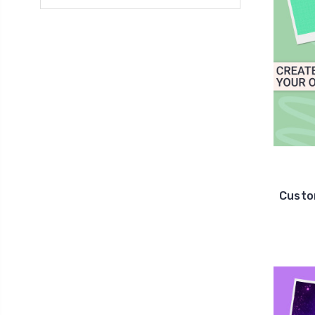
Custo