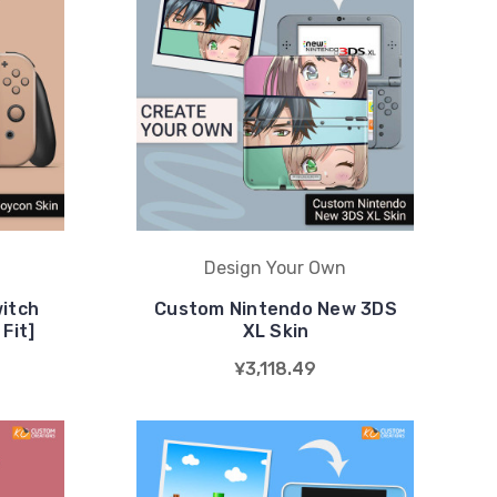
Design Your Own
itch
Custom Nintendo New 3DS
Fit]
XL Skin
¥3,118.49