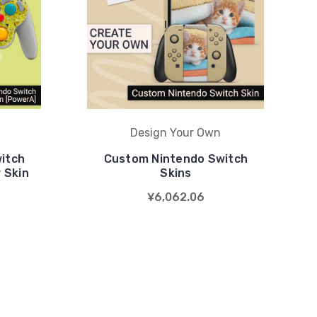
Design Your Own
itch
Custom Nintendo Switch
 Skin
Skins
¥6,062.06