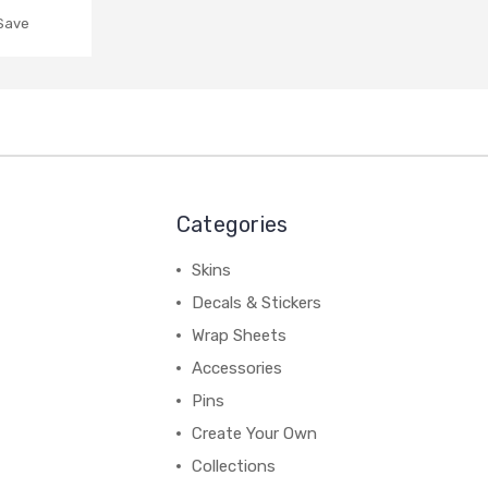
 Save
Categories
Skins
Decals & Stickers
Wrap Sheets
Accessories
Pins
Create Your Own
Collections