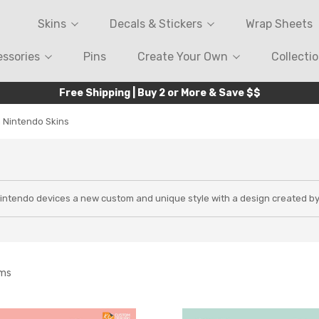
Skins
Decals & Stickers
Wrap Sheets
ssories
Pins
Create Your Own
Collecti
Free Shipping | Buy 2 or More & Save $$
 Nintendo Skins
Nintendo devices a new custom and unique style with a design created b
ems