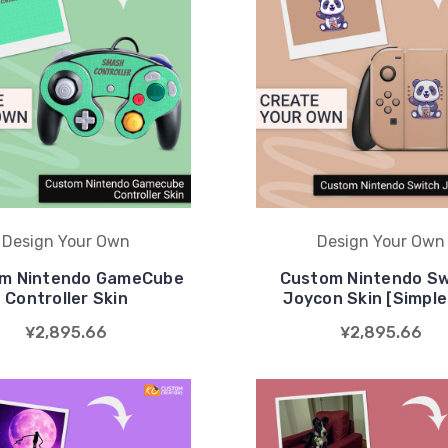
Design Your Own
Design Your Own
m Nintendo GameCube
Custom Nintendo Sw
Controller Skin
Joycon Skin [Simple 
¥2,895.66
¥2,895.66