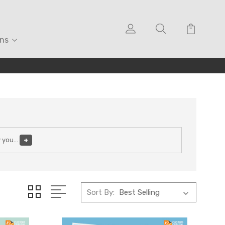
ons
y you
...
+
Sort By: