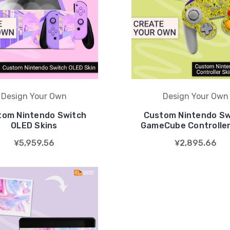
Design Your Own
Design Your Own
tom Nintendo Switch
Custom Nintendo Sw
OLED Skins
GameCube Controller
¥5,959.56
¥2,895.66