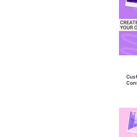
Cus
Cons