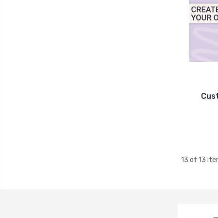
Cus
13 of 13 It