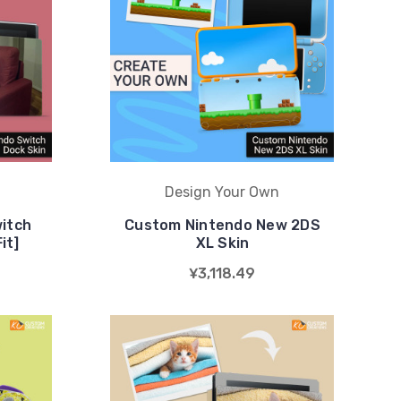
Design Your Own
itch
Custom Nintendo New 2DS
it]
XL Skin
¥3,118.49