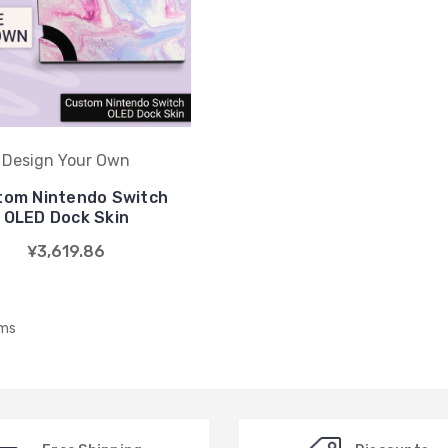
Design Your Own
tom Nintendo Switch
OLED Dock Skin
¥3,619.86
ems