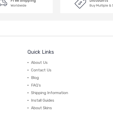
Free Shipping
Discounts
Worldwide
Buy Multiple &
Quick Links
About Us
Contact Us
Blog
FAQ's
Shipping Information
Install Guides
About Skins