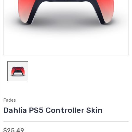
Fades
Dahlia PS5 Controller Skin
$25.49