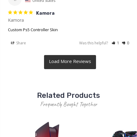
United States
Kamora
Kamora
Custom Ps5 Controller Skin
Share
Was this helpful?
1
0
Related Products
Frequently Bought Together