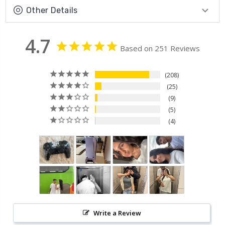
Other Details
4.7
Based on 251 Reviews
208
25
9
5
4
Write a Review