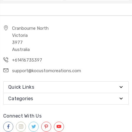
Cranbourne North
Victoria
3977
Australia
+61416735397
support@kocustomcreations.com
Quick Links
Categories
Connect With Us