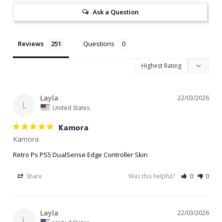
Ask a Question
Reviews
Questions
Layla
22/03/2026
L
United States
Kamora
Retro Ps PS5 DualSense Edge Controller Skin
Share
Was this helpful?
0
0
Layla
22/03/2026
L