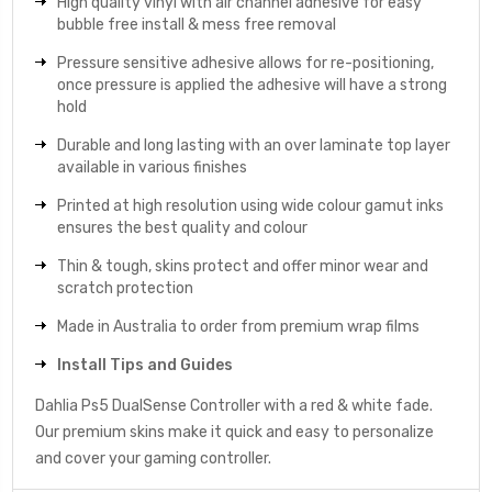
High quality vinyl with air channel adhesive for easy
bubble free install & mess free removal
Pressure sensitive adhesive allows for re-positioning,
once pressure is applied the adhesive will have a strong
hold
Durable and long lasting with an over laminate top layer
available in various finishes
Printed at high resolution using wide colour gamut inks
ensures the best quality and colour
Thin & tough, skins protect and offer minor wear and
scratch protection
Made in Australia to order from premium wrap films
Install Tips and Guides
Dahlia Ps5 DualSense Controller with a red & white fade.
Our premium skins make it quick and easy to personalize
and cover your gaming controller.