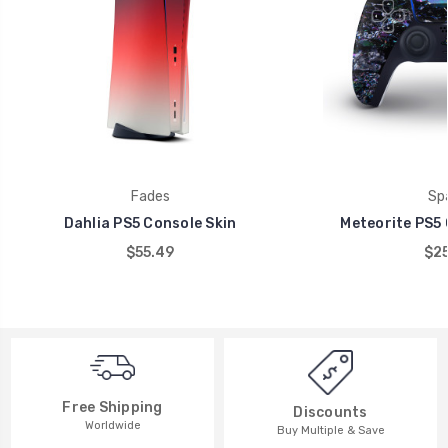
Fades
Sp
Dahlia PS5 Console Skin
Meteorite PS5 
$55.49
$25
Free Shipping
Discounts
Worldwide
Buy Multiple & Save