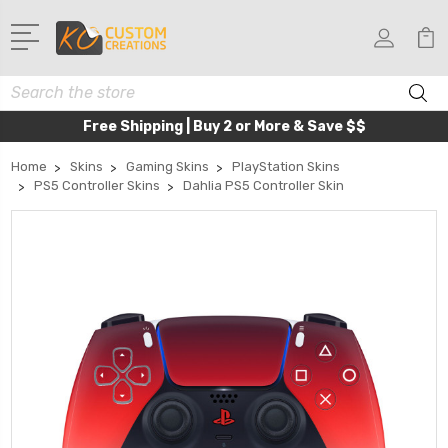
Search
Free Shipping | Buy 2 or More & Save $$
Home
Skins
Gaming Skins
PlayStation Skins
PS5 Controller Skins
Dahlia PS5 Controller Skin