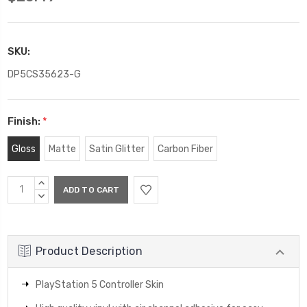
SKU:
DP5CS35623-G
Finish:
*
Gloss
Matte
Satin Glitter
Carbon Fiber
Current
INCREASE
Stock:
QUANTITY:
DECREASE
QUANTITY:
Product Description
PlayStation 5 Controller Skin