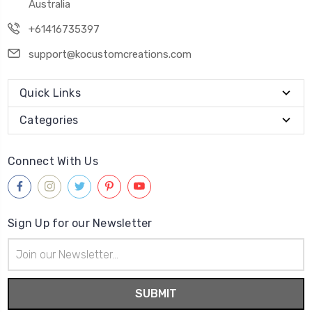
Australia
+61416735397
support@kocustomcreations.com
Quick Links
Categories
Connect With Us
Sign Up for our Newsletter
Email
Address