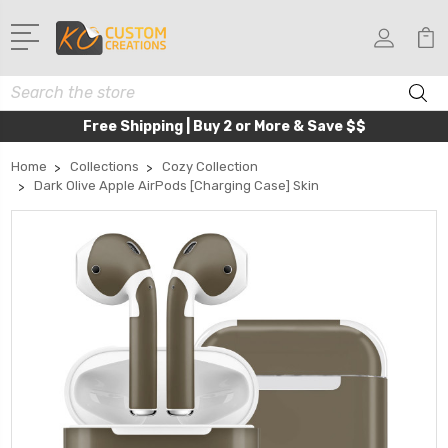
Search
Free Shipping | Buy 2 or More & Save $$
Home
Collections
Cozy Collection
Dark Olive Apple AirPods [Charging Case] Skin