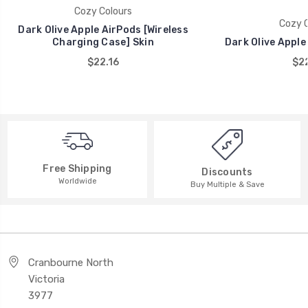
Cozy Colours
Cozy C
Dark Olive Apple AirPods [Wireless
Charging Case] Skin
Dark Olive Apple
$22.16
$22
Free Shipping
Discounts
Worldwide
Buy Multiple & Save
Cranbourne North
Victoria
3977