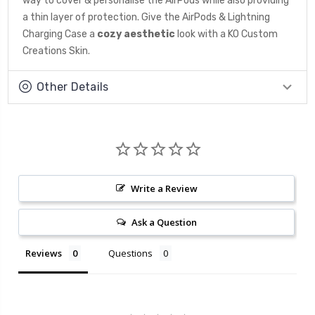
way to cover & personalise the AirPods while also providing
a thin layer of protection. Give the AirPods & Lightning
Charging Case a
cozy aesthetic
look
with a KO Custom
Creations Skin.
Other Details
Write a Review
Ask a Question
Reviews
Questions