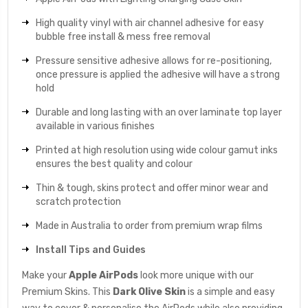
High quality vinyl with air channel adhesive for easy
bubble free install & mess free removal
Pressure sensitive adhesive allows for re-positioning,
once pressure is applied the adhesive will have a strong
hold
Durable and long lasting with an over laminate top layer
available in various finishes
Printed at high resolution using wide colour gamut inks
ensures the best quality and colour
Thin & tough, skins protect and offer minor wear and
scratch protection
Made in Australia to order from premium wrap films
Install Tips and Guides
Make your
Apple AirPods
look more unique with our
Premium Skins. This
Dark Olive
Skin
is a simple and easy