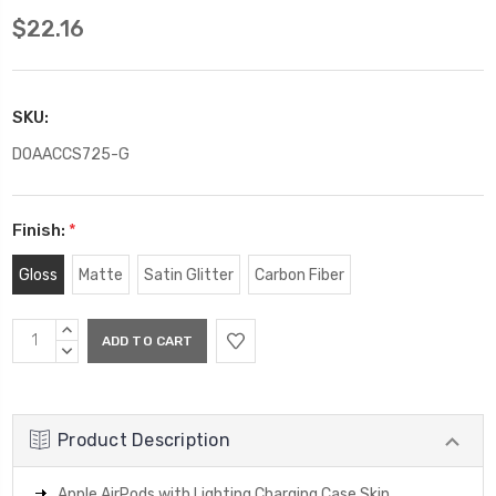
$22.16
SKU:
DOAACCS725-G
Finish:
*
Gloss
Matte
Satin Glitter
Carbon Fiber
Current
INCREASE
Stock:
QUANTITY:
DECREASE
QUANTITY:
Product Description
Apple AirPods with Lighting Charging Case Skin