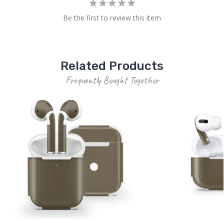
Be the first to review this item
Related Products
Frequently Bought Together