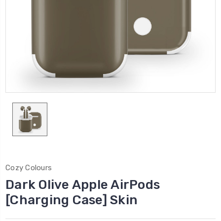
Cozy Colours
Dark Olive Apple AirPods
[Charging Case] Skin