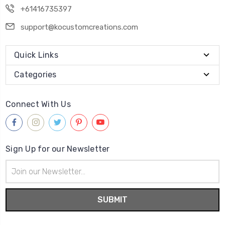
+61416735397
support@kocustomcreations.com
Quick Links
Categories
Connect With Us
Sign Up for our Newsletter
Email
Address