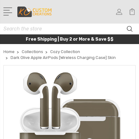
Search
Free Shipping | Buy 2 or More & Save $$
Home
Collections
Cozy Collection
Dark Olive Apple AirPods [Wireless Charging Case] Skin