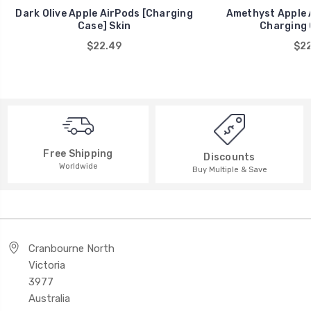
Dark Olive Apple AirPods [Charging
Amethyst Apple A
Case] Skin
Charging 
$22.49
$22
Free Shipping
Discounts
Worldwide
Buy Multiple & Save
Cranbourne North
Victoria
3977
Australia