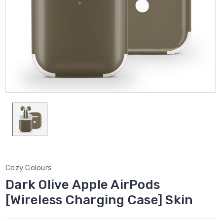
Cozy Colours
Dark Olive Apple AirPods
[Wireless Charging Case] Skin