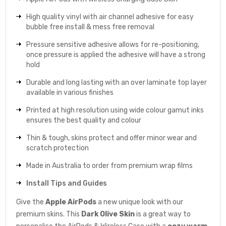
High quality vinyl with air channel adhesive for easy
bubble free install & mess free removal
Pressure sensitive adhesive allows for re-positioning,
once pressure is applied the adhesive will have a strong
hold
Durable and long lasting with an over laminate top layer
available in various finishes
Printed at high resolution using wide colour gamut inks
ensures the best quality and colour
Thin & tough, skins protect and offer minor wear and
scratch protection
Made in Australia to order from premium wrap films
Install Tips and Guides
Give the
Apple AirPods
a new unique look with our
premium skins. This
Dark Olive
Skin
is a great way to