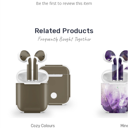
Be the first to review this item
Related Products
Frequently Bought Together
Cozy Colours
Mine