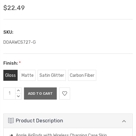
$22.49
SKU:
DOAAWCS727-G
Finish:
*
Gloss
Matte
Satin Glitter
Carbon Fiber
Current
INCREASE
Stock:
QUANTITY:
DECREASE
QUANTITY:
Product Description
Apple AirPods with Wireless Charging Case Skin