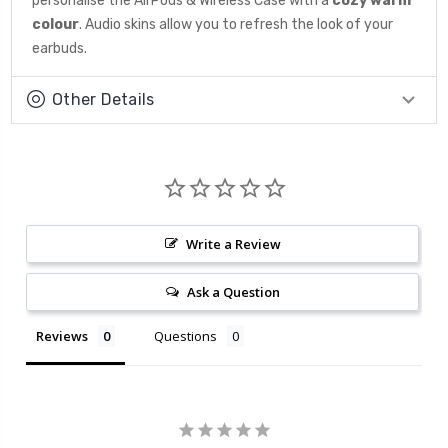
personalise the AirPods & Wireless Case with a
cozy warm
colour
. Audio skins allow you to refresh the look of your
earbuds.
Other Details
Write a Review
Ask a Question
Reviews
Questions