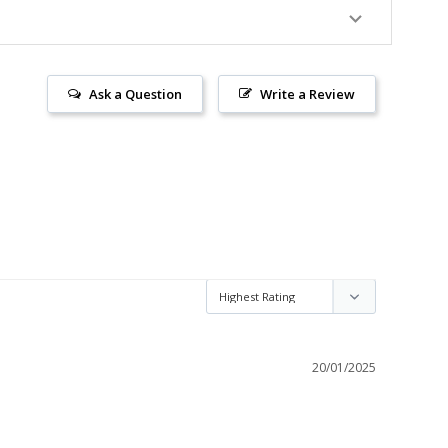
Ask a Question
Write a Review
20/01/2025