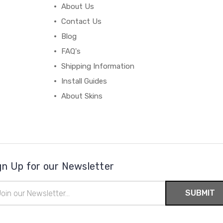
About Us
Contact Us
Blog
FAQ's
Shipping Information
Install Guides
About Skins
gn Up for our Newsletter
il
ress