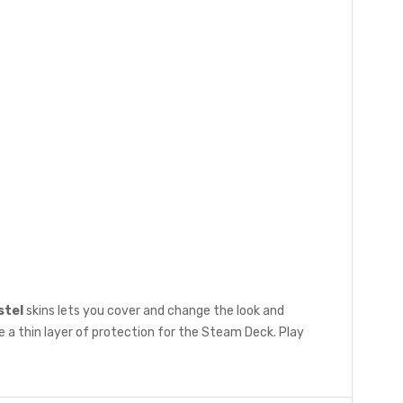
stel
skins lets you cover and change the look and
 a thin layer of protection for the Steam Deck. Play