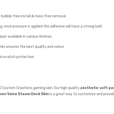
y bubble free install & mess free removal
g, once pressure is applied the adhesive will have a strong hold
yer available in various finishes
inks ensures the best quality and colour
nd scratch protection
O Custom Creations gaming skin. Our high quality
aesthetic soft pa
own
Valve Steam Deck Skin
is a great way to customize and provide