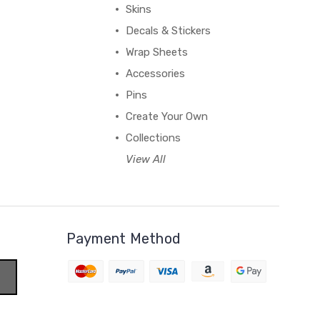
Skins
Decals & Stickers
Wrap Sheets
Accessories
Pins
Create Your Own
Collections
View All
Payment Method