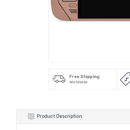
Free Shipping
Worldwide
Product Description