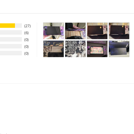
27
6
0
0
0