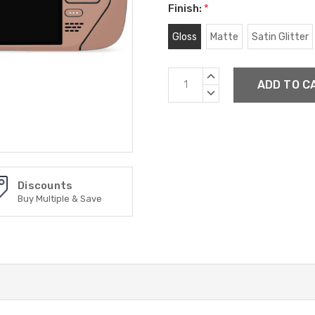
Finish:
*
Gloss
Matte
Satin Glitter
Current
INCREASE
Stock:
QUANTITY:
DECREASE
QUANTITY:
Discounts
Buy Multiple & Save