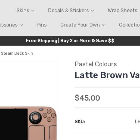
Skins
Decals & Stickers
Wrap Sheets
ssories
Pins
Create Your Own
Collecti
Free Shipping | Buy 2 or More & Save $$
e Steam Deck Skin
Pastel Colours
Latte Brown Va
$45.00
SKU:
L