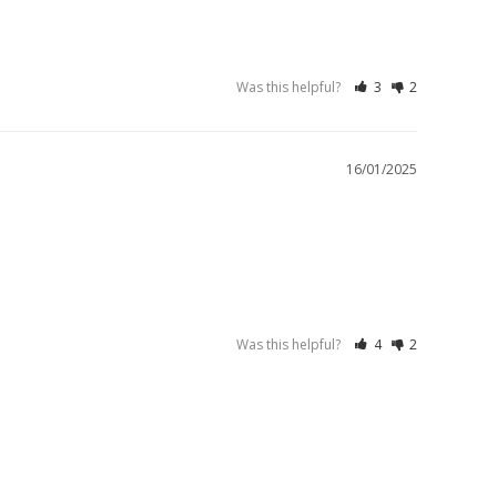
Was this helpful?
3
2
16/01/2025
Was this helpful?
4
2