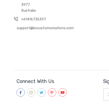
3977
Australia
+61416735397
support@kocustomcreations.com
Connect With Us
Si
Ema
Add