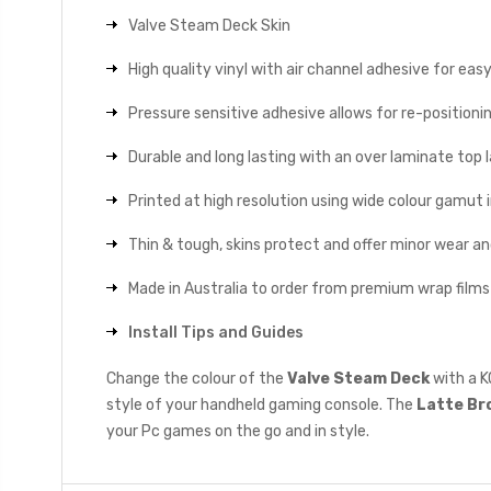
Valve Steam Deck Skin
High quality vinyl with air channel adhesive for eas
Pressure sensitive adhesive allows for re-positionin
Durable and long lasting with an over laminate top la
Printed at high resolution using wide colour gamut 
Thin & tough, skins protect and offer minor wear a
Made in Australia to order from premium wrap films
Install Tips and Guides
Change the colour of the
Valve Steam Deck
with a K
style of your handheld gaming console. The
Latte Br
your Pc games on the go and in style.