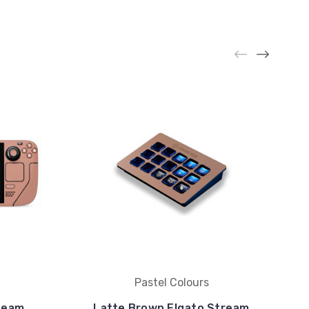
Pastel Colours
team
Latte Brown Elgato Stream