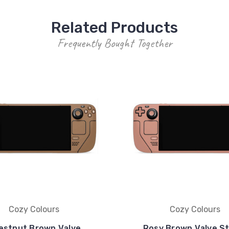
Related Products
Frequently Bought Together
Cozy Colours
Cozy Colours
estnut Brown Valve
Rosy Brown Valve S