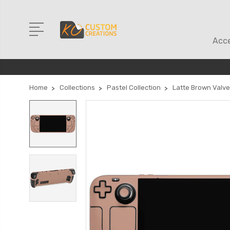
Acce
Home
Collections
Pastel Collection
Latte Brown Valv