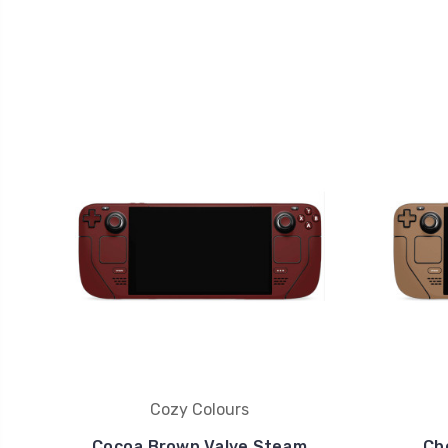
Cozy Colours
Cocoa Brown Valve Steam
Ch