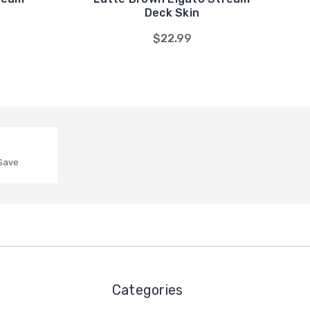
Deck Skin
$22.99
 Save
Categories