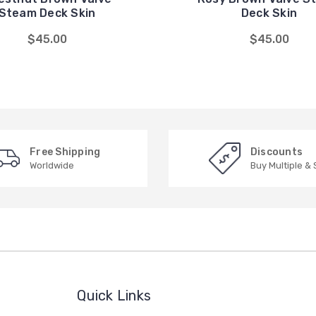
Steam Deck Skin
Deck Skin
$45.00
$45.00
Free Shipping
Discounts
Worldwide
Buy Multiple &
Quick Links