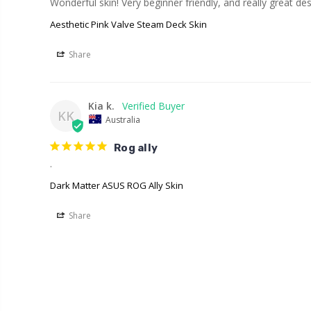
Wonderful skin! Very beginner friendly, and really great des
Aesthetic Pink Valve Steam Deck Skin
Share
Kia k.
KK
Australia
Rog ally
.
Dark Matter ASUS ROG Ally Skin
Share