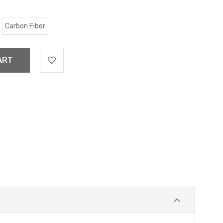
Carbon Fiber