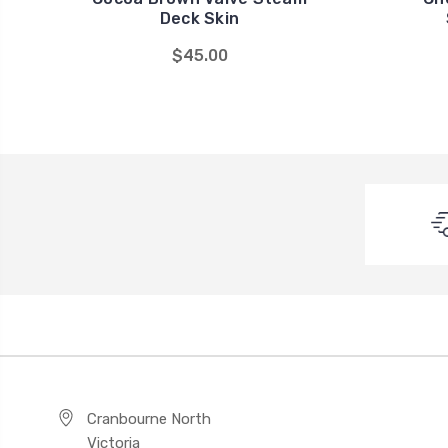
Deck Skin
$45.00
Cranbourne North
Victoria