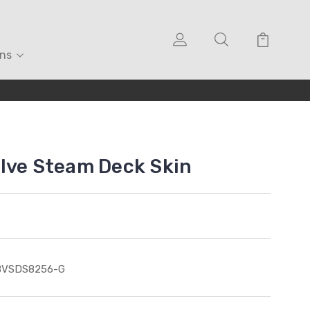
ons
lve Steam Deck Skin
BVSDS8256-G