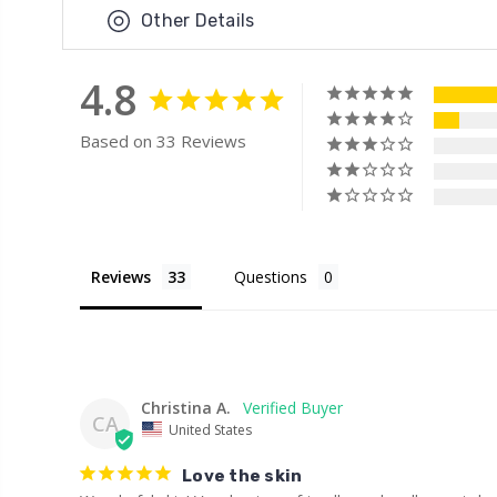
Other Details
4.8
Based on 33 Reviews
Reviews
Questions
Christina A.
CA
United States
Love the skin