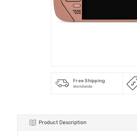
Free Shipping
Worldwide
Product Description