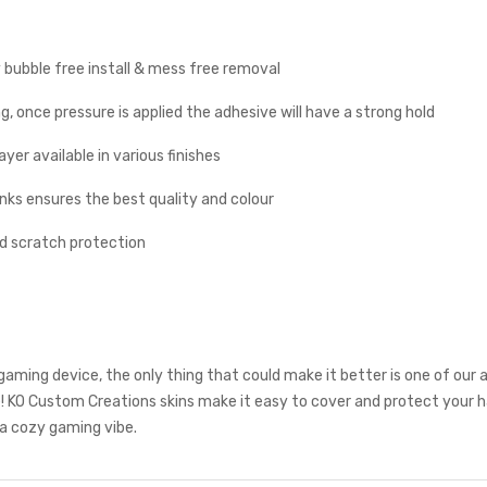
y bubble free install & mess free removal
g, once pressure is applied the adhesive will have a strong hold
yer available in various finishes
inks ensures the best quality and colour
nd scratch protection
aming device, the only thing that could make it better is one of our
! KO Custom Creations skins make it easy to cover and protect your 
a cozy gaming vibe.