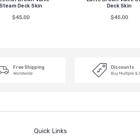
Steam Deck Skin
Deck Skin
$45.00
$45.00
Free Shipping
Discounts
Worldwide
Buy Multiple &
Quick Links