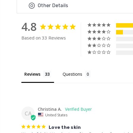
Other Details
4.8
Based on 33 Reviews
Reviews
Questions
Christina A.
CA
United States
Love the skin