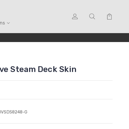
ons
ve Steam Deck Skin
BVSDS8248-G