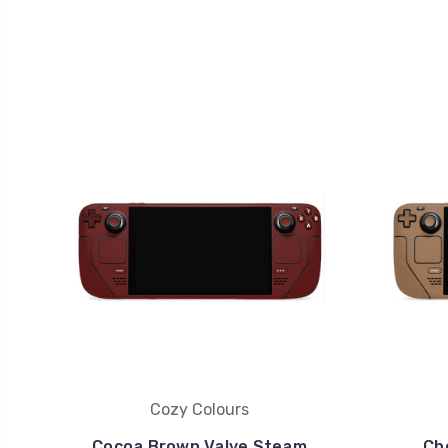
Cozy Colours
Cocoa Brown Valve Steam
Ch