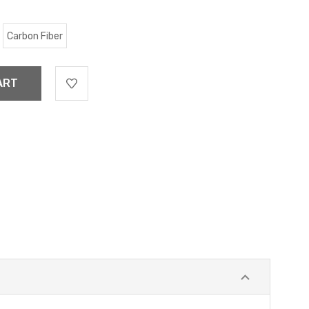
Carbon Fiber