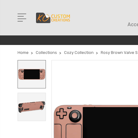
Acce
Home
Collections
Cozy Collection
Rosy Brown Valve S