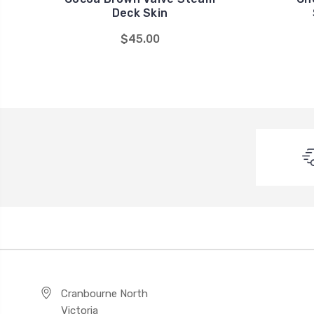
Deck Skin
$45.00
Cranbourne North
Victoria