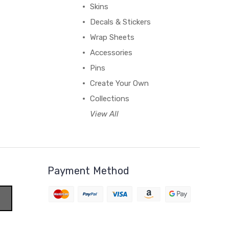
Skins
Decals & Stickers
Wrap Sheets
Accessories
Pins
Create Your Own
Collections
View All
Payment Method