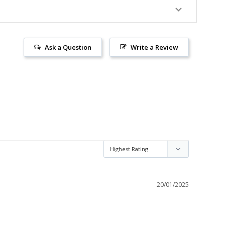
Ask a Question
Write a Review
20/01/2025