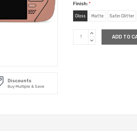
Finish:
*
Gloss
Matte
Satin Glitter
Current
INCREASE
Stock:
QUANTITY:
DECREASE
QUANTITY:
Discounts
Buy Multiple & Save