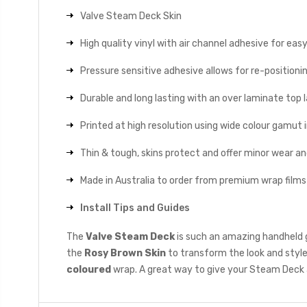
Valve Steam Deck Skin
High quality vinyl with air channel adhesive for eas
Pressure sensitive adhesive allows for re-positionin
Durable and long lasting with an over laminate top la
Printed at high resolution using wide colour gamut 
Thin & tough, skins protect and offer minor wear a
Made in Australia to order from premium wrap films
Install Tips and Guides
The
Valve Steam Deck
is such an amazing handheld g
the
Rosy Brown Skin
to transform the look and style
coloured
wrap. A great way to give your Steam Deck 