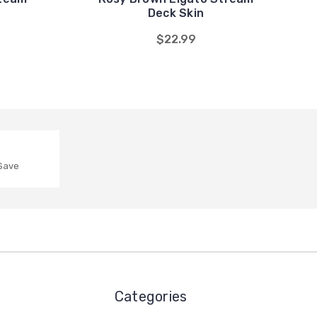
Deck Skin
$22.99
 Save
Categories