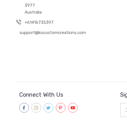
3977
Australia
+61416735397
support@kocustomcreations.com
Connect With Us
Si
Ema
Add