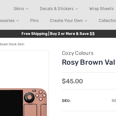
Skins
Decals & Stickers
Wrap Sheets
ssories
Pins
Create Your Own
Collecti
Free Shipping | Buy 2 or More & Save $$
team Deck Skin
Cozy Colours
Rosy Brown Val
$45.00
SKU:
R