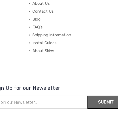
About Us
Contact Us
Blog
FAQ's
Shipping Information
Install Guides
About Skins
gn Up for our Newsletter
il
ress