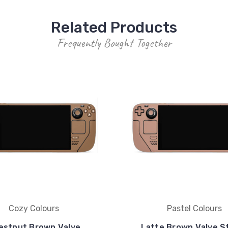
Related Products
Frequently Bought Together
Cozy Colours
Pastel Colours
estnut Brown Valve
Latte Brown Valve 