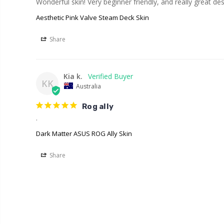
Wonderful skin! Very beginner friendly, and really great des
Aesthetic Pink Valve Steam Deck Skin
Share
Kia k.
KK
Australia
Rog ally
.
Dark Matter ASUS ROG Ally Skin
Share