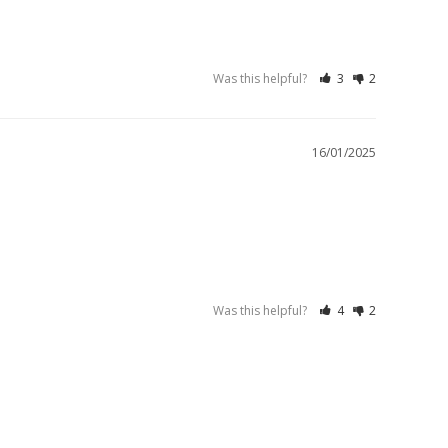
Was this helpful?
3
2
16/01/2025
Was this helpful?
4
2