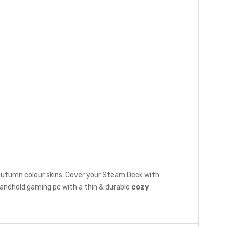
 autumn colour skins. Cover your Steam Deck with
handheld gaming pc with a thin & durable
cozy