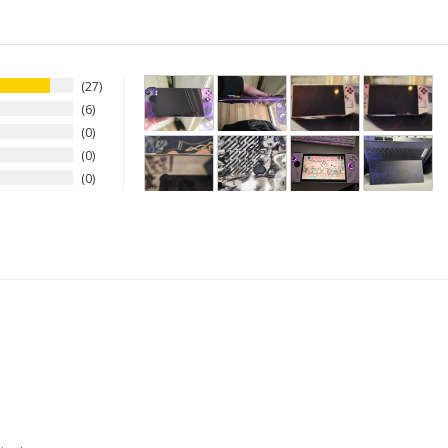
27
6
0
0
0