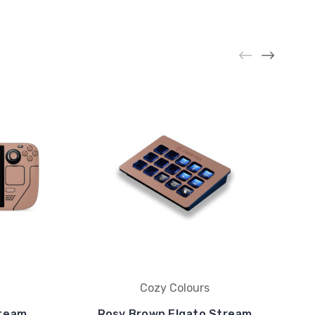
Cozy Colours
Steam
Rosy Brown Elgato Stream