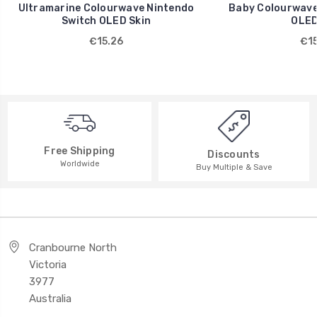
Ultramarine Colourwave Nintendo
Baby Colourwave
Switch OLED Skin
OLED
€15.26
€15
Free Shipping
Discounts
Worldwide
Buy Multiple & Save
Cranbourne North
Victoria
3977
Australia