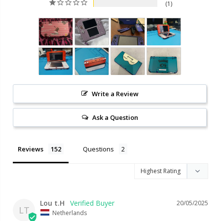
1
Write a Review
Ask a Question
Reviews
Questions
Lou t.H
20/05/2025
LT
Netherlands