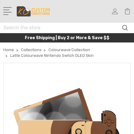
Search
Free Shipping | Buy 2 or More & Save $$
Home
Collections
Colourwave Collection
Latte Colourwave Nintendo Switch OLED Skin