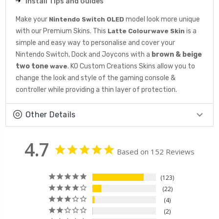
Install Tips and Guides
Make your
model look more unique
Nintendo Switch OLED
with our Premium Skins. This
is a
Latte Colourwave Skin
simple and easy way to personalise and cover your
Nintendo Switch, Dock and Joycons with a
brown & beige
two tone
. KO Custom Creations Skins allow you to
wave
change the look and style of the gaming console &
controller while providing a thin layer of protection.
Other Details
4.7
Based on 152 Reviews
123
22
4
2