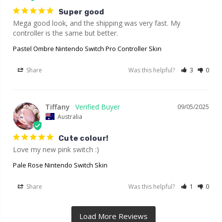
Super good
Mega good look, and the shipping was very fast. My 
controller is the same but better.
Pastel Ombre Nintendo Switch Pro Controller Skin
Share
Was this helpful?
3
0
Tiffany
09/05/2025
Australia
Cute colour!
Love my new pink switch :)
Pale Rose Nintendo Switch Skin
Share
Was this helpful?
1
0