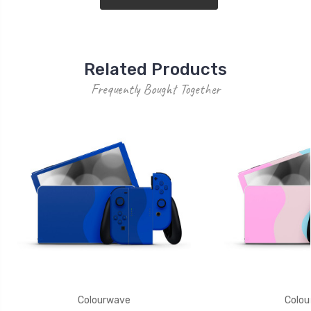
Related Products
Frequently Bought Together
Colourwave
Colou