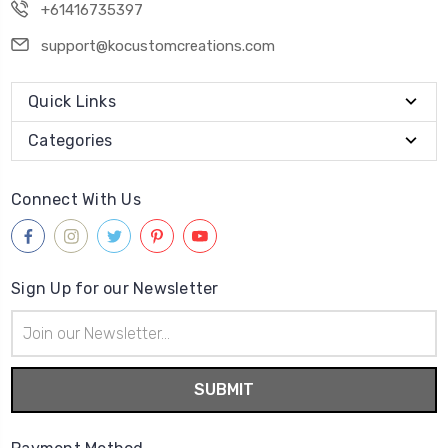
+61416735397
support@kocustomcreations.com
Quick Links
Categories
Connect With Us
Sign Up for our Newsletter
Email
Address