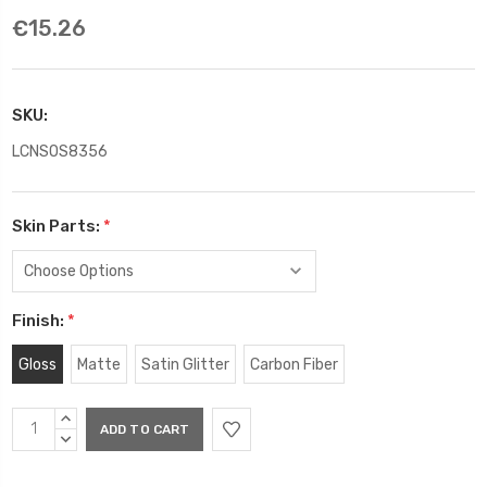
€15.26
SKU:
LCNSOS8356
Skin Parts:
*
Finish:
*
Gloss
Matte
Satin Glitter
Carbon Fiber
Current
INCREASE
Stock:
QUANTITY:
DECREASE
QUANTITY: