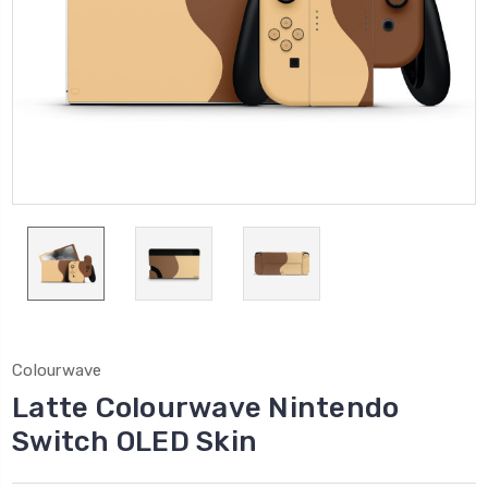
Colourwave
Latte Colourwave Nintendo
Switch OLED Skin