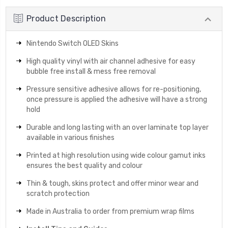
Product Description
Nintendo Switch OLED Skins
High quality vinyl with air channel adhesive for easy
bubble free install & mess free removal
Pressure sensitive adhesive allows for re-positioning,
once pressure is applied the adhesive will have a strong
hold
Durable and long lasting with an over laminate top layer
available in various finishes
Printed at high resolution using wide colour gamut inks
ensures the best quality and colour
Thin & tough, skins protect and offer minor wear and
scratch protection
Made in Australia to order from premium wrap films