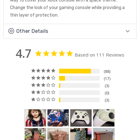
way to cover your Xbox Console with a space theme.
Change the look of your gaming console while providing a
thin layer of protection.
Other Details
4.7
Based on 111 Reviews
88
17
3
0
3