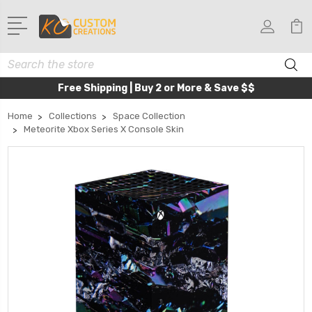
Search
Free Shipping | Buy 2 or More & Save $$
Home
Collections
Space Collection
Meteorite Xbox Series X Console Skin