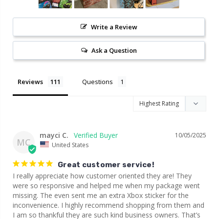
Write a Review
Ask a Question
Reviews
Questions
mayci C.
10/05/2025
MC
United States
Great customer service!
I really appreciate how customer oriented they are! They 
were so responsive and helped me when my package went 
missing. The even sent me an extra Xbox sticker for the 
inconvenience. I highly recommend shopping from them and 
I am so thankful they are such kind business owners. That’s 