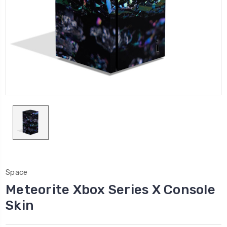
Space
Meteorite Xbox Series X Console
Skin