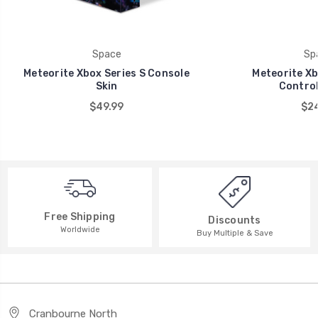
Space
Sp
Meteorite Xbox Series S Console
Meteorite Xb
Skin
Control
$49.99
$24
Free Shipping
Discounts
Worldwide
Buy Multiple & Save
Cranbourne North