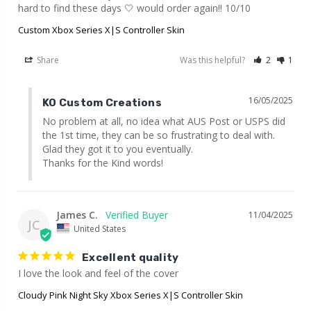
hard to find these days 🤍 would order again!! 10/10
Custom Xbox Series X|S Controller Skin
Share
Was this helpful?
2
1
16/05/2025
KO Custom Creations
No problem at all, no idea what AUS Post or USPS did 
the 1st time, they can be so frustrating to deal with. 
Glad they got it to you eventually.

Thanks for the Kind words!
James C.
11/04/2025
JC
United States
Excellent quality
I love the look and feel of the cover
Cloudy Pink Night Sky Xbox Series X|S Controller Skin