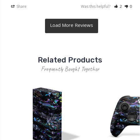
Share
Was this helpful?
2
0
Related Products
Frequently Bought Together