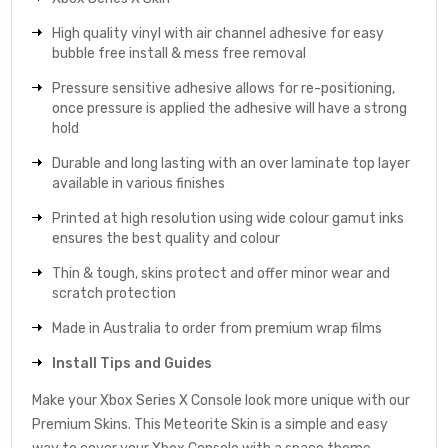
High quality vinyl with air channel adhesive for easy
bubble free install & mess free removal
Pressure sensitive adhesive allows for re-positioning,
once pressure is applied the adhesive will have a strong
hold
Durable and long lasting with an over laminate top layer
available in various finishes
Printed at high resolution using wide colour gamut inks
ensures the best quality and colour
Thin & tough, skins protect and offer minor wear and
scratch protection
Made in Australia to order from premium wrap films
Install Tips and Guides
Make your Xbox Series X Console look more unique with our
Premium Skins. This Meteorite Skin is a simple and easy