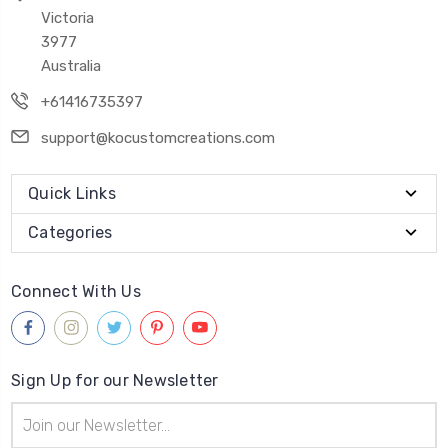
Victoria
3977
Australia
+61416735397
support@kocustomcreations.com
Quick Links
Categories
Connect With Us
Sign Up for our Newsletter
Email
Address