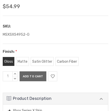
$54.99
SKU:
MSXSXS4952-G
Finish:
*
Gloss
Matte
Satin Glitter
Carbon Fiber
Current
INCREASE
Stock:
QUANTITY:
DECREASE
QUANTITY:
Product Description
Xbox Series X Skin