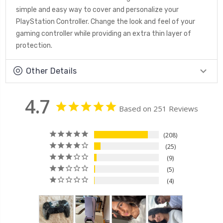
simple and easy way to cover and personalize your
PlayStation Controller. Change the look and feel of your
gaming controller while providing an extra thin layer of
protection.
Other Details
4.7
Based on 251 Reviews
208
25
9
5
4