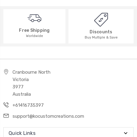
Free Shipping
Discounts
Worldwide
Buy Multiple & Save
Cranbourne North
Victoria
3977
Australia
+61416735397
support@kocustomcreations.com
Quick Links