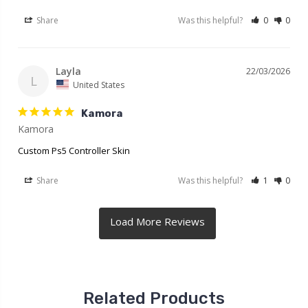
Share
Was this helpful?
0
0
Layla
22/03/2026
L
United States
Kamora
Kamora
Custom Ps5 Controller Skin
Share
Was this helpful?
1
0
Related Products