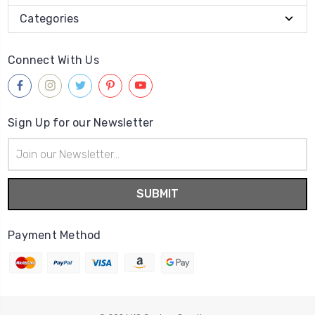
Categories
Connect With Us
Sign Up for our Newsletter
Email
Address
Payment Method