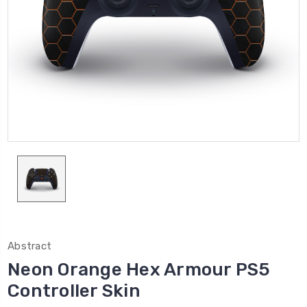
Abstract
Neon Orange Hex Armour PS5
Controller Skin