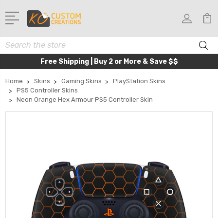
Search
Free Shipping | Buy 2 or More & Save $$
Home
Skins
Gaming Skins
PlayStation Skins
PS5 Controller Skins
Neon Orange Hex Armour PS5 Controller Skin