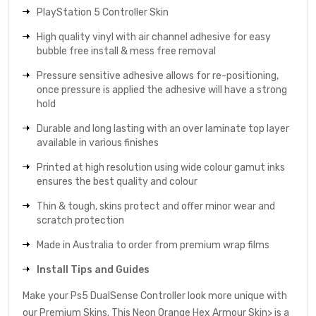
PlayStation 5 Controller Skin
High quality vinyl with air channel adhesive for easy
bubble free install & mess free removal
Pressure sensitive adhesive allows for re-positioning,
once pressure is applied the adhesive will have a strong
hold
Durable and long lasting with an over laminate top layer
available in various finishes
Printed at high resolution using wide colour gamut inks
ensures the best quality and colour
Thin & tough, skins protect and offer minor wear and
scratch protection
Made in Australia to order from premium wrap films
Install Tips and Guides
Make your Ps5 DualSense Controller look more unique with
our Premium Skins. This Neon Orange Hex Armour Skin> is a