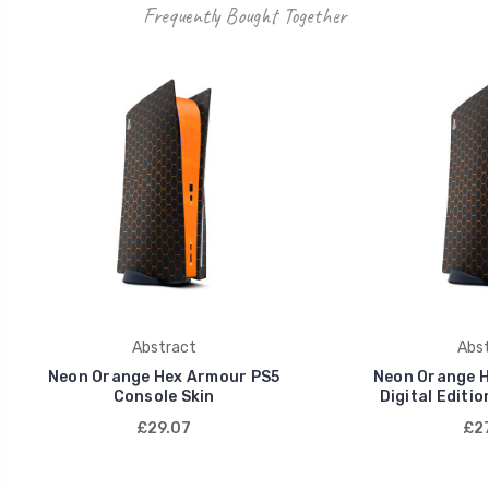
Frequently Bought Together
Abstract
Abst
Neon Orange Hex Armour PS5
Neon Orange H
Console Skin
Digital Editio
£29.07
£27