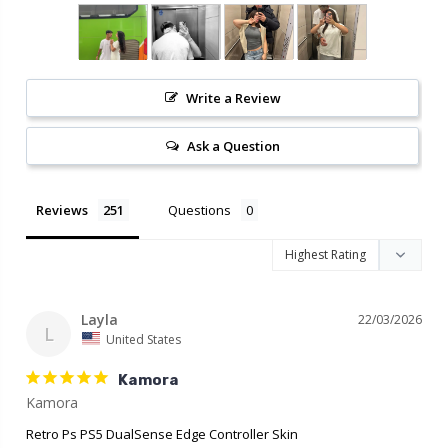
Write a Review
Ask a Question
Reviews
Questions
Layla
22/03/2026
L
United States
Kamora
Retro Ps PS5 DualSense Edge Controller Skin