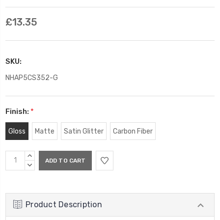
£13.35
SKU:
NHAP5CS352-G
Finish:
*
Gloss
Matte
Satin Glitter
Carbon Fiber
Current
INCREASE
Stock:
QUANTITY:
DECREASE
QUANTITY:
Product Description