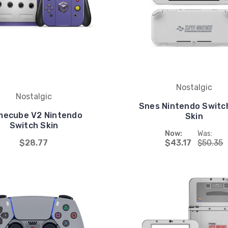
Nostalgic
Nostalgic
Snes Nintendo Switch
ecube V2 Nintendo
Skin
Switch Skin
Now:
Was:
$28.77
$43.17
$50.35