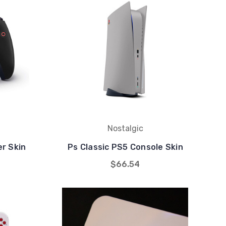
Nostalgic
er Skin
Ps Classic PS5 Console Skin
$66.54