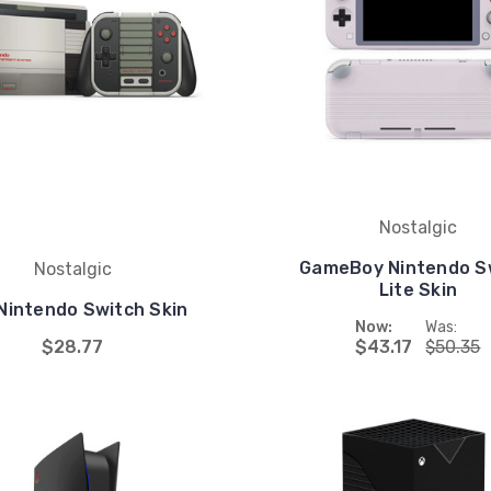
Nostalgic
GameBoy Nintendo S
Nostalgic
Lite Skin
Nintendo Switch Skin
Now:
Was:
$28.77
$43.17
$50.35