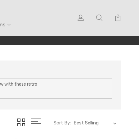
ons
Now with these retro
Sort By: