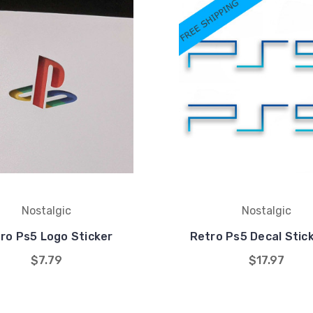
Nostalgic
Nostalgic
ro Ps5 Logo Sticker
Retro Ps5 Decal Stic
$7.79
$17.97