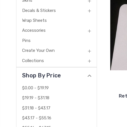
Skins
Decals & Stickers
Wrap Sheets
Accessories
Pins
Create Your Own
Collections
Shop By Price
$0.00 - $19.19
Ret
$19.19 - $31.18
$31.18 - $43.17
$43.17 - $55.16