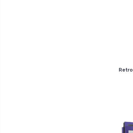
Retro