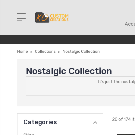
Acce
Home
Collections
Nostalgic Collection
Nostalgic Collection
It's just the nosta
20 of 174 I
Categories