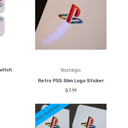
witch
Nostalgic
Retro PS5 Slim Logo Sticker
$7.19