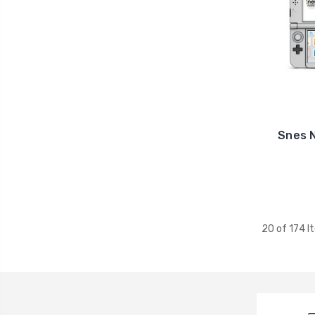
Snes 
20 of 174 I