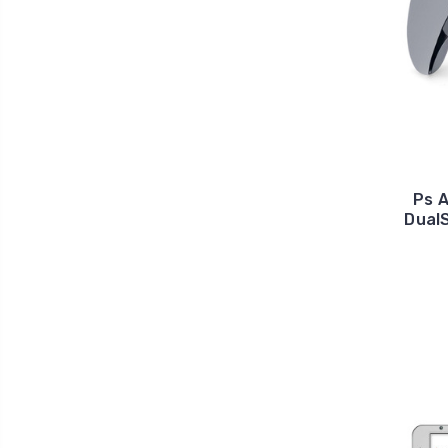
Ps 
Dual