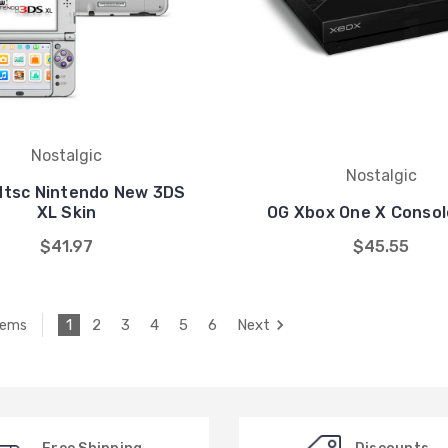
Nostalgic
Nostalgic
Ntsc Nintendo New 3DS
XL Skin
OG Xbox One X Consol
$41.97
$45.55
1
2
3
4
5
6
Next
tems