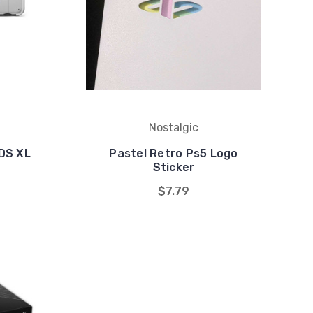
Nostalgic
DS XL
Pastel Retro Ps5 Logo
Sticker
$7.79