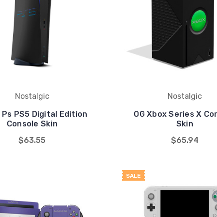
Nostalgic
Nostalgic
 Ps PS5 Digital Edition
OG Xbox Series X Co
Console Skin
Skin
$63.55
$65.94
SALE