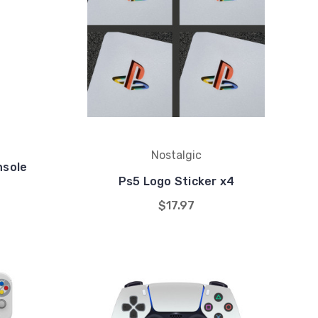
Nostalgic
nsole
Ps5 Logo Sticker x4
$17.97