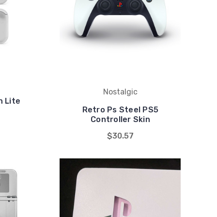
Nostalgic
 Lite
Retro Ps Steel PS5
Controller Skin
$30.57