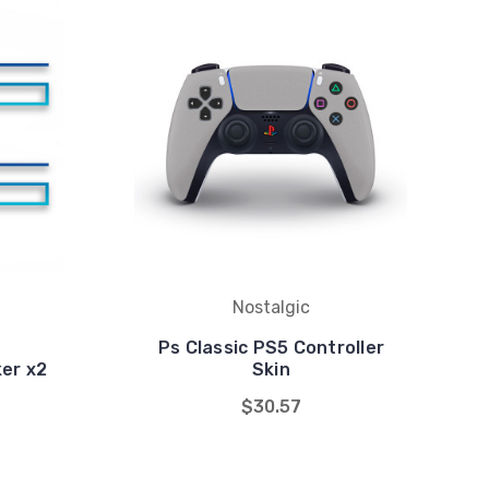
Nostalgic
Ps Classic PS5 Controller
ker x2
Skin
$30.57