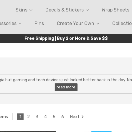
Skins
Decals & Stickers
Wrap Sheets
ssories
Pins
Create Your Own
Collecti
Free Shipping | Buy 2 or More & Save $$
lgia but gaming and tech devices just looked better back in the day. 
1
2
3
4
5
6
Next
tems