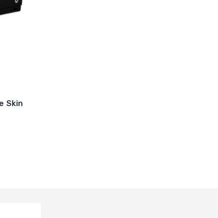
e Skin