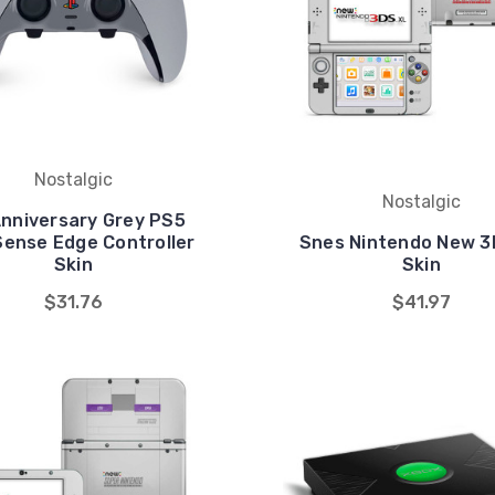
Nostalgic
Nostalgic
Anniversary Grey PS5
Sense Edge Controller
Snes Nintendo New 3
Skin
Skin
$31.76
$41.97