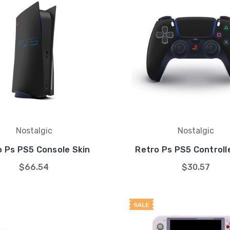
Nostalgic
Nostalgic
o Ps PS5 Console Skin
Retro Ps PS5 Controll
$66.54
$30.57
SALE