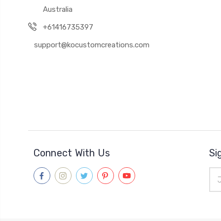
Australia
+61416735397
support@kocustomcreations.com
Connect With Us
Si
Ema
Add