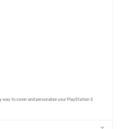
sy way to cover and personalize your PlayStation 5