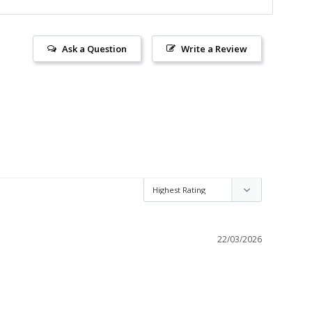
Ask a Question
Write a Review
22/03/2026