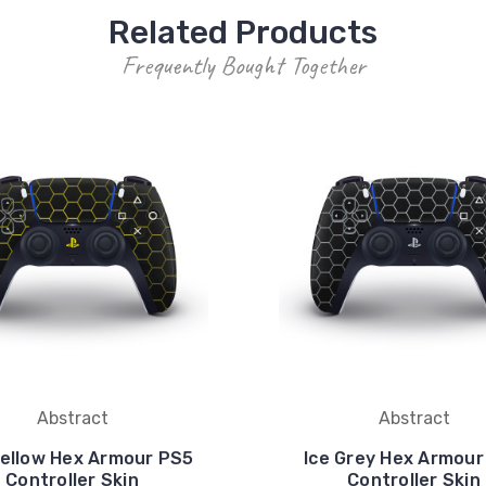
Related Products
Frequently Bought Together
Abstract
Abstract
ellow Hex Armour PS5
Ice Grey Hex Armour
Controller Skin
Controller Skin