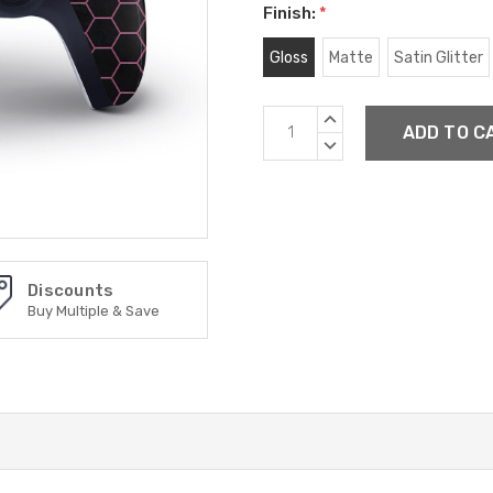
Finish:
*
Gloss
Matte
Satin Glitter
Current
INCREASE
Stock:
QUANTITY:
DECREASE
QUANTITY:
Discounts
Buy Multiple & Save