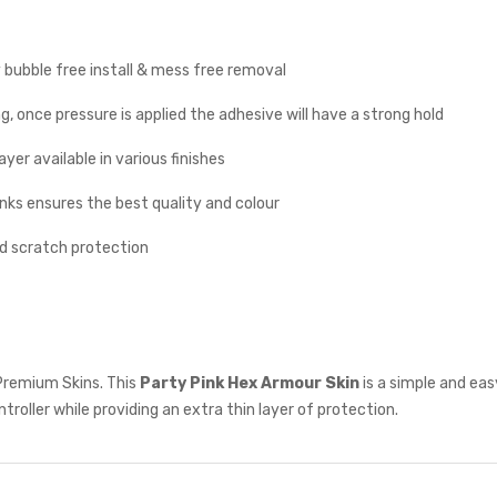
y bubble free install & mess free removal
g, once pressure is applied the adhesive will have a strong hold
yer available in various finishes
inks ensures the best quality and colour
nd scratch protection
Premium Skins. This
Party Pink
Hex Armour Skin
is a simple and ea
troller while providing an extra thin layer of protection.