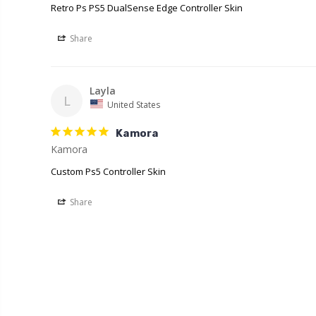
Retro Ps PS5 DualSense Edge Controller Skin
Share
Layla
L
United States
Kamora
Kamora
Custom Ps5 Controller Skin
Share