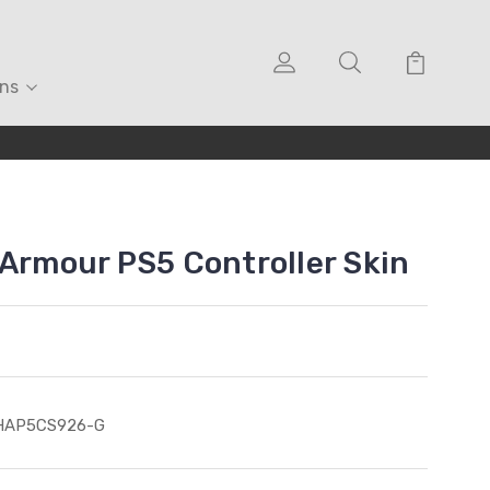
ons
 Armour PS5 Controller Skin
HAP5CS926-G