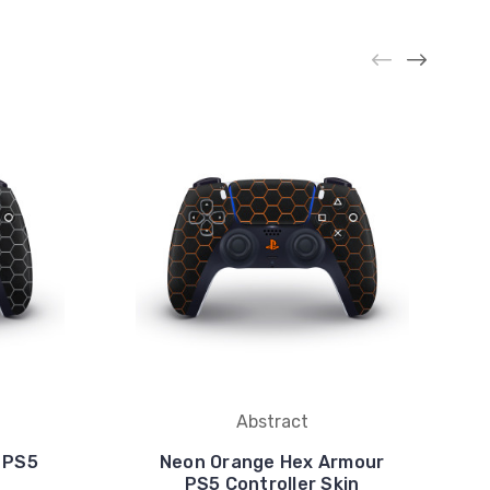
Abstract
 PS5
Neon Orange Hex Armour
PS5 Controller Skin