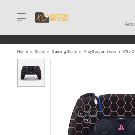
Acce
Home
Skins
Gaming Skins
PlayStation Skins
PS5 Co