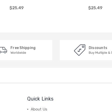
$25.49
$25.49
Free Shipping
Discounts
Worldwide
Buy Multiple &
Quick Links
About Us