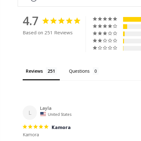
4.7
Based on 251 Reviews
Reviews
Questions
Layla
L
United States
Kamora