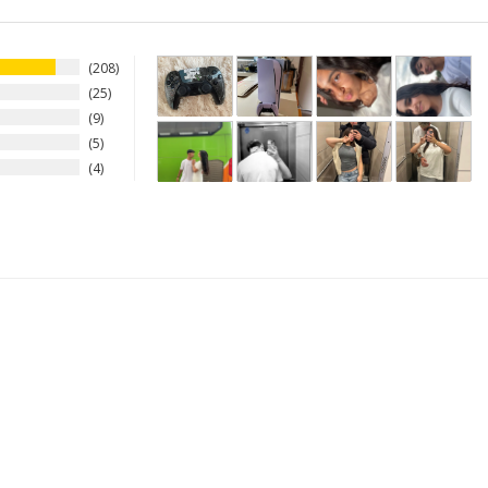
208
25
9
5
4