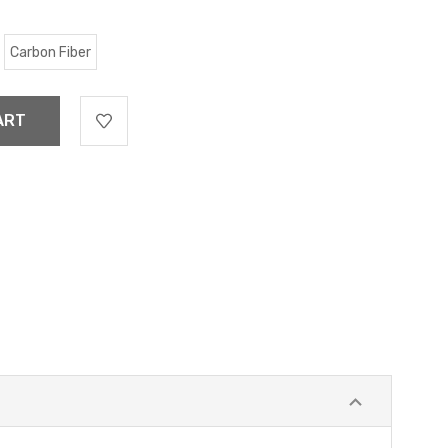
Carbon Fiber