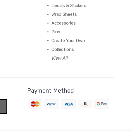
Decals & Stickers
Wrap Sheets
Accessories
Pins
Create Your Own
Collections
View All
Payment Method