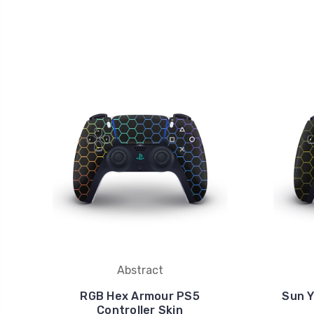
Abstract
RGB Hex Armour PS5
Sun Y
Controller Skin