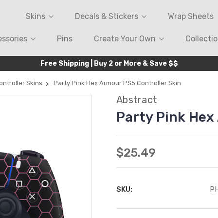
Skins
Decals & Stickers
Wrap Sheets
ssories
Pins
Create Your Own
Collecti
Free Shipping | Buy 2 or More & Save $$
ntroller Skins
Party Pink Hex Armour PS5 Controller Skin
Abstract
Party Pink Hex
$25.49
SKU:
P