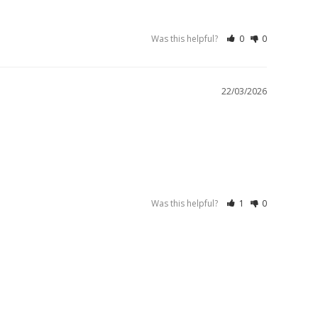
Was this helpful?
0
0
22/03/2026
Was this helpful?
1
0