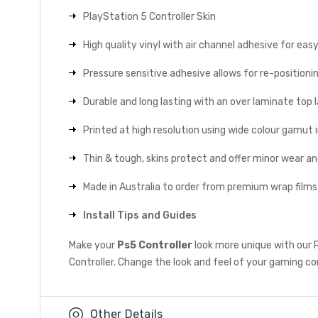
PlayStation 5 Controller Skin
High quality vinyl with air channel adhesive for eas
Pressure sensitive adhesive allows for re-positionin
Durable and long lasting with an over laminate top la
Printed at high resolution using wide colour gamut 
Thin & tough, skins protect and offer minor wear a
Made in Australia to order from premium wrap films
Install Tips and Guides
Make your
Ps5 Controller
look more unique with our 
Controller. Change the look and feel of your gaming con
Other Details