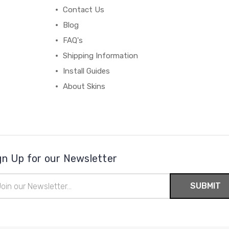
Contact Us
Blog
FAQ's
Shipping Information
Install Guides
About Skins
gn Up for our Newsletter
il
ress