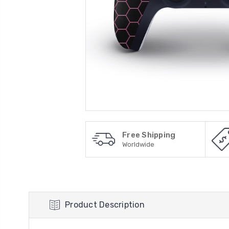
Free Shipping
Worldwide
Product Description