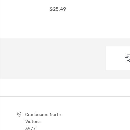
$25.49
Cranbourne North
Victoria
3977