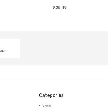
$25.49
 Save
Categories
Skins