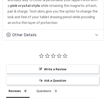
and easy way to cover & personalise your Apple Pencil with
a
pink crystal style
while retaining the magnetic attach,
pair & charge. Tech skins give you the option to change the
look and feel of your tablet drawing pencil while providing
an extra thin layer of protection.
Other Details
Write a Review
Ask a Question
Reviews
Questions