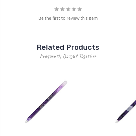
Be the first to review this item
Related Products
Frequently Bought Together