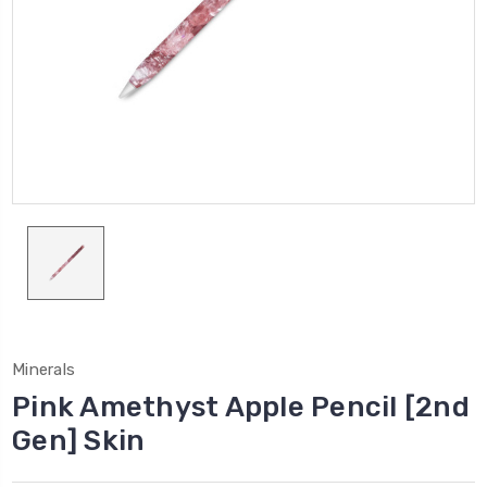
Minerals
Pink Amethyst Apple Pencil [2nd
Gen] Skin