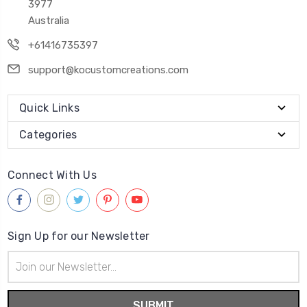
3977
Australia
+61416735397
support@kocustomcreations.com
Quick Links
Categories
Connect With Us
Sign Up for our Newsletter
Email
Address