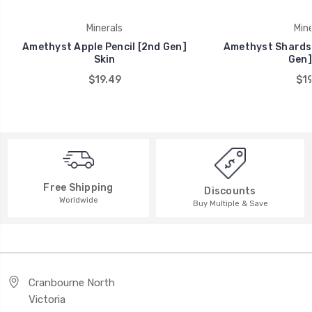
Minerals
Mine
Amethyst Apple Pencil [2nd Gen]
Amethyst Shards 
Skin
Gen]
$19.49
$19
Free Shipping
Discounts
Worldwide
Buy Multiple & Save
Cranbourne North
Victoria