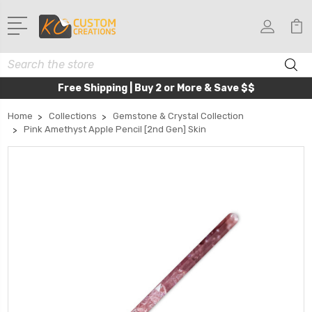
Search
Free Shipping | Buy 2 or More & Save $$
Home
Collections
Gemstone & Crystal Collection
Pink Amethyst Apple Pencil [2nd Gen] Skin