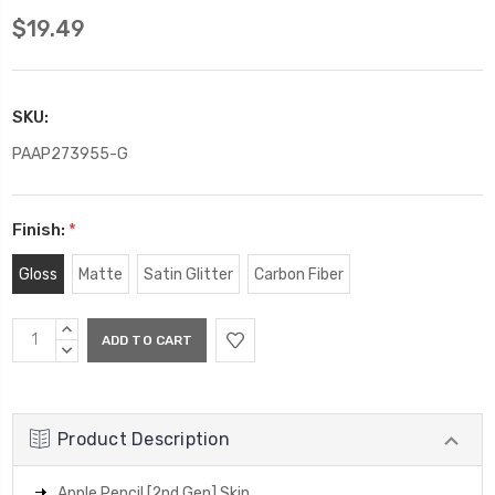
$19.49
SKU:
PAAP273955-G
Finish:
*
Gloss
Matte
Satin Glitter
Carbon Fiber
Current
INCREASE
Stock:
QUANTITY:
DECREASE
QUANTITY:
Product Description
Apple Pencil [2nd Gen] Skin