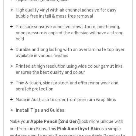
High quality vinyl with air channel adhesive for easy
bubble free install & mess free removal
Pressure sensitive adhesive allows for re-positioning,
once pressure is applied the adhesive will have a strong
hold
Durable and long lasting with an over laminate top layer
available in various finishes
Printed at high resolution using wide colour gamut inks
ensures the best quality and colour
Thin & tough, skins protect and offer minor wear and
scratch protection
Made in Australia to order from premium wrap films
Install Tips and Guides
Make your
Apple Pencil [2nd Gen]
look more unique with
our Premium Skins. This
Pink Amethyst
Skin
is a simple