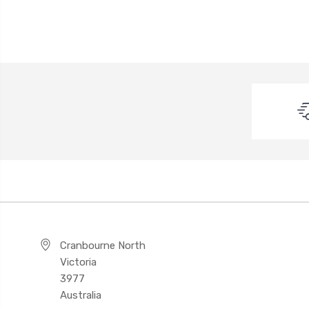
Cranbourne North
Victoria
3977
Australia