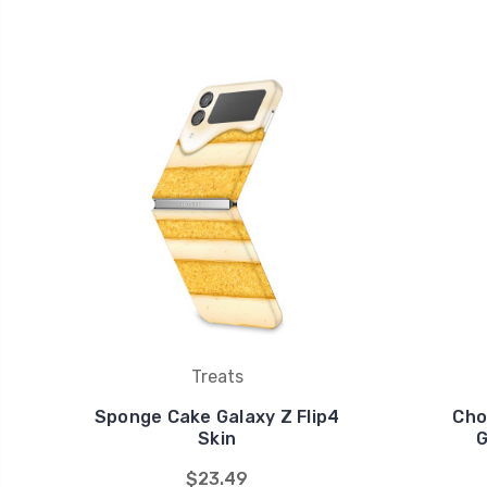
Treats
Sponge Cake Galaxy Z Flip4
Cho
Skin
G
$23.49