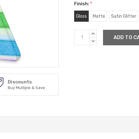
Finish:
*
Gloss
Matte
Satin Glitter
Current
INCREASE
Stock:
QUANTITY:
DECREASE
QUANTITY:
Discounts
Buy Multiple & Save