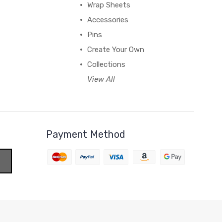
Wrap Sheets
Accessories
Pins
Create Your Own
Collections
View All
Payment Method