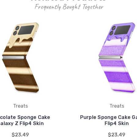
Frequently Bought Together
Treats
Treats
colate Sponge Cake
Purple Sponge Cake G
alaxy Z Flip4 Skin
Flip4 Skin
$23.49
$23.49