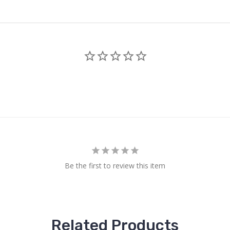
Be the first to review this item
Related Products