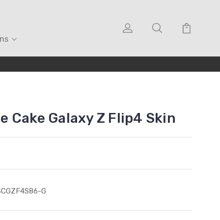
ons
 Cake Galaxy Z Flip4 Skin
SCGZF4S86-G