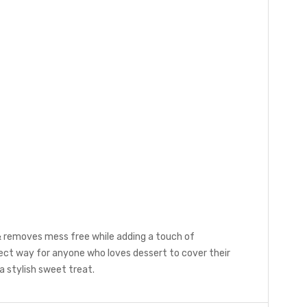
 & removes mess free while adding a touch of
fect way for anyone who loves dessert to cover their
 a stylish sweet treat.