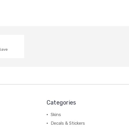
 Save
Categories
Skins
Decals & Stickers