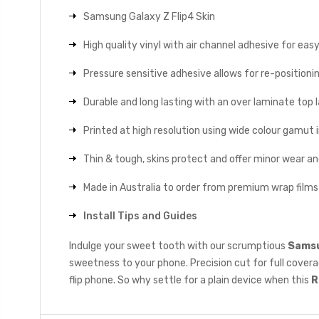
Samsung Galaxy Z Flip4 Skin
High quality vinyl with air channel adhesive for eas
Pressure sensitive adhesive allows for re-positionin
Durable and long lasting with an over laminate top la
Printed at high resolution using wide colour gamut 
Thin & tough, skins protect and offer minor wear a
Made in Australia to order from premium wrap films
Install Tips and Guides
Indulge your sweet tooth with our scrumptious
Samsun
sweetness to your phone. Precision cut for full coverag
flip phone. So why settle for a plain device when this
R