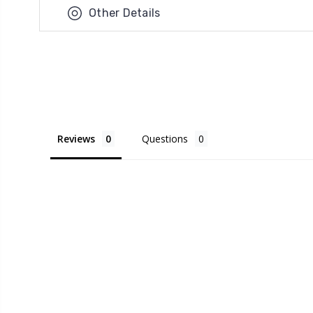
Other Details
Reviews
Questions