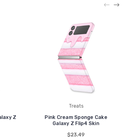
Treats
alaxy Z
Pink Cream Sponge Cake
Galaxy Z Flip4 Skin
$23.49