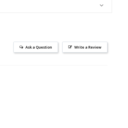
Ask a Question
Write a Review