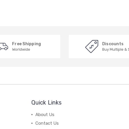
Free Shipping
Discounts
Worldwide
Buy Multiple &
Quick Links
About Us
Contact Us