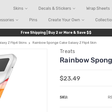
Skins
Decals & Stickers
Wrap Sheets
ssories
Pins
Create Your Own
Collecti
Free Shipping | Buy 2 or More & Save $$
laxy Z Flip4 Skins
Rainbow Sponge Cake Galaxy Z Flip4 Skin
Treats
Rainbow Sponge
$23.49
SKU:
R