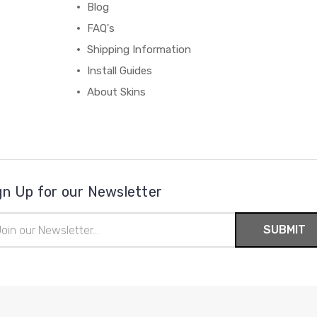
Blog
FAQ's
Shipping Information
Install Guides
About Skins
gn Up for our Newsletter
il
ress