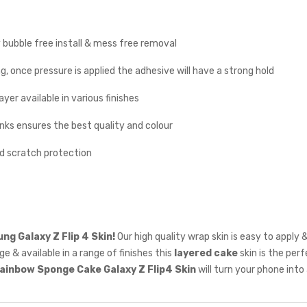
y bubble free install & mess free removal
g, once pressure is applied the adhesive will have a strong hold
yer available in various finishes
inks ensures the best quality and colour
nd scratch protection
g Galaxy Z Flip 4 Skin!
Our high quality wrap skin is easy to apply
e & available in a range of finishes this
layered cake
skin is the per
ainbow
Sponge Cake Galaxy Z Flip4 Skin
will turn your phone into