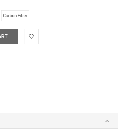
Carbon Fiber