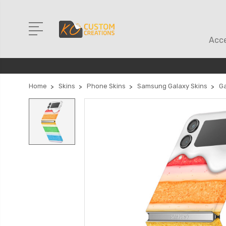
Acce
Home
Skins
Phone Skins
Samsung Galaxy Skins
Ga