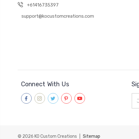
+61416735397
support@kocustomcreations.com
Connect With Us
Si
Ema
Add
© 2026
KO Custom Creations
|
Sitemap