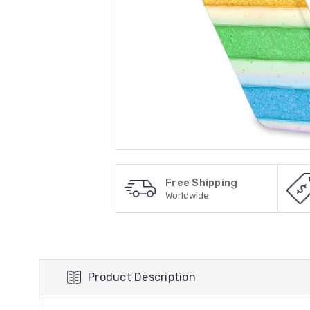
Free Shipping
Worldwide
Product Description