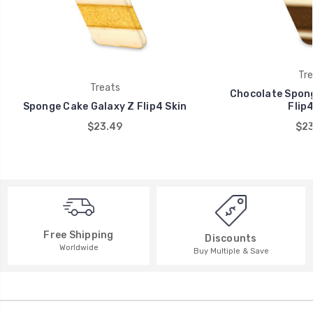
Tre
Treats
Chocolate Spong
Sponge Cake Galaxy Z Flip4 Skin
Flip4
$23.49
$23
Free Shipping
Discounts
Worldwide
Buy Multiple & Save