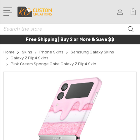
Search
Free Shipping | Buy 2 or More & Save $$
Home
Skins
Phone Skins
Samsung Galaxy Skins
Galaxy Z Flip4 Skins
Pink Cream Sponge Cake Galaxy Z Flip4 Skin