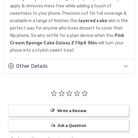
apply & removes mess free while adding a touch of
sweetness to your phone. Precision cut for full coverage &
available in a range of finishes this
layered cake
skin is the
perfect way for anyone who loves dessert to cover their
flip phone. So why settle for a plain device when this
Pink
Cream Sponge Cake Galaxy Z Flip4 Skin
will turn your
phone into a stylish sweet treat.
Other Details
Write a Review
Ask a Question