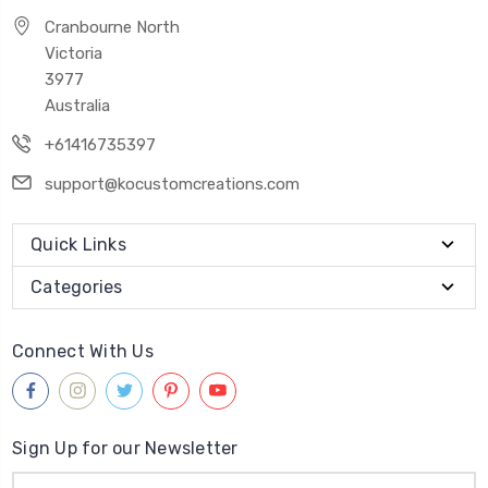
Cranbourne North
Victoria
3977
Australia
+61416735397
support@kocustomcreations.com
Quick Links
Categories
Connect With Us
Sign Up for our Newsletter
Email