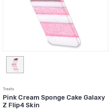
Treats
Pink Cream Sponge Cake Galaxy
Z Flip4 Skin