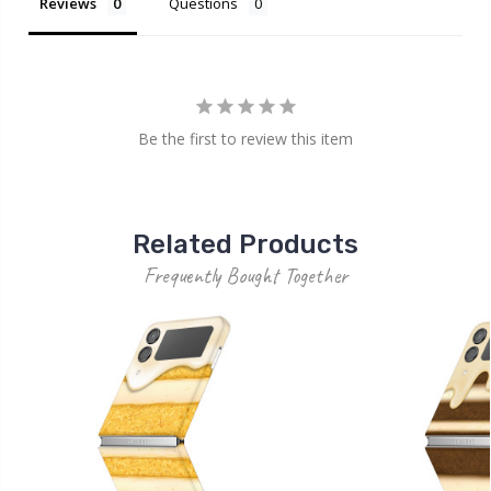
Reviews
Questions
Be the first to review this item
Related Products
Frequently Bought Together