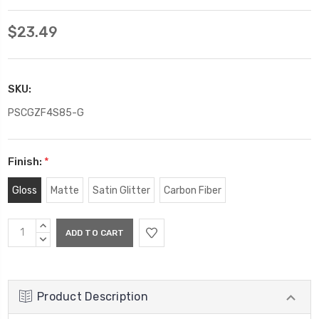
$23.49
SKU:
PSCGZF4S85-G
Finish:
*
Gloss
Matte
Satin Glitter
Carbon Fiber
Current
INCREASE
Stock:
QUANTITY:
DECREASE
QUANTITY:
Product Description