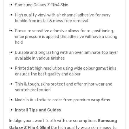
Samsung Galaxy Z Flip4 Skin
High quality vinyl with air channel adhesive for easy
bubble free install & mess free removal
Pressure sensitive adhesive allows for re-positioning,
once pressure is applied the adhesive will have a strong
hold
Durable and long lasting with an over laminate top layer
available in various finishes
Printed at high resolution using wide colour gamut inks
ensures the best quality and colour
Thin & tough, skins protect and offer minor wear and
scratch protection
Made in Australia to order from premium wrap films
Install Tips and Guides
Indulge your sweet tooth with our scrumptious
Samsung
Galaxy Z Flip 4 Skin!
Our high quality wrap skin is easy to