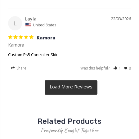
Layla
22/03/2026
L
United States
Kamora
Kamora
Custom Ps5 Controller Skin
Share
Was this helpful?
1
0
Related Products
Frequently Bought Together