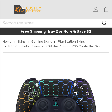
Search
Free Shipping | Buy 2 or More & Save $$
Home
Skins
Gaming Skins
PlayStation Skins
PS5 Controller Skins
RGB Hex Armour PS5 Controller Skin