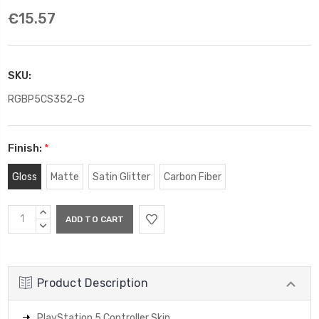
€15.57
SKU:
RGBP5CS352-G
Finish:
*
Gloss
Matte
Satin Glitter
Carbon Fiber
Current
INCREASE
Stock:
QUANTITY:
DECREASE
QUANTITY:
Product Description
PlayStation 5 Controller Skin