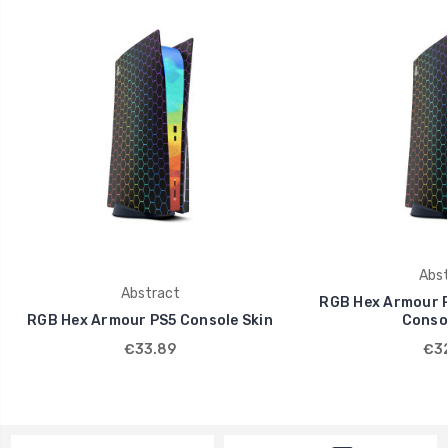
Abst
Abstract
RGB Hex Armour PS
RGB Hex Armour PS5 Console Skin
Consol
€33.89
€32