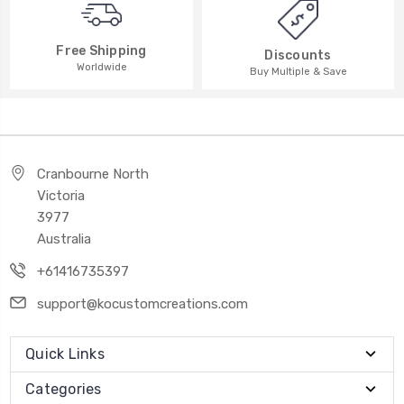
Free Shipping
Discounts
Worldwide
Buy Multiple & Save
Cranbourne North
Victoria
3977
Australia
+61416735397
support@kocustomcreations.com
Quick Links
Categories