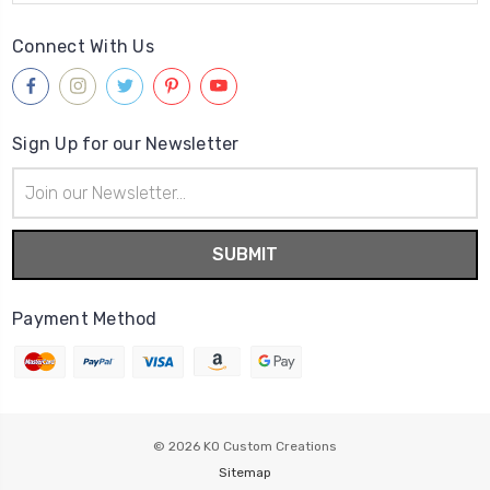
Connect With Us
Sign Up for our Newsletter
Email
Address
Payment Method
© 2026
KO Custom Creations
Sitemap