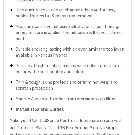
High quality vinyl with air channel adhesive for easy
bubble free install & mess free removal
Pressure sensitive adhesive allows for re-positioning,
once pressure is applied the adhesive will have a strong
hold
Durable and long lasting with an over laminate top layer
available in various finishes
Printed at high resolution using wide colour gamut inks
ensures the best quality and colour
Thin & tough, skins protect and offer minor wear and
scratch protection
Made in Australia to order from premium wrap films
Install Tips and Guides
Make your Ps5 DualSense Controller look more unique with
our Premium Skins. This RGB Hex Armour Skin is a simple