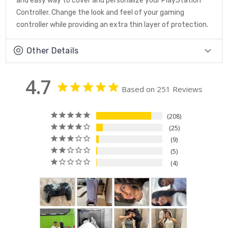
and easy way to cover and personalize your PlayStation
Controller. Change the look and feel of your gaming
controller while providing an extra thin layer of protection.
Other Details
4.7
Based on 251 Reviews
208
25
9
5
4