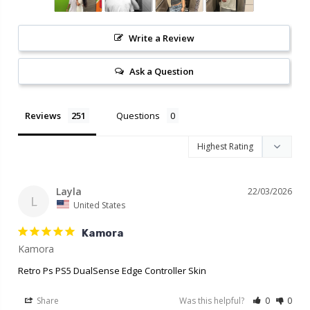
Write a Review
Ask a Question
Reviews
Questions
Layla
22/03/2026
L
United States
Kamora
Retro Ps PS5 DualSense Edge Controller Skin
Share
Was this helpful?
0
0