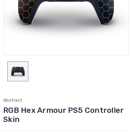
Abstract
RGB Hex Armour PS5 Controller
Skin