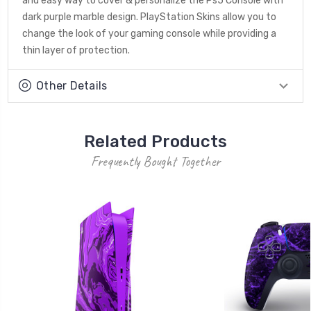
and easy way to cover & personalize the Ps5 Console with
dark purple marble design. PlayStation Skins allow you to
change the look of your gaming console while providing a
thin layer of protection.
Other Details
Related Products
Frequently Bought Together