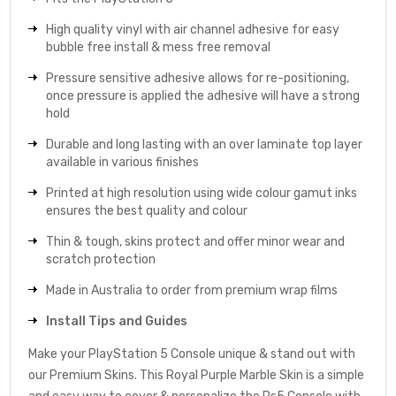
High quality vinyl with air channel adhesive for easy
bubble free install & mess free removal
Pressure sensitive adhesive allows for re-positioning,
once pressure is applied the adhesive will have a strong
hold
Durable and long lasting with an over laminate top layer
available in various finishes
Printed at high resolution using wide colour gamut inks
ensures the best quality and colour
Thin & tough, skins protect and offer minor wear and
scratch protection
Made in Australia to order from premium wrap films
Install Tips and Guides
Make your PlayStation 5 Console unique & stand out with
our Premium Skins. This Royal Purple Marble Skin is a simple