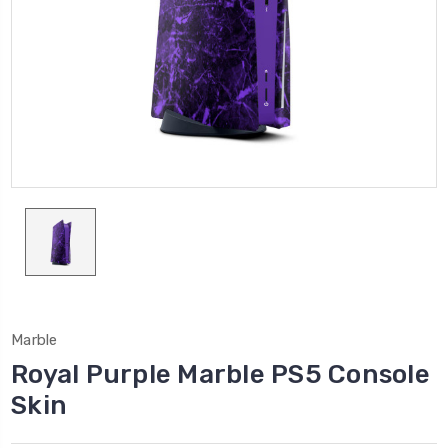
Marble
Royal Purple Marble PS5 Console
Skin