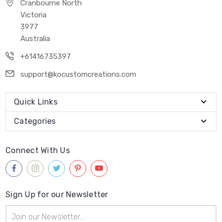
Cranbourne North
Victoria
3977
Australia
+61416735397
support@kocustomcreations.com
Quick Links
Categories
Connect With Us
Sign Up for our Newsletter
Email
Address