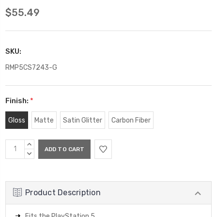
$55.49
SKU:
RMP5CS7243-G
Finish:
*
Gloss
Matte
Satin Glitter
Carbon Fiber
Current
INCREASE
Stock:
QUANTITY:
DECREASE
QUANTITY:
Product Description
Fits the PlayStation 5