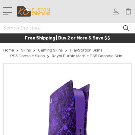
Search
Free Shipping | Buy 2 or More & Save $$
Home
Skins
Gaming Skins
PlayStation Skins
PS5 Console Skins
Royal Purple Marble PS5 Console Skin