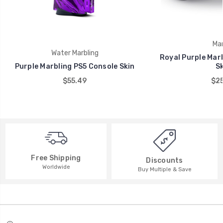
Mar
Water Marbling
Royal Purple Marb
Purple Marbling PS5 Console Skin
Sk
$55.49
$25
Free Shipping
Discounts
Worldwide
Buy Multiple & Save