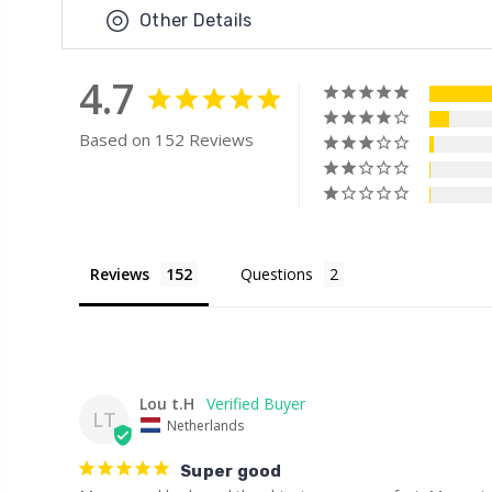
Other Details
4.7
Based on 152 Reviews
Reviews
Questions
Lou t.H
LT
Netherlands
Super good