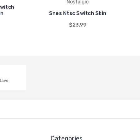
Nostalgic
Switch
in
Snes Ntsc Switch Skin
$23.99
 Save
Categories