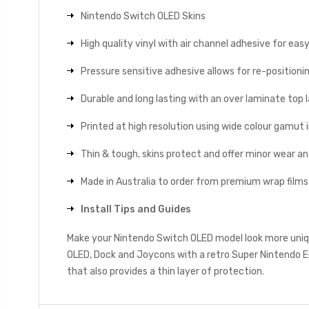
Nintendo Switch OLED Skins
High quality vinyl with air channel adhesive for eas
Pressure sensitive adhesive allows for re-positionin
Durable and long lasting with an over laminate top la
Printed at high resolution using wide colour gamut 
Thin & tough, skins protect and offer minor wear a
Made in Australia to order from premium wrap films
Install Tips and Guides
Make your Nintendo Switch OLED model look more uniqu
OLED, Dock and Joycons with a retro Super Nintendo E
that also provides a thin layer of protection.