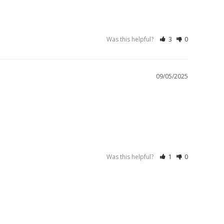
Was this helpful?
3
0
09/05/2025
Was this helpful?
1
0