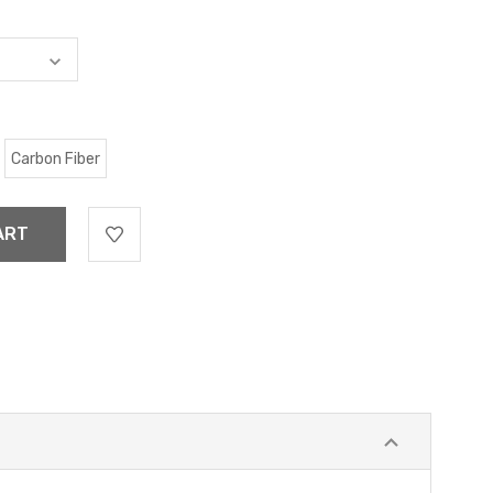
Carbon Fiber