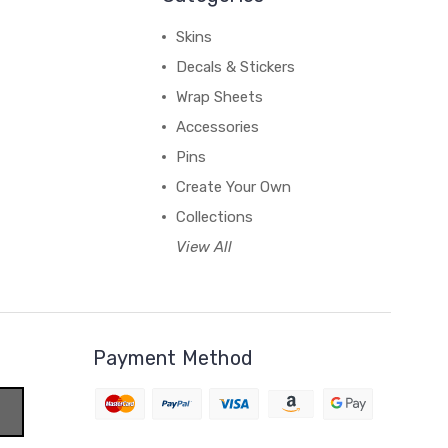
Skins
Decals & Stickers
Wrap Sheets
Accessories
Pins
Create Your Own
Collections
View All
Payment Method