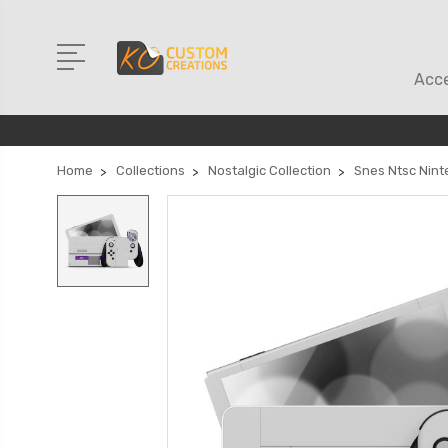
Acce
Home
Collections
Nostalgic Collection
Snes Ntsc Nint