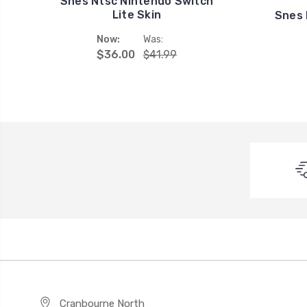
Snes Ntsc Nintendo Switch
Lite Skin
Snes 
Now:
Was:
$36.00
$41.99
Cranbourne North