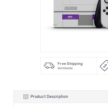
Free Shipping
Worldwide
Product Description