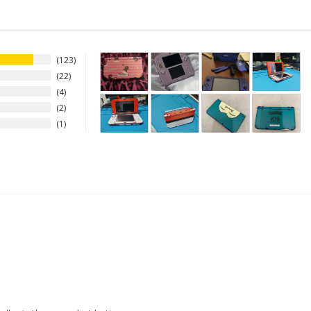
123
22
4
2
1