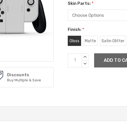
Skin Parts:
*
Finish:
*
Gloss
Matte
Satin Glitter
Current
INCREASE
Stock:
QUANTITY:
DECREASE
QUANTITY:
Discounts
Buy Multiple & Save