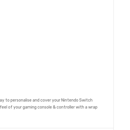
ay to personalise and cover your Nintendo Switch
eel of your gaming console & controller with a wrap