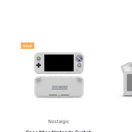
SALE
Nostalgic