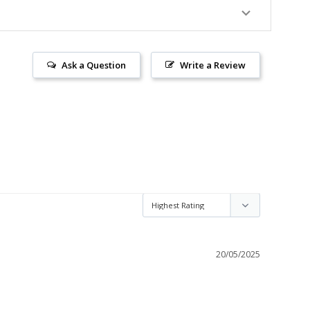
Ask a Question
Write a Review
20/05/2025