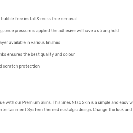
y bubble free install & mess free removal
g, once pressure is applied the adhesive will have a strong hold
yer available in various finishes
inks ensures the best quality and colour
nd scratch protection
e with our Premium Skins. This Snes Ntsc Skin is a simple and easy w
ntertainment System themed nostalgic design. Change the look and f