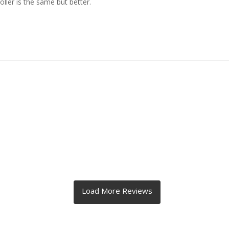
ller is the same but better.