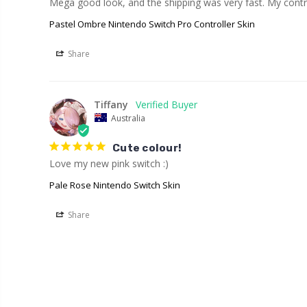
Mega good look, and the shipping was very fast. My contro
Pastel Ombre Nintendo Switch Pro Controller Skin
Share
Tiffany
Australia
Cute colour!
Love my new pink switch :)
Pale Rose Nintendo Switch Skin
Share