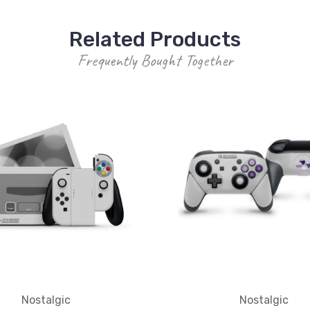
Related Products
Frequently Bought Together
Nostalgic
Nostalgic