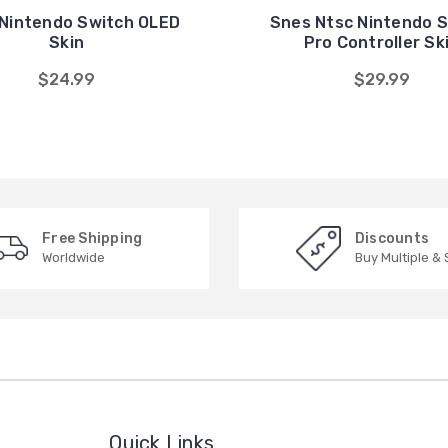
Nintendo Switch OLED
Snes Ntsc Nintendo 
Skin
Pro Controller Sk
$24.99
$29.99
Free Shipping
Discounts
Worldwide
Buy Multiple &
Quick Links