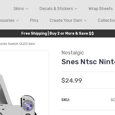
Skins
Decals & Stickers
Wrap Sheets
ssories
Pins
Create Your Own
Collecti
Free Shipping | Buy 2 or More & Save $$
endo Switch OLED Skin
Nostalgic
Snes Ntsc Nin
$24.99
SKU:
S