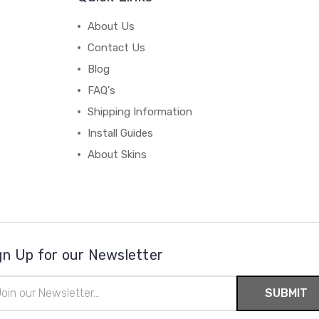
About Us
Contact Us
Blog
FAQ's
Shipping Information
Install Guides
About Skins
gn Up for our Newsletter
il
ress