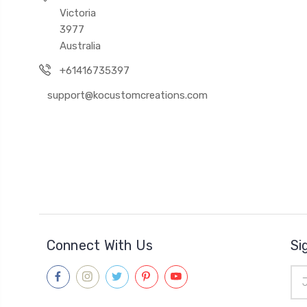
Victoria
3977
Australia
+61416735397
support@kocustomcreations.com
Connect With Us
Si
Ema
Add