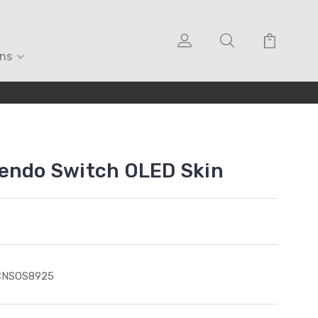
ons
tendo Switch OLED Skin
CNSOS8925