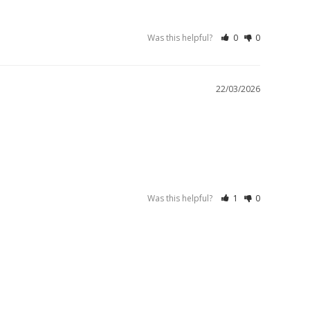
Was this helpful?
0
0
22/03/2026
Was this helpful?
1
0