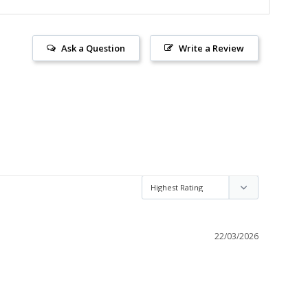
Ask a Question
Write a Review
22/03/2026