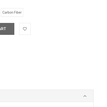
Carbon Fiber