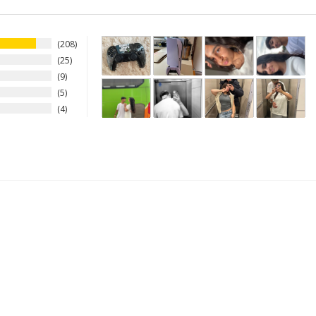
208
25
9
5
4