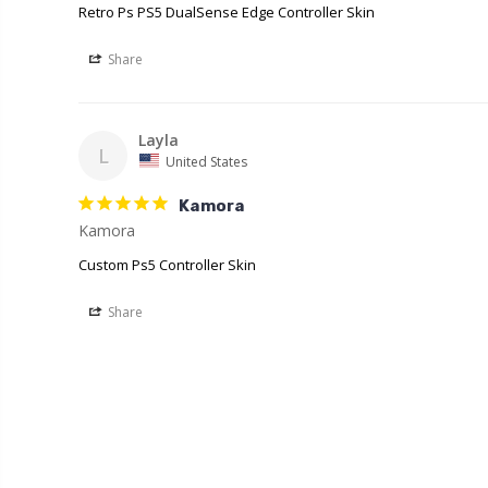
Retro Ps PS5 DualSense Edge Controller Skin
Share
Layla
L
United States
Kamora
Kamora
Custom Ps5 Controller Skin
Share