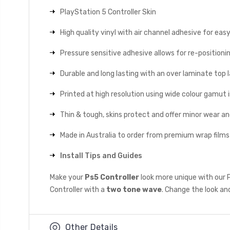
PlayStation 5 Controller Skin
High quality vinyl with air channel adhesive for eas
Pressure sensitive adhesive allows for re-positionin
Durable and long lasting with an over laminate top la
Printed at high resolution using wide colour gamut 
Thin & tough, skins protect and offer minor wear a
Made in Australia to order from premium wrap films
Install Tips and Guides
Make your
Ps5 Controller
look more unique with our 
Controller with a
two tone wave
. Change the look and
Other Details