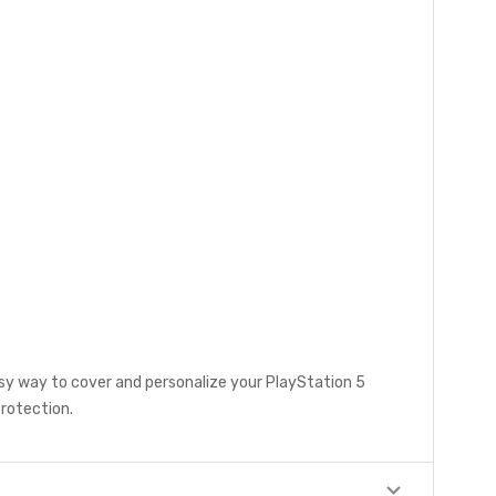
asy way to cover and personalize your PlayStation 5
protection.