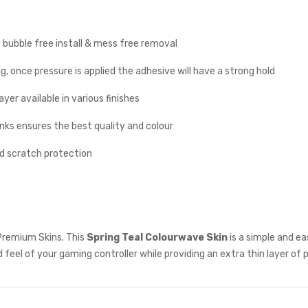
y bubble free install & mess free removal
g, once pressure is applied the adhesive will have a strong hold
yer available in various finishes
inks ensures the best quality and colour
nd scratch protection
Premium Skins. This
Spring Teal Colourwave
Skin
is a simple and e
 feel of your gaming controller while providing an extra thin layer of 