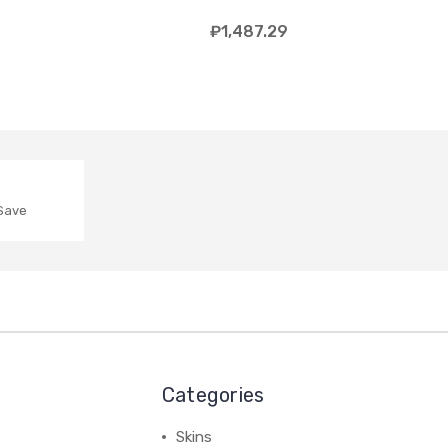
₽1,487.29
 Save
Categories
Skins