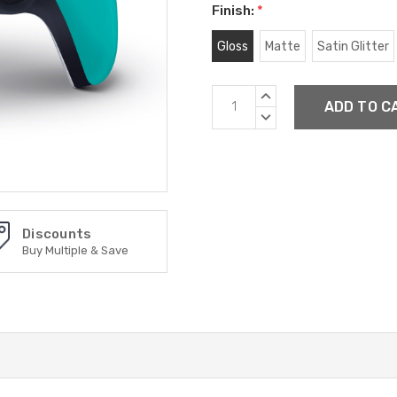
Finish:
*
Gloss
Matte
Satin Glitter
Current
INCREASE
Stock:
QUANTITY:
DECREASE
QUANTITY:
Discounts
Buy Multiple & Save