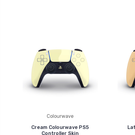
Colourwave
Cream Colourwave PS5
La
Controller Skin