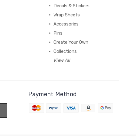
Decals & Stickers
Wrap Sheets
Accessories
Pins
Create Your Own
Collections
View All
Payment Method