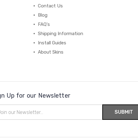
Contact Us
Blog
FAQ's
Shipping Information
Install Guides
About Skins
gn Up for our Newsletter
il
ress