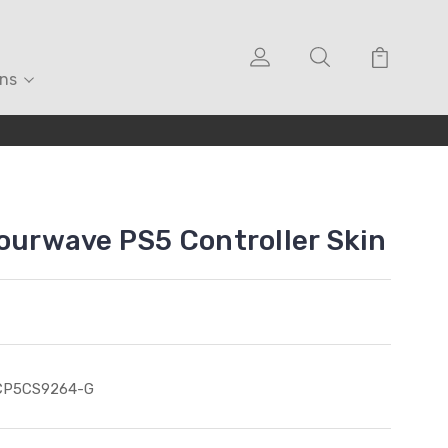
ons
lourwave PS5 Controller Skin
CP5CS9264-G