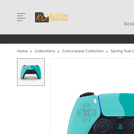
Acce
Home
Collections
Colourwave Collection
Spring Teal 