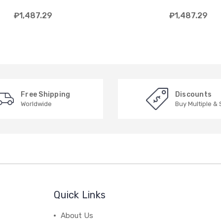
₽1,487.29
₽1,487.29
Free Shipping
Discounts
Worldwide
Buy Multiple &
Quick Links
About Us