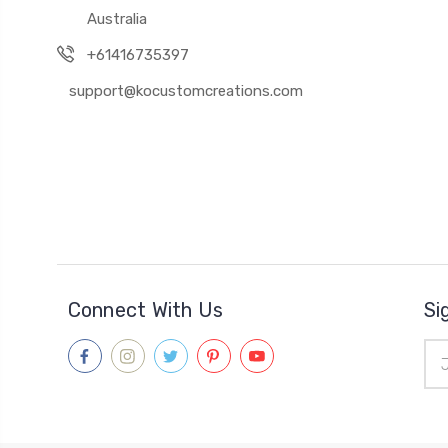
Australia
+61416735397
support@kocustomcreations.com
Connect With Us
Si
Ema
Add