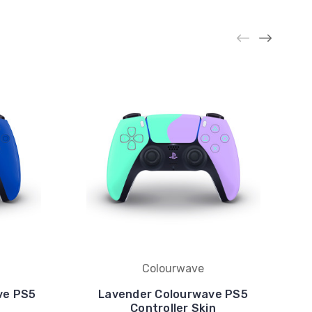
Colourwave
ve PS5
Lavender Colourwave PS5
Controller Skin