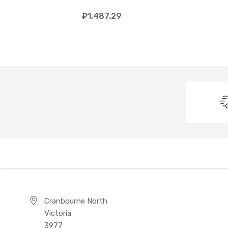
₽1,487.29
Cranbourne North
Victoria
3977