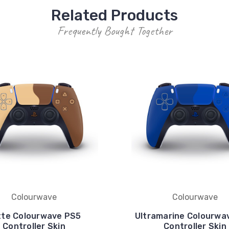
Related Products
Frequently Bought Together
Colourwave
Colourwave
tte Colourwave PS5
Ultramarine Colourwa
Controller Skin
Controller Skin