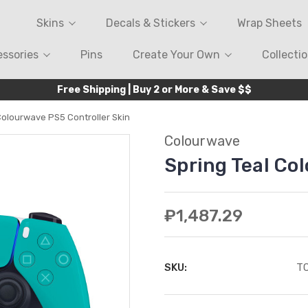
Skins
Decals & Stickers
Wrap Sheets
ssories
Pins
Create Your Own
Collecti
Free Shipping | Buy 2 or More & Save $$
Colourwave PS5 Controller Skin
Colourwave
Spring Teal Co
₽1,487.29
SKU:
T