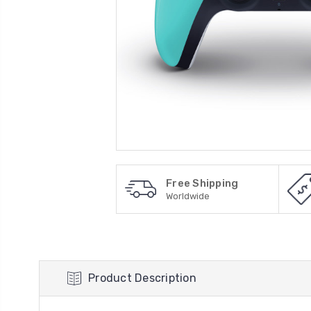
Free Shipping
Worldwide
Product Description