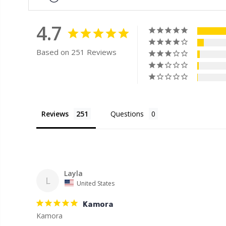
4.7
Based on 251 Reviews
Reviews
Questions
Layla
L
United States
Kamora