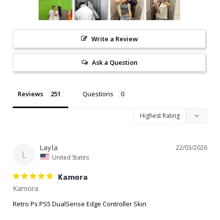
Write a Review
Ask a Question
Reviews
Questions
Layla
22/03/2026
L
United States
Kamora
Retro Ps PS5 DualSense Edge Controller Skin