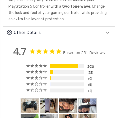
simple and easy way to cover and personalize your
PlayStation 5 Controller with a
two tone wave
. Change
the look and feel of your gaming controller while providing
an extra thin layer of protection.
Other Details
4.7
Based on 251 Reviews
208
25
9
5
4