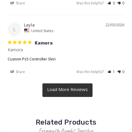
Share
Was this helpful?
0
0
Layla
22/03/2026
L
United States
Kamora
Kamora
Custom Ps5 Controller Skin
Share
Was this helpful?
1
0
Related Products
Frequently Bought Together