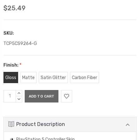
$25.49
SKU:
TCP5CS9264-G
Finish:
*
Gloss
Matte
Satin Glitter
Carbon Fiber
Current
INCREASE
Stock:
QUANTITY:
DECREASE
QUANTITY:
Product Description
PlayStation 5 Controller Skin