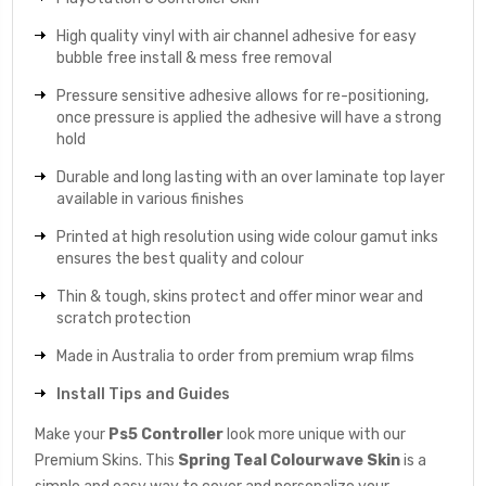
High quality vinyl with air channel adhesive for easy
bubble free install & mess free removal
Pressure sensitive adhesive allows for re-positioning,
once pressure is applied the adhesive will have a strong
hold
Durable and long lasting with an over laminate top layer
available in various finishes
Printed at high resolution using wide colour gamut inks
ensures the best quality and colour
Thin & tough, skins protect and offer minor wear and
scratch protection
Made in Australia to order from premium wrap films
Install Tips and Guides
Make your
Ps5 Controller
look more unique with our
Premium Skins. This
Spring Teal Colourwave
Skin
is a