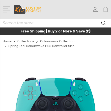
Search
Free Shipping | Buy 2 or More & Save $$
Home
Collections
Colourwave Collection
Spring Teal Colourwave PS5 Controller Skin