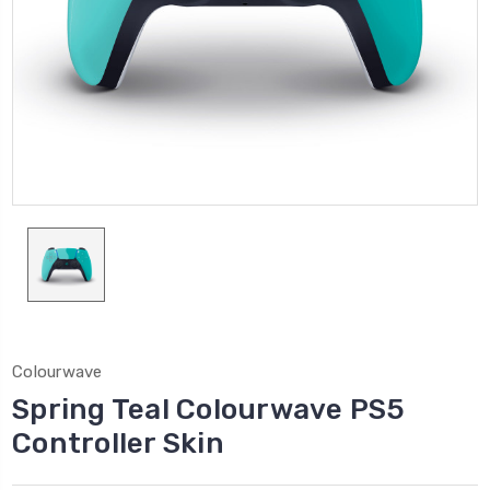
Colourwave
Spring Teal Colourwave PS5
Controller Skin