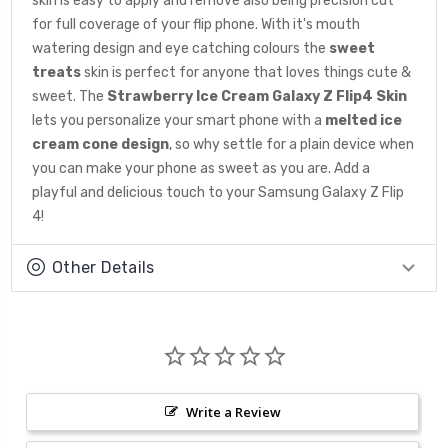
skin is easy to apply and remove also being precision cut
for full coverage of your flip phone. With it's mouth
watering design and eye catching colours the
sweet
treats
skin is perfect for anyone that loves things cute &
sweet. The
Strawberry Ice Cream
Galaxy Z Flip4 Skin
lets you personalize your smart phone with a
melted ice
cream cone
design
, so why settle for a plain device when
you can make your phone as sweet as you are. Add a
playful and delicious touch to your Samsung Galaxy Z Flip
4!
Other Details
Write a Review