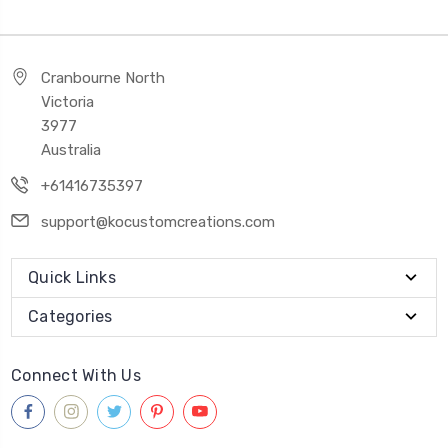
Cranbourne North
Victoria
3977
Australia
+61416735397
support@kocustomcreations.com
Quick Links
Categories
Connect With Us