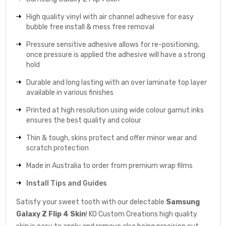
High quality vinyl with air channel adhesive for easy
bubble free install & mess free removal
Pressure sensitive adhesive allows for re-positioning,
once pressure is applied the adhesive will have a strong
hold
Durable and long lasting with an over laminate top layer
available in various finishes
Printed at high resolution using wide colour gamut inks
ensures the best quality and colour
Thin & tough, skins protect and offer minor wear and
scratch protection
Made in Australia to order from premium wrap films
Install Tips and Guides
Satisfy your sweet tooth with our delectable
Samsung
Galaxy Z Flip 4 Skin
! KO Custom Creations high quality