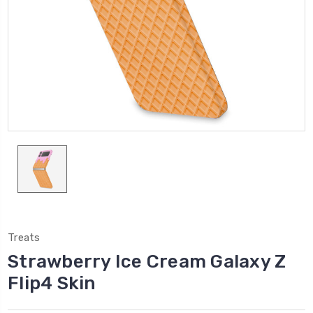
Treats
Strawberry Ice Cream Galaxy Z
Flip4 Skin