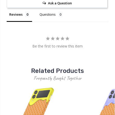
Ask a Question
Reviews
Questions
Be the first to review this item
Related Products
Frequently Bought Together