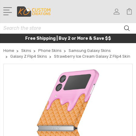
Search
Free Shipping | Buy 2 or More & Save $$
Home
Skins
Phone Skins
Samsung Galaxy Skins
Galaxy Z Flip4 Skins
Strawberry Ice Cream Galaxy Z Flip4 Skin