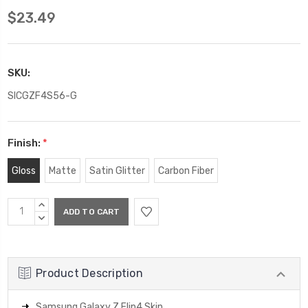
$23.49
SKU:
SICGZF4S56-G
Finish:
*
Gloss
Matte
Satin Glitter
Carbon Fiber
Current
INCREASE
Stock:
QUANTITY:
DECREASE
QUANTITY:
Product Description
Samsung Galaxy Z Flip4 Skin