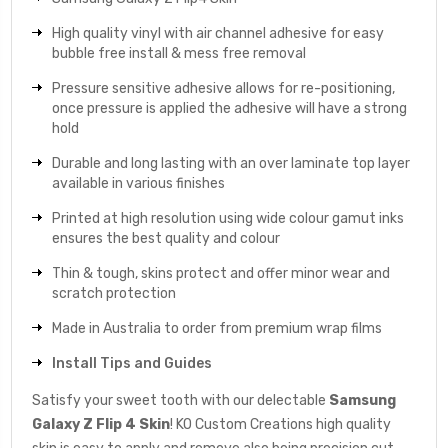
High quality vinyl with air channel adhesive for easy
bubble free install & mess free removal
Pressure sensitive adhesive allows for re-positioning,
once pressure is applied the adhesive will have a strong
hold
Durable and long lasting with an over laminate top layer
available in various finishes
Printed at high resolution using wide colour gamut inks
ensures the best quality and colour
Thin & tough, skins protect and offer minor wear and
scratch protection
Made in Australia to order from premium wrap films
Install Tips and Guides
Satisfy your sweet tooth with our delectable
Samsung
Galaxy Z Flip 4 Skin
! KO Custom Creations high quality