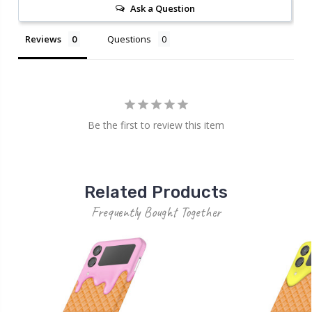
Ask a Question
Reviews
Questions
Be the first to review this item
Related Products
Frequently Bought Together