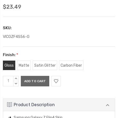
$23.49
SKU:
VICGZF4S56-G
Finish:
*
Gloss
Matte
Satin Glitter
Carbon Fiber
Current
INCREASE
Stock:
QUANTITY:
DECREASE
QUANTITY:
Product Description
Samsung Galaxy Z Flip4 Skin