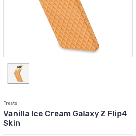
Treats
Vanilla Ice Cream Galaxy Z Flip4
Skin