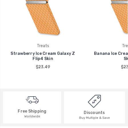
Treats
Tre
Strawberry Ice Cream Galaxy Z
Banana Ice Crea
Flip4 Skin
Sk
$23.49
$23
Free Shipping
Discounts
Worldwide
Buy Multiple & Save