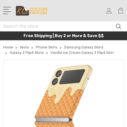
Search
Free Shipping | Buy 2 or More & Save $$
Home
Skins
Phone Skins
Samsung Galaxy Skins
Galaxy Z Flip4 Skins
Vanilla Ice Cream Galaxy Z Flip4 Skin