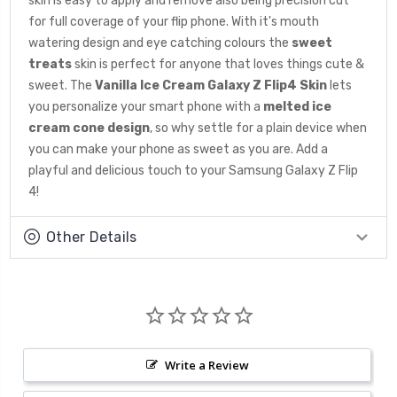
skin is easy to apply and remove also being precision cut
for full coverage of your flip phone. With it's mouth
watering design and eye catching colours the
sweet
treats
skin is perfect for anyone that loves things cute &
sweet. The
Vanilla Ice Cream
Galaxy Z Flip4 Skin
lets
you personalize your smart phone with a
melted ice
cream cone
design
, so why settle for a plain device when
you can make your phone as sweet as you are. Add a
playful and delicious touch to your Samsung Galaxy Z Flip
4!
Other Details
Write a Review