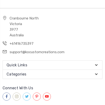
Cranbourne North
Victoria
3977
Australia
+61416735397
support@kocustomcreations.com
Quick Links
Categories
Connect With Us