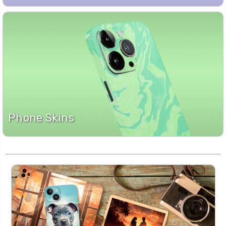
Phone Skins