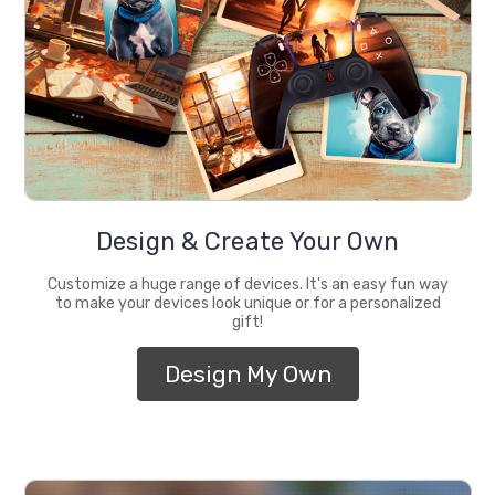
Design & Create Your Own
Customize a huge range of devices. It's an easy fun way
to make your devices look unique or for a personalized
gift!
Design My Own