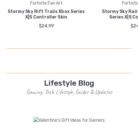
Fortnite Fan Art
Fortnite
Stormy Sky Rift Trails Xbox Series
Stormy Sky Rain
X|S Controller Skin
Series X|S Co
$24.99
$24
Lifestyle Blog
Gaming, Tech Lifestyle, Guides & Updates