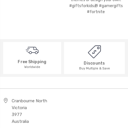
Free Shipping
Discounts
Worldwide
Buy Multiple & Save
Cranbourne North
Victoria
3977
Australia