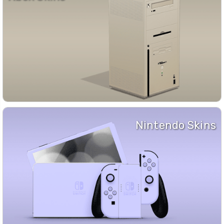
Nintendo Skins