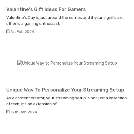
Valentine's Gift Ideas For Gamers
Valentine's Day is just around the corner, and if your significant
other is a gaming enthusiast,
1st Feb 2024
Unique Way To Personalize Your Streaming Setup
As a content creator, your streaming setup is not just a collection
of tech, it's an extension of
12th Jan 2024