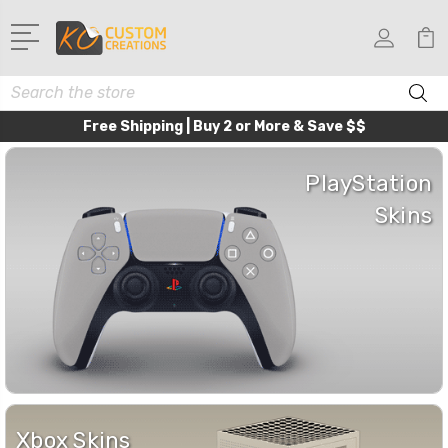
Search
Free Shipping | Buy 2 or More & Save $$
PlayStation
Skins
Xbox Skins