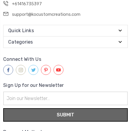
+61416735397
support@kocustomcreations.com
Quick Links
Categories
Connect With Us
Sign Up for our Newsletter
Email
Address