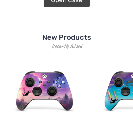
New Products
Recently Added