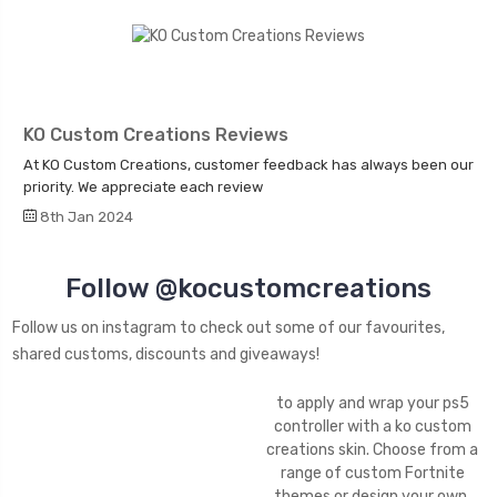
KO Custom Creations Reviews
At KO Custom Creations, customer feedback has always been our
priority. We appreciate each review
8th Jan 2024
Follow @kocustomcreations
Follow us on instagram to check out some of our favourites,
shared customs, discounts and giveaways!