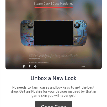
Unbox a New Look
No needs to farm cases and buy keys to get the best
drop. Get an IRL skin for your devices inspired by that in
game skin you will never get!
Open Case