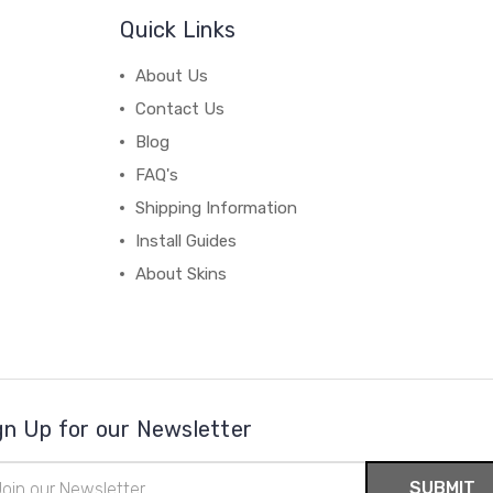
Quick Links
About Us
Contact Us
Blog
FAQ's
Shipping Information
Install Guides
About Skins
gn Up for our Newsletter
il