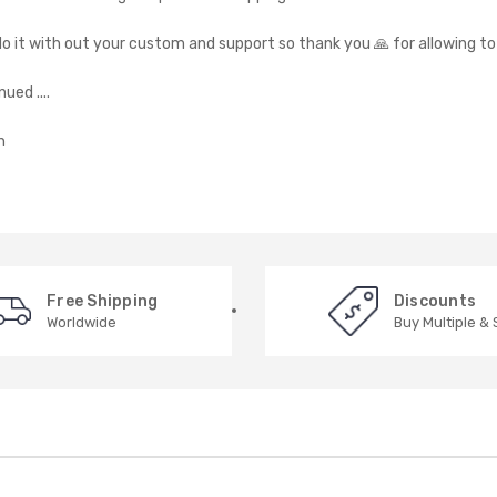
do it with out your custom and support so thank you 🙏 for allowing t
ued ....
n
Free Shipping
Discounts
Worldwide
Buy Multiple &