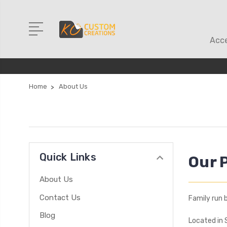
Acce
Home
About Us
Quick Links
Our 
About Us
Contact Us
Family run 
Blog
Located in 