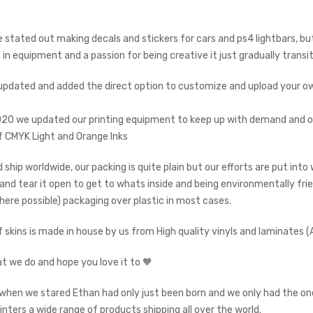
we stated out making decals and stickers for cars and ps4 lightbars, 
in equipment and a passion for being creative it just gradually transi
updated and added the direct option to customize and upload your own
020 we updated our printing equipment to keep up with demand and of
 CMYK Light and Orange Inks
 ship worldwide, our packing is quite plain but our efforts are put int
p and tear it open to get to whats inside and being environmentally fri
here possible) packaging over plastic in most cases.
f skins is made in house by us from High quality vinyls and laminates
t we do and hope you love it to 🧡
when we stared Ethan had only just been born and we only had the on
rinters a wide range of products shipping all over the world.