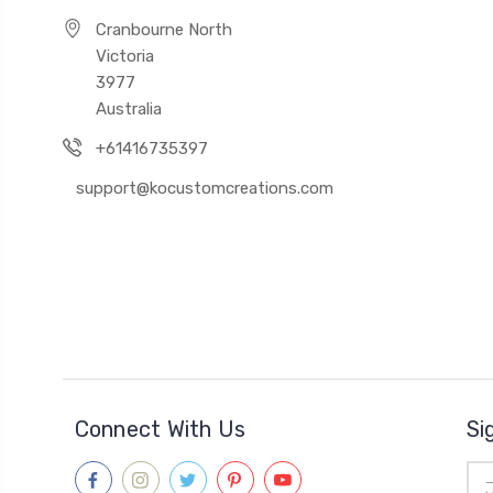
Cranbourne North
Victoria
3977
Australia
+61416735397
support@kocustomcreations.com
Connect With Us
Si
Ema