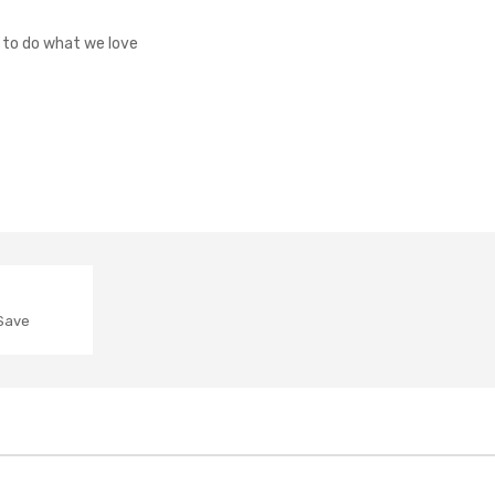
o to do what we love
 Save