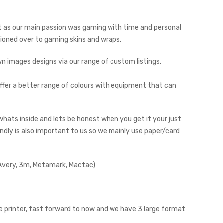
but as our main passion was gaming with time and personal
tioned over to gaming skins and wraps.
 images designs via our range of custom listings.
fer a better range of colours with equipment that can
o whats inside and lets be honest when you get it your just
endly is also important to us so we mainly use paper/card
 (Avery, 3m, Metamark, Mactac)
e printer, fast forward to now and we have 3 large format