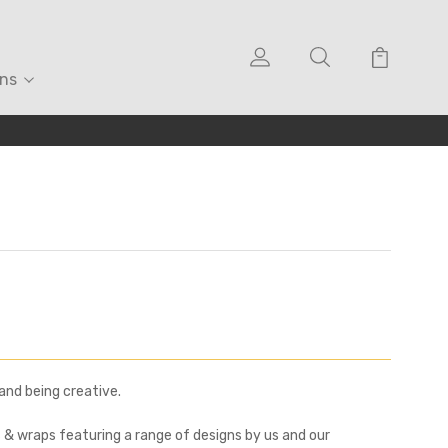
ons
and being creative.
& wraps featuring a range of designs by us and our