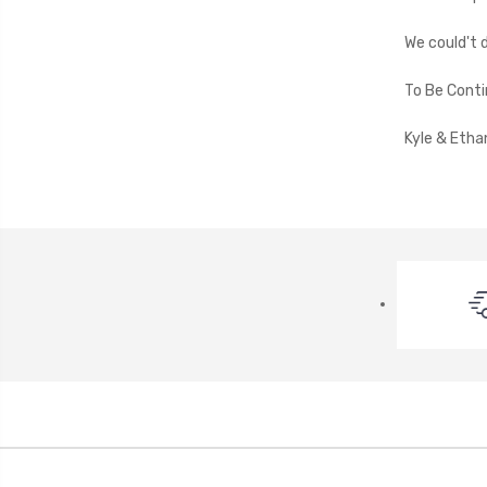
We could't 
To Be Contin
Kyle & Etha