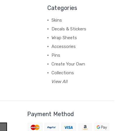
Categories
Skins
Decals & Stickers
Wrap Sheets
Accessories
Pins
Create Your Own
Collections
View All
Payment Method