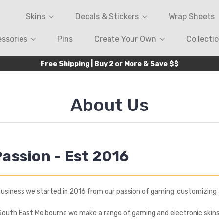
Skins
Decals & Stickers
Wrap Sheets
ssories
Pins
Create Your Own
Collecti
Free Shipping | Buy 2 or More & Save $$
About Us
Passion - Est 2016
business we started in 2016 from our passion of gaming, customizing 
South East Melbourne we make a range of gaming and electronic skins 