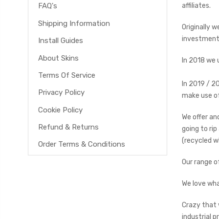
affiliates.
FAQ's
Shipping Information
Originally 
investment 
Install Guides
About Skins
In 2018 we 
Terms Of Service
In 2019 / 2
Privacy Policy
make use of
Cookie Policy
We offer and
Refund & Returns
going to ri
(recycled w
Order Terms & Conditions
Our range o
We love wha
Crazy that 
industrial p