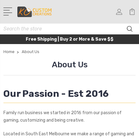
Search
Free Shipping | Buy 2 or More & Save $$
Home
About Us
About Us
Our Passion - Est 2016
Family run business we started in 2016 from our passion of
gaming, customizing and being creative.
Located in South East Melbourne we make a range of gaming and