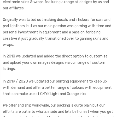
electronic skins & wraps featuring a range of designs by us and
our affiliates.
Originally we stated out making decals and stickers for cars and
ps4 lightbars, but as our main passion was gaming with time and
personal investment in equipment and a passion for being
creative it just gradually transitioned over to gaming skins and
wraps.
In 2018 we updated and added the direct option to customize
and upload your own images designs via our range of custom
listings.
In 2019 / 2020 we updated our printing equipment to keep up
with demand and offer a better range of colours with equipment
that can make use of CMYK Light and Orange Inks
We offer and ship worldwide, our packing is quite plain but our
efforts are put into whats inside and lets be honest when you get