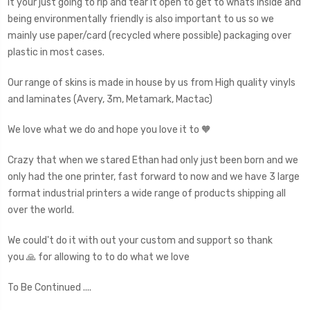
it your just going to rip and tear it open to get to whats inside and
being environmentally friendly is also important to us so we
mainly use paper/card (recycled where possible) packaging over
plastic in most cases.
Our range of skins is made in house by us from High quality vinyls
and laminates (Avery, 3m, Metamark, Mactac)
We love what we do and hope you love it to 🧡
Crazy that when we stared Ethan had only just been born and we
only had the one printer, fast forward to now and we have 3 large
format industrial printers a wide range of products shipping all
over the world.
We could't do it with out your custom and support so thank
you 🙏 for allowing to to do what we love
To Be Continued ....