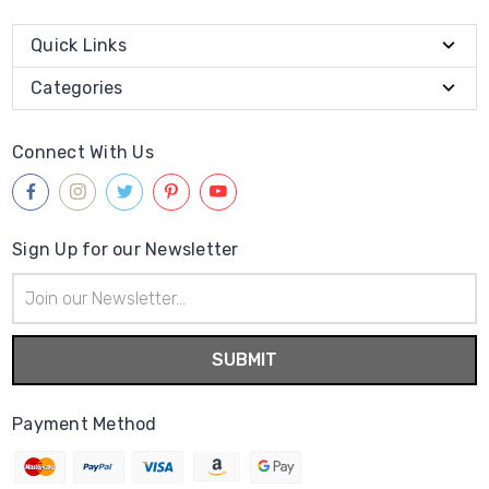
Quick Links
Categories
Connect With Us
Sign Up for our Newsletter
Email
Address
Payment Method