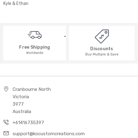
Kyle & Ethan
Free Shipping
Discounts
Worldwide
Buy Multiple & Save
Cranbourne North
Victoria
3977
Australia
+61416735397
support@kocustomcreations.com