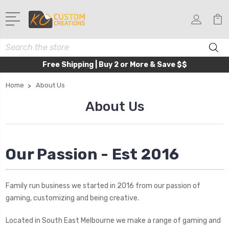
Search
Free Shipping | Buy 2 or More & Save $$
Home
About Us
About Us
Our Passion - Est 2016
Family run business we started in 2016 from our passion of
gaming, customizing and being creative.
Located in South East Melbourne we make a range of gaming and