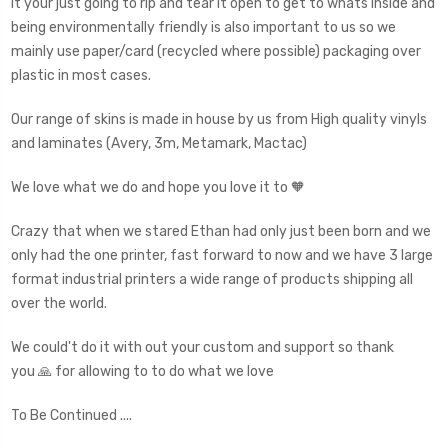
it your just going to rip and tear it open to get to whats inside and
being environmentally friendly is also important to us so we
mainly use paper/card (recycled where possible) packaging over
plastic in most cases.
Our range of skins is made in house by us from High quality vinyls
and laminates (Avery, 3m, Metamark, Mactac)
We love what we do and hope you love it to 🧡
Crazy that when we stared Ethan had only just been born and we
only had the one printer, fast forward to now and we have 3 large
format industrial printers a wide range of products shipping all
over the world.
We could't do it with out your custom and support so thank
you 🙏 for allowing to to do what we love
To Be Continued ....