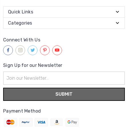
Quick Links
Categories
Connect With Us
Sign Up for our Newsletter
Email
Address
Payment Method