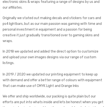
electronic skins & wraps featuring a range of designs by us and
our affiliates.
Originally we stated out making decals and stickers for cars and
ps4 lightbars, but as our main passion was gaming with time and
personal investment in equipment and a passion for being
creative it just gradually transitioned over to gaming skins and
wraps.
In 2018 we updated and added the direct option to customize
and upload your own images designs via our range of custom
listings.
In 2019 / 2020 we updated our printing equipment to keep up
with demand and offer a better range of colours with equipment
that can make use of CMYK Light and Orange Inks
We offer and ship worldwide, our packing is quite plain but our
efforts are put into whats inside and lets be honest when you get