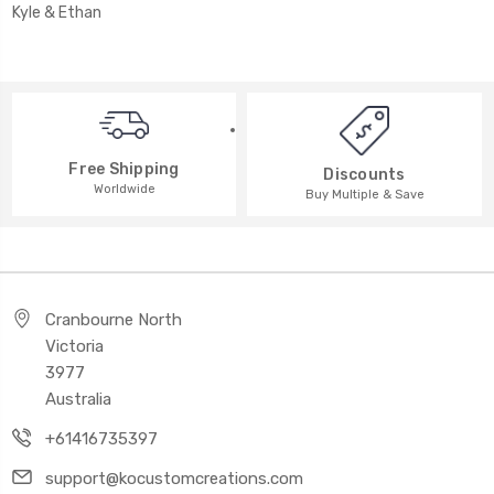
Kyle & Ethan
Free Shipping
Discounts
Worldwide
Buy Multiple & Save
Cranbourne North
Victoria
3977
Australia
+61416735397
support@kocustomcreations.com