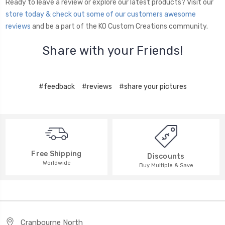
Ready to leave a review or explore our latest products? Visit our
store today & check out some of our customers awesome
reviews
and be a part of the KO Custom Creations community.
Share with your Friends!
#feedback
#reviews
#share your pictures
Free Shipping
Discounts
Worldwide
Buy Multiple & Save
Cranbourne North