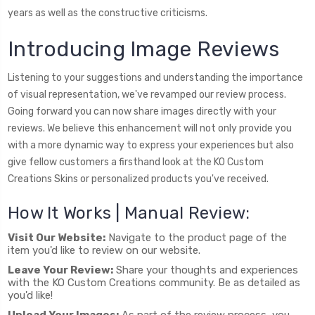
years as well as the constructive criticisms.
Introducing Image Reviews
Listening to your suggestions and understanding the importance
of visual representation, we've revamped our review process.
Going forward you can now share images directly with your
reviews. We believe this enhancement will not only provide you
with a more dynamic way to express your experiences but also
give fellow customers a firsthand look at the KO Custom
Creations Skins or personalized products you've received.
How It Works | Manual Review:
Visit Our Website:
Navigate to the product page of the
item you'd like to review on our website.
Leave Your Review:
Share your thoughts and experiences
with the KO Custom Creations community. Be as detailed as
you'd like!
Upload Your Images:
As part of the review process, you