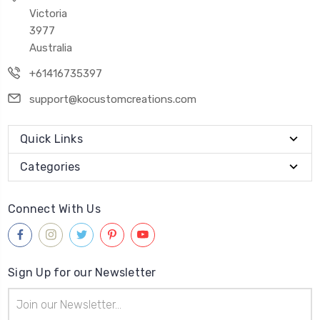
Victoria
3977
Australia
+61416735397
support@kocustomcreations.com
Quick Links
Categories
Connect With Us
Sign Up for our Newsletter
Email
Address