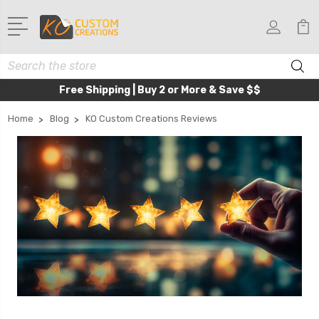
Search
Free Shipping | Buy 2 or More & Save $$
Home
Blog
KO Custom Creations Reviews