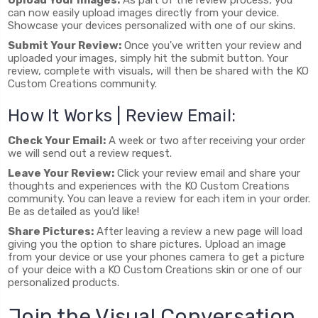
can now easily upload images directly from your device.
Showcase your devices personalized with one of our skins.
Submit Your Review:
Once you've written your review and
uploaded your images, simply hit the submit button. Your
review, complete with visuals, will then be shared with the KO
Custom Creations community.
How It Works | Review Email:
Check Your Email:
A week or two after receiving your order
we will send out a review request.
Leave Your Review:
Click your review email and share your
thoughts and experiences with the KO Custom Creations
community. You can leave a review for each item in your order.
Be as detailed as you'd like!
Share Pictures:
After leaving a review a new page will load
giving you the option to share pictures. Upload an image
from your device or use your phones camera to get a picture
of your deice with a KO Custom Creations skin or one of our
personalized products.
Join the Visual Conversation