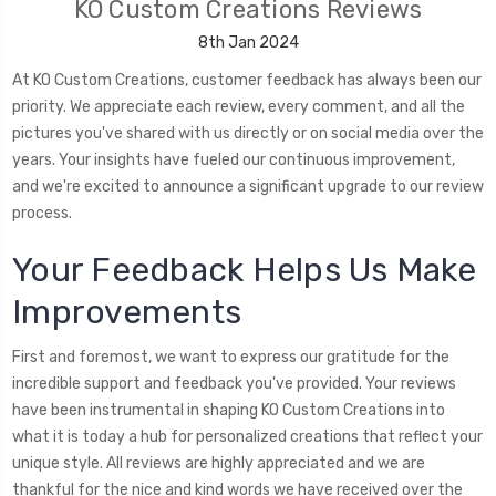
KO Custom Creations Reviews
8th Jan 2024
At KO Custom Creations, customer feedback has always been our
priority. We appreciate each review, every comment, and all the
pictures you've shared with us directly or on social media over the
years. Your insights have fueled our continuous improvement,
and we're excited to announce a significant upgrade to our review
process.
Your Feedback Helps Us Make
Improvements
First and foremost, we want to express our gratitude for the
incredible support and feedback you've provided. Your reviews
have been instrumental in shaping KO Custom Creations into
what it is today a hub for personalized creations that reflect your
unique style. All reviews are highly appreciated and we are
thankful for the nice and kind words we have received over the