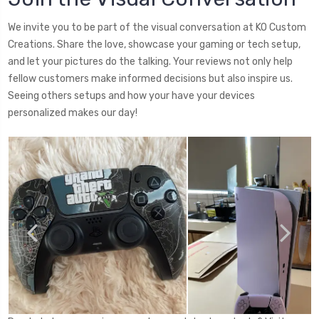
We invite you to be part of the visual conversation at KO Custom
Creations. Share the love, showcase your gaming or tech setup,
and let your pictures do the talking. Your reviews not only help
fellow customers make informed decisions but also inspire us.
Seeing others setups and how your have your devices
personalized makes our day!