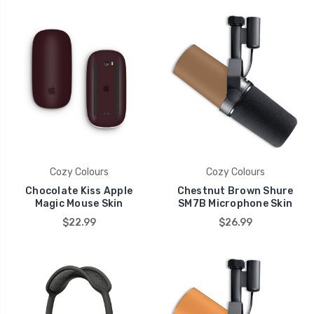
Cozy Colours
Cozy Colours
Chocolate Kiss Apple
Chestnut Brown Shure
Magic Mouse Skin
SM7B Microphone Skin
$22.99
$26.99