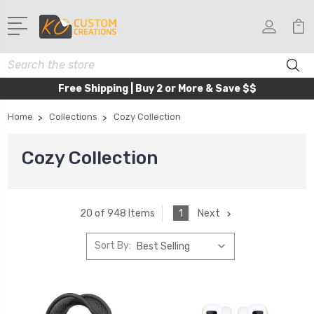
Search
Free Shipping | Buy 2 or More & Save $$
Home
Collections
Cozy Collection
Cozy Collection
1
Next
20 of 948 Items
Sort By: