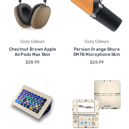
Cozy Colours
Cozy Colours
Chestnut Brown Apple
Persian Orange Shure
AirPods Max Skin
SM7B Microphone Skin
$28.99
$26.99