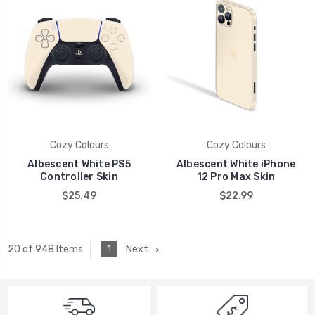
Cozy Colours
Cozy Colours
Albescent White PS5
Albescent White iPhone
Controller Skin
12 Pro Max Skin
$25.49
$22.99
1
Next
20 of 948 Items