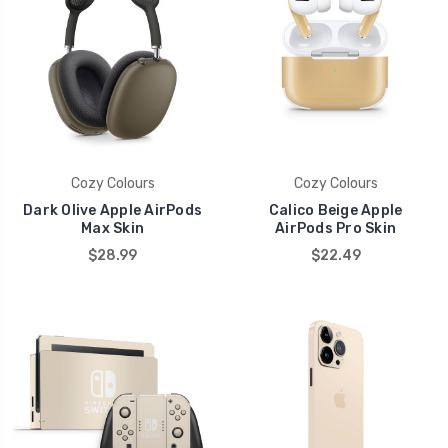
Cozy Colours
Cozy Colours
Dark Olive Apple AirPods
Calico Beige Apple
Max Skin
AirPods Pro Skin
$28.99
$22.49