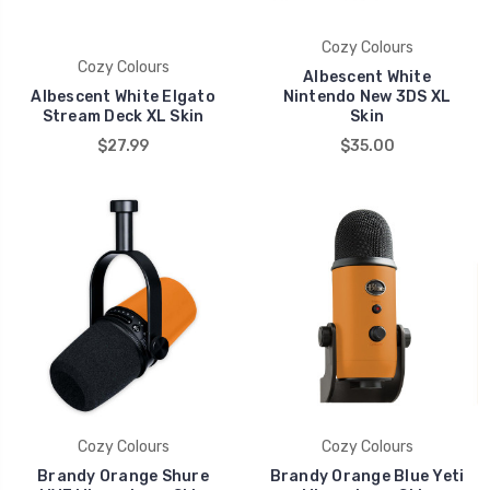
Cozy Colours
Cozy Colours
Albescent White
Albescent White Elgato
Nintendo New 3DS XL
Stream Deck XL Skin
Skin
$27.99
$35.00
Cozy Colours
Cozy Colours
Brandy Orange Shure
Brandy Orange Blue Yeti