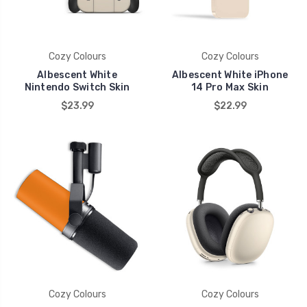
Cozy Colours
Cozy Colours
Albescent White
Albescent White iPhone
Nintendo Switch Skin
14 Pro Max Skin
$23.99
$22.99
Cozy Colours
Cozy Colours