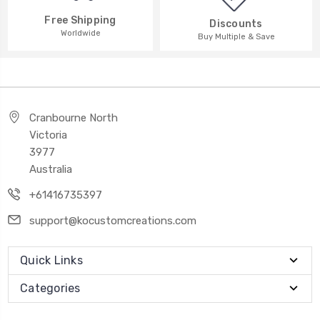
Free Shipping
Discounts
Worldwide
Buy Multiple & Save
Cranbourne North
Victoria
3977
Australia
+61416735397
support@kocustomcreations.com
Quick Links
Categories