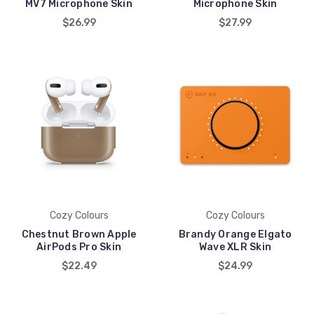
MV7 Microphone Skin
Microphone Skin
$26.99
$27.99
Cozy Colours
Cozy Colours
Chestnut Brown Apple
Brandy Orange Elgato
AirPods Pro Skin
Wave XLR Skin
$22.49
$24.99