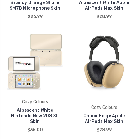
Brandy Orange Shure
Albescent White Apple
SM7B Microphone Skin
AirPods Max Skin
$26.99
$28.99
Cozy Colours
Cozy Colours
Albescent White
Nintendo New 2DS XL
Calico Beige Apple
Skin
AirPods Max Skin
$35.00
$28.99