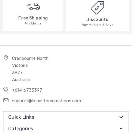
Free Shipping
Discounts
Worldwide
Buy Multiple & Save
Cranbourne North
Victoria
3977
Australia
+61416735397
support@kocustomcreations.com
Quick Links
Categories