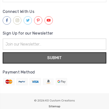
Connect With Us
Sign Up for our Newsletter
Email
Address
Payment Method
© 2026
KO Custom Creations
Sitemap