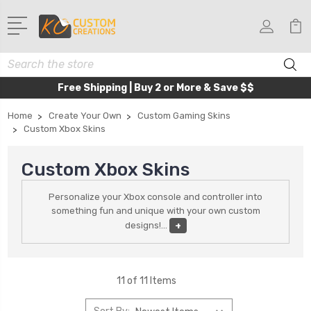
Search
Free Shipping | Buy 2 or More & Save $$
Home
Create Your Own
Custom Gaming Skins
Custom Xbox Skins
Custom Xbox Skins
Personalize your Xbox console and controller into
something fun and unique with your own custom
designs!
...
+
11 of 11 Items