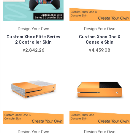
Design Your Own
Design Your Own
Custom Xbox Elite Series
Custom Xbox One X
2 Controller Skin
Console Skin
¥2,842.26
¥4,459.08
Design Your Own
Design Your Own