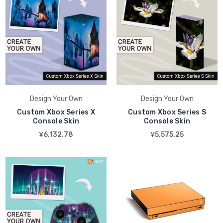
Design Your Own
Design Your Own
Custom Xbox Series X
Custom Xbox Series S
Console Skin
Console Skin
¥6,132.78
¥5,575.25