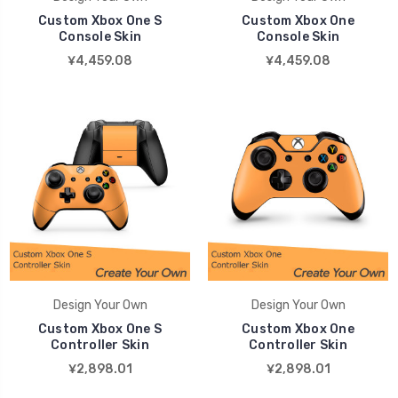
Custom Xbox One S
Custom Xbox One
Console Skin
Console Skin
¥4,459.08
¥4,459.08
Design Your Own
Design Your Own
Custom Xbox One S
Custom Xbox One
Controller Skin
Controller Skin
¥2,898.01
¥2,898.01