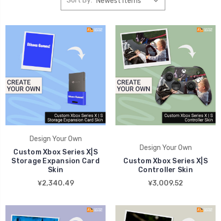
Sort By:
Design Your Own
Design Your Own
Custom Xbox Series X|S
Storage Expansion Card
Custom Xbox Series X|S
Skin
Controller Skin
¥2,340.49
¥3,009.52