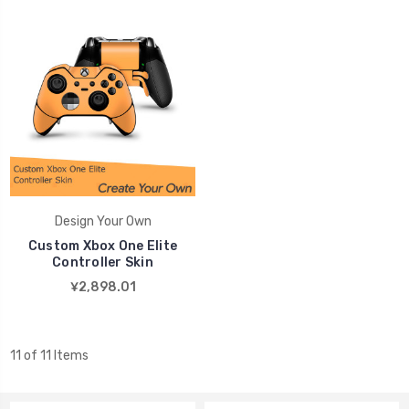
Design Your Own
Custom Xbox One Elite
Controller Skin
¥2,898.01
11 of 11 Items