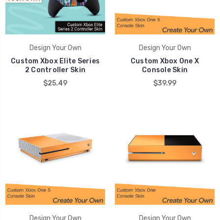
Design Your Own
Design Your Own
Custom Xbox Elite Series
Custom Xbox One X
2 Controller Skin
Console Skin
$25.49
$39.99
Design Your Own
Design Your Own