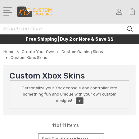
Search
Free Shipping | Buy 2 or More & Save $$
Home
Create Your Own
Custom Gaming Skins
Custom Xbox Skins
Custom Xbox Skins
Personalize your Xbox console and controller into
something fun and unique with your own custom
designs!
...
+
11 of 11 Items