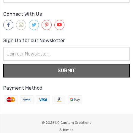
Connect With Us
Sign Up for our Newsletter
Email
Address
Payment Method
© 2026
KO Custom Creations
Sitemap