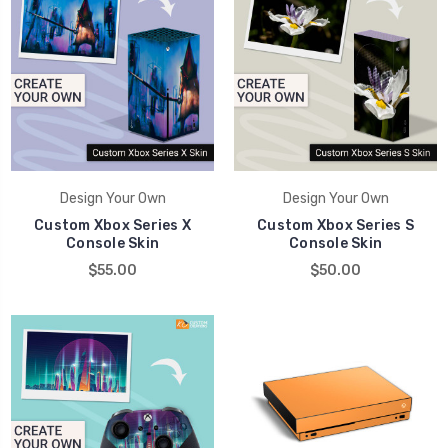
Design Your Own
Design Your Own
Custom Xbox Series X
Custom Xbox Series S
Console Skin
Console Skin
$55.00
$50.00