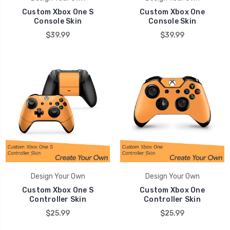
Custom Xbox One S
Custom Xbox One
Console Skin
Console Skin
$39.99
$39.99
Design Your Own
Design Your Own
Custom Xbox One S
Custom Xbox One
Controller Skin
Controller Skin
$25.99
$25.99