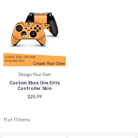
Design Your Own
Custom Xbox One Elite
Controller Skin
$25.99
11 of 11 Items