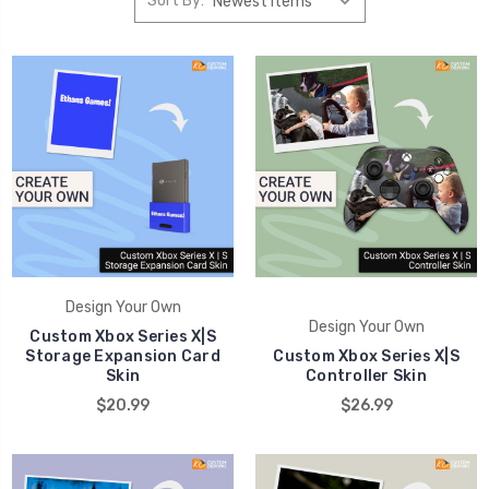
Sort By:
Design Your Own
Design Your Own
Custom Xbox Series X|S
Storage Expansion Card
Custom Xbox Series X|S
Skin
Controller Skin
$20.99
$26.99