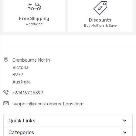
Free Shipping
Discounts
Worldwide
Buy Multiple & Save
Cranbourne North
Victoria
3977
Australia
+61416735397
support@kocustomcreations.com
Quick Links
Categories