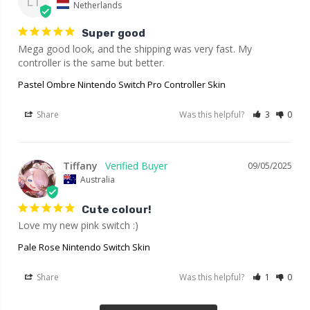
LT
Netherlands
Super good
Mega good look, and the shipping was very fast. My 
controller is the same but better.
Pastel Ombre Nintendo Switch Pro Controller Skin
Share
Was this helpful?
3
0
Tiffany
09/05/2025
Australia
Cute colour!
Love my new pink switch :)
Pale Rose Nintendo Switch Skin
Share
Was this helpful?
1
0