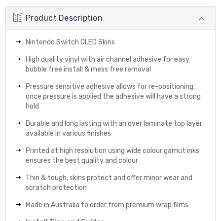
Product Description
Nintendo Switch OLED Skins
High quality vinyl with air channel adhesive for easy
bubble free install & mess free removal
Pressure sensitive adhesive allows for re-positioning,
once pressure is applied the adhesive will have a strong
hold
Durable and long lasting with an over laminate top layer
available in various finishes
Printed at high resolution using wide colour gamut inks
ensures the best quality and colour
Thin & tough, skins protect and offer minor wear and
scratch protection
Made in Australia to order from premium wrap films