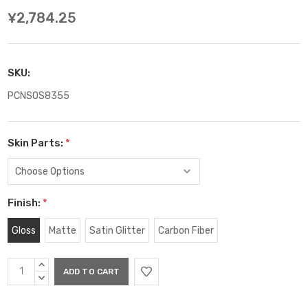
¥2,784.25
SKU:
PCNSOS8355
Skin Parts:
*
Finish:
*
Gloss
Matte
Satin Glitter
Carbon Fiber
Current
INCREASE
Stock:
QUANTITY:
DECREASE
QUANTITY: