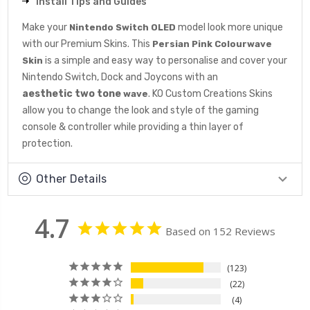
Install Tips and Guides
Make your
model look more unique
Nintendo Switch OLED
with our Premium Skins. This
Persian Pink Colourwave
is a simple and easy way to personalise and cover your
Skin
Nintendo Switch, Dock and Joycons with an
aesthetic
two tone
. KO Custom Creations Skins
wave
allow you to change the look and style of the gaming
console & controller while providing a thin layer of
protection.
Other Details
4.7
Based on 152 Reviews
123
22
4