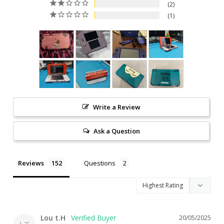
2
1
Write a Review
Ask a Question
Reviews
Questions
Lou t.H
20/05/2025