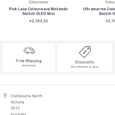
Colourwave
Colou
Pink Lace Colourwave Nintendo
Ultramarine Col
Switch OLED Skin
Switch O
¥2,784.25
¥2,7
Free Shipping
Discounts
Worldwide
Buy Multiple & Save
Cranbourne North
Victoria
3977
Australia