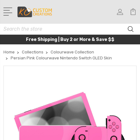
Search
Free Shipping | Buy 2 or More & Save $$
Home
Collections
Colourwave Collection
Persian Pink Colourwave Nintendo Switch OLED Skin