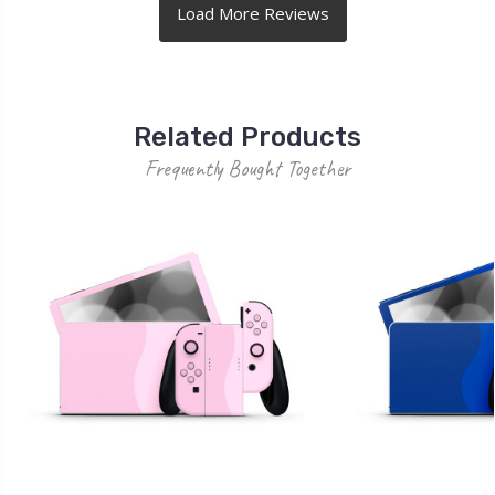
Related Products
Frequently Bought Together