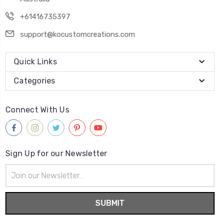
+61416735397
support@kocustomcreations.com
Quick Links
Categories
Connect With Us
Sign Up for our Newsletter
Email
Address