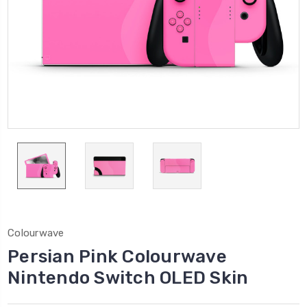
Colourwave
Persian Pink Colourwave
Nintendo Switch OLED Skin