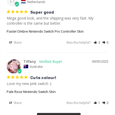
LT
Netherlands
Super good
Mega good look, and the shipping was very fast. My 
controller is the same but better.
Pastel Ombre Nintendo Switch Pro Controller Skin
Share
Was this helpful?
3
0
Tiffany
09/05/2025
Australia
Cute colour!
Love my new pink switch :)
Pale Rose Nintendo Switch Skin
Share
Was this helpful?
1
0