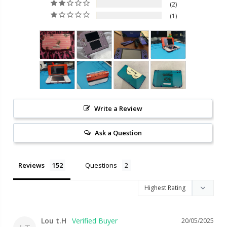
2
1
Write a Review
Ask a Question
Reviews
Questions
Lou t.H
20/05/2025