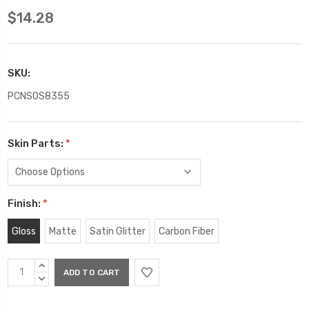
$14.28
SKU:
PCNSOS8355
Skin Parts:
*
Finish:
*
Gloss
Matte
Satin Glitter
Carbon Fiber
Current
INCREASE
Stock:
QUANTITY:
DECREASE
QUANTITY: