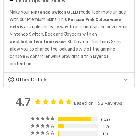
Install Tips and Guides
Make your
model look more unique
Nintendo Switch OLED
with our Premium Skins. This
Persian Pink Colourwave
is a simple and easy way to personalise and cover your
Skin
Nintendo Switch, Dock and Joycons with an
aesthetic
two tone
. KO Custom Creations Skins
wave
allow you to change the look and style of the gaming
console & controller while providing a thin layer of
protection.
Other Details
4.7
Based on 152 Reviews
123
22
4