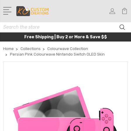
Search
Free Shipping | Buy 2 or More & Save $$
Home
Collections
Colourwave Collection
Persian Pink Colourwave Nintendo Switch OLED Skin