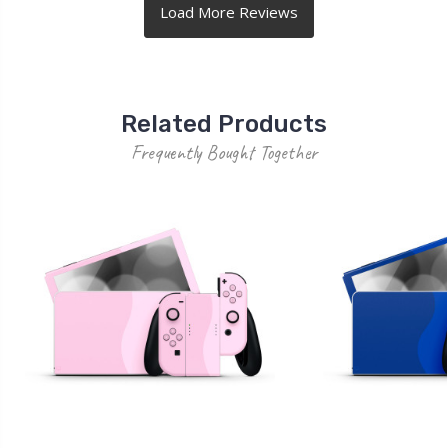
Related Products
Frequently Bought Together