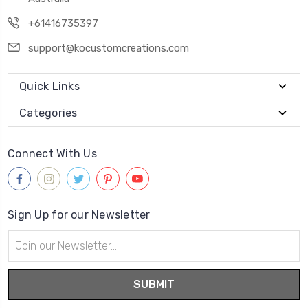
+61416735397
support@kocustomcreations.com
Quick Links
Categories
Connect With Us
Sign Up for our Newsletter
Email
Address