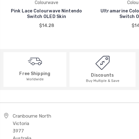
Colourwave
Colou
Pink Lace Colourwave Nintendo
Ultramarine Col
Switch OLED Skin
Switch O
$14.28
$14
Free Shipping
Discounts
Worldwide
Buy Multiple & Save
Cranbourne North
Victoria
3977
Australia