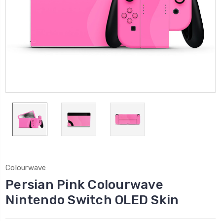
Colourwave
Persian Pink Colourwave
Nintendo Switch OLED Skin