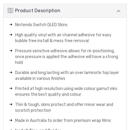
Product Description
Nintendo Switch OLED Skins
High quality vinyl with air channel adhesive for easy
bubble free install & mess free removal
Pressure sensitive adhesive allows for re-positioning,
once pressure is applied the adhesive will have a strong
hold
Durable and long lasting with an over laminate top layer
available in various finishes
Printed at high resolution using wide colour gamut inks
ensures the best quality and colour
Thin & tough, skins protect and offer minor wear and
scratch protection
Made in Australia to order from premium wrap films