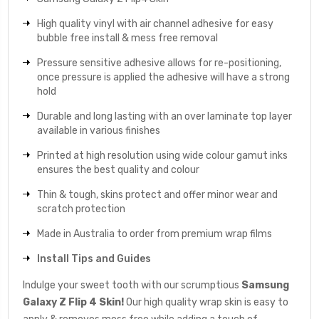
High quality vinyl with air channel adhesive for easy
bubble free install & mess free removal
Pressure sensitive adhesive allows for re-positioning,
once pressure is applied the adhesive will have a strong
hold
Durable and long lasting with an over laminate top layer
available in various finishes
Printed at high resolution using wide colour gamut inks
ensures the best quality and colour
Thin & tough, skins protect and offer minor wear and
scratch protection
Made in Australia to order from premium wrap films
Install Tips and Guides
Indulge your sweet tooth with our scrumptious
Samsung
Galaxy Z Flip 4 Skin!
Our high quality wrap skin is easy to