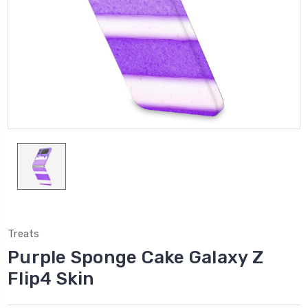
Treats
Purple Sponge Cake Galaxy Z
Flip4 Skin