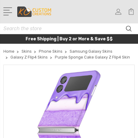
Search
Free Shipping | Buy 2 or More & Save $$
Home
Skins
Phone Skins
Samsung Galaxy Skins
Galaxy Z Flip4 Skins
Purple Sponge Cake Galaxy Z Flip4 Skin