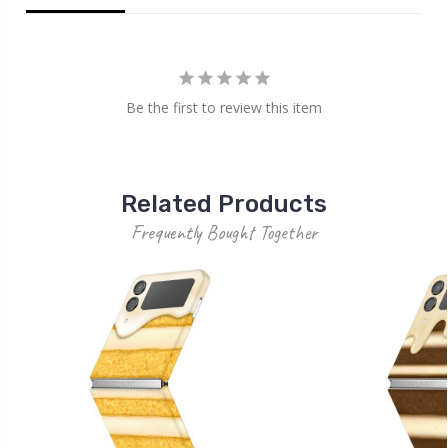
Be the first to review this item
Related Products
Frequently Bought Together