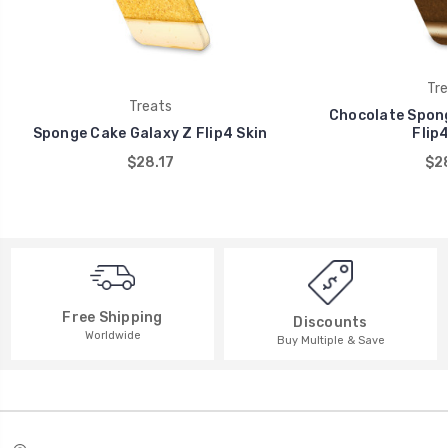
Tre
Treats
Chocolate Spong
Sponge Cake Galaxy Z Flip4 Skin
Flip4
$28.17
$28
Free Shipping
Discounts
Worldwide
Buy Multiple & Save