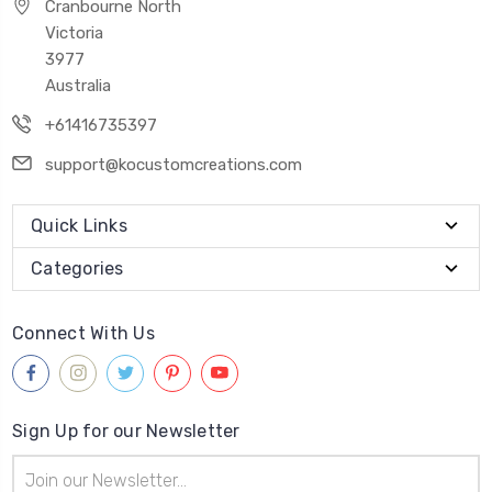
Cranbourne North
Victoria
3977
Australia
+61416735397
support@kocustomcreations.com
Quick Links
Categories
Connect With Us
Sign Up for our Newsletter
Email
Address