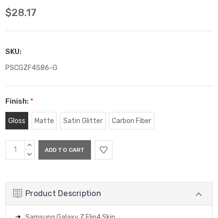
$28.17
SKU:
PSCGZF4S86-G
Finish:
*
Gloss
Matte
Satin Glitter
Carbon Fiber
Current
INCREASE
Stock:
QUANTITY:
DECREASE
QUANTITY:
Product Description
Samsung Galaxy Z Flip4 Skin