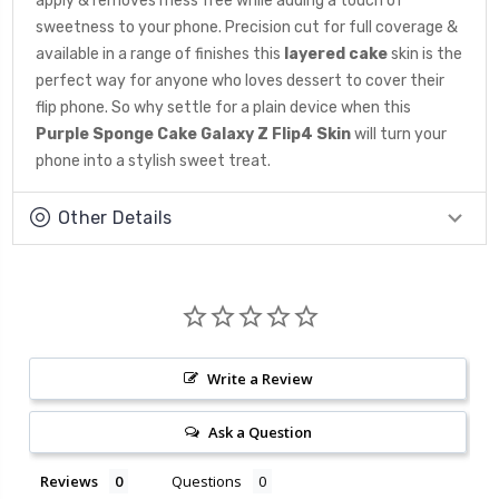
apply & removes mess free while adding a touch of
sweetness to your phone. Precision cut for full coverage &
available in a range of finishes this
layered cake
skin is the
perfect way for anyone who loves dessert to cover their
flip phone. So why settle for a plain device when this
Purple Sponge Cake Galaxy Z Flip4 Skin
will turn your
phone into a stylish sweet treat.
Other Details
Write a Review
Ask a Question
Reviews
Questions