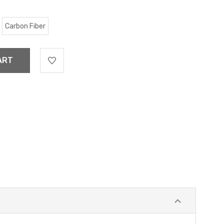
Carbon Fiber