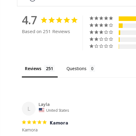
4.7
Based on 251 Reviews
Reviews
Questions
Layla
L
United States
Kamora