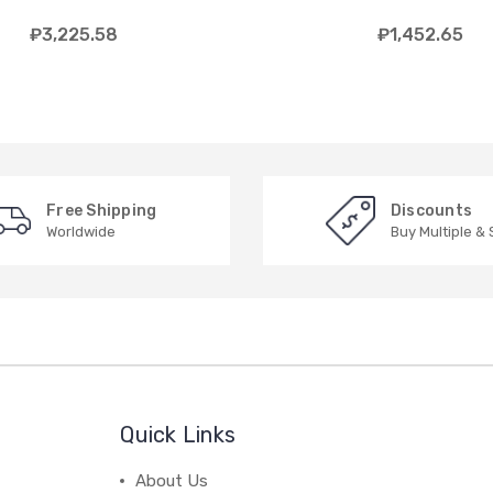
₽3,225.58
₽1,452.65
Free Shipping
Discounts
Worldwide
Buy Multiple &
Quick Links
About Us