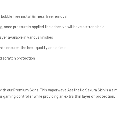
y bubble free install & mess free removal
g, once pressure is applied the adhesive will have a strong hold
yer available in various finishes
inks ensures the best quality and colour
nd scratch protection
with our Premium Skins. This Vaporwave Aesthetic Sakura Skin is a si
r gaming controller while providing an extra thin layer of protection.