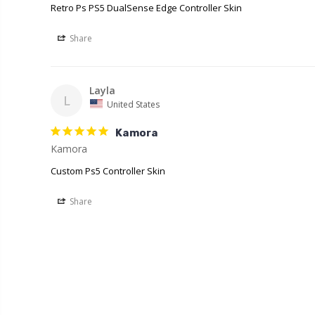
Retro Ps PS5 DualSense Edge Controller Skin
Share
Layla
L
United States
Kamora
Kamora
Custom Ps5 Controller Skin
Share