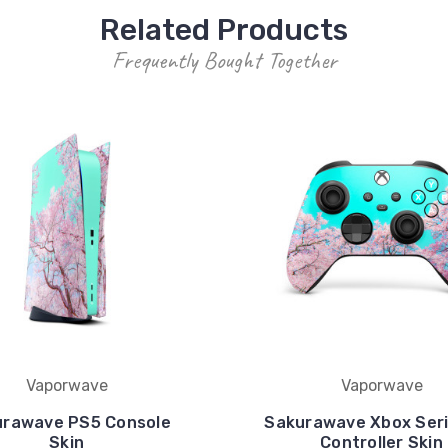
Related Products
Frequently Bought Together
Vaporwave
Vaporwave
urawave PS5 Console
Sakurawave Xbox Seri
Skin
Controller Skin