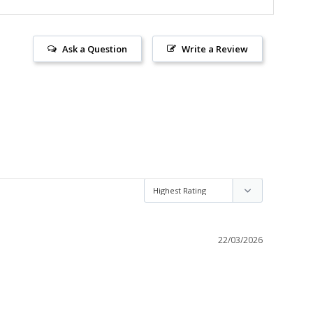
Ask a Question
Write a Review
22/03/2026