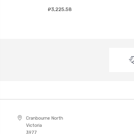
₽3,225.58
Cranbourne North
Victoria
3977