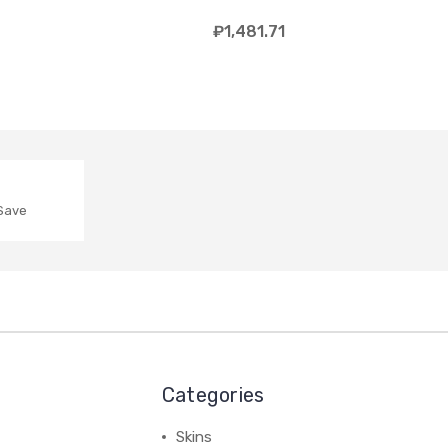
₽1,481.71
 Save
Categories
Skins