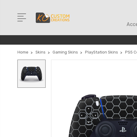
Acce
Home
Skins
Gaming Skins
PlayStation Skins
PS5 Co