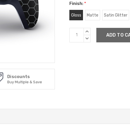
Finish:
*
Gloss
Matte
Satin Glitter
Current
INCREASE
Stock:
QUANTITY:
DECREASE
QUANTITY:
Discounts
Buy Multiple & Save