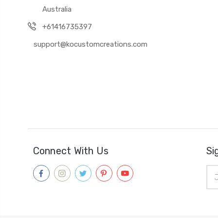
Australia
+61416735397
support@kocustomcreations.com
Connect With Us
Si
Ema
Add