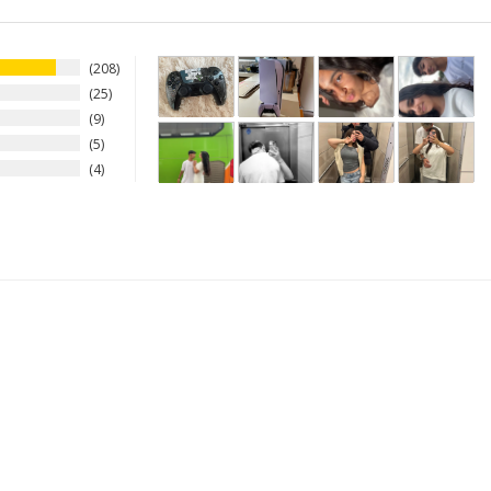
208
25
9
5
4