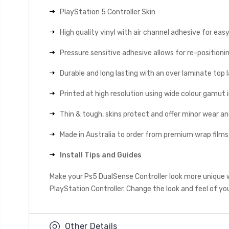
PlayStation 5 Controller Skin
High quality vinyl with air channel adhesive for eas
Pressure sensitive adhesive allows for re-positionin
Durable and long lasting with an over laminate top la
Printed at high resolution using wide colour gamut 
Thin & tough, skins protect and offer minor wear a
Made in Australia to order from premium wrap films
Install Tips and Guides
Make your Ps5 DualSense Controller look more unique 
PlayStation Controller. Change the look and feel of you
Other Details