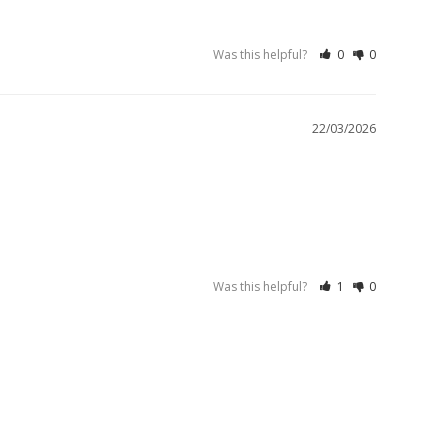
Was this helpful?
0
0
22/03/2026
Was this helpful?
1
0