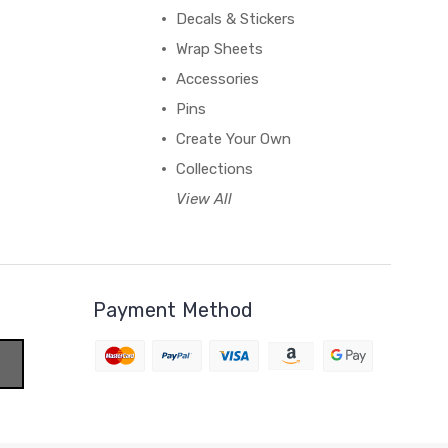
Decals & Stickers
Wrap Sheets
Accessories
Pins
Create Your Own
Collections
View All
Payment Method