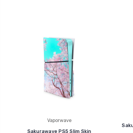
Vaporwave
Sak
Sakurawave PS5 Slim Skin