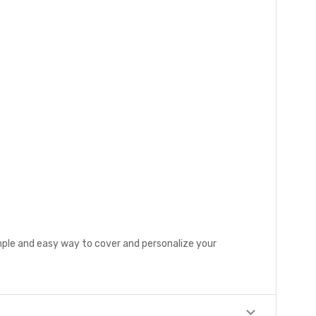
mple and easy way to cover and personalize your