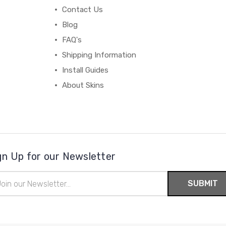
Contact Us
Blog
FAQ's
Shipping Information
Install Guides
About Skins
gn Up for our Newsletter
il
ress