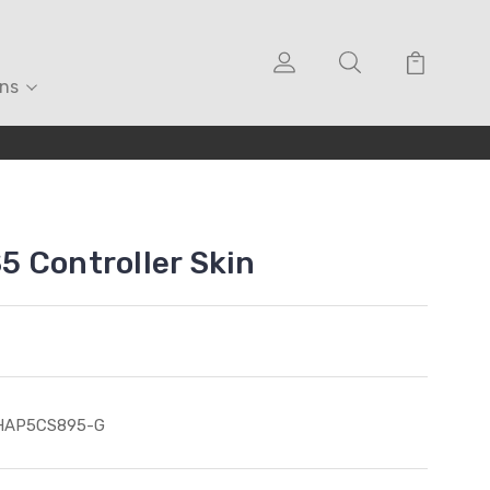
ons
 Controller Skin
HAP5CS895-G