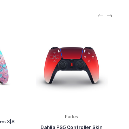
Fades
es X|S
Dahlia PS5 Controller Skin