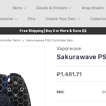
Skins
Decals & Stickers
Wrap Sheets
ssories
Pins
Create Your Own
Collecti
Free Shipping | Buy 2 or More & Save $$
ntroller Skins
Sakurawave PS5 Controller Skin
Vaporwave
Sakurawave PS5
₽1,481.71
SKU:
G