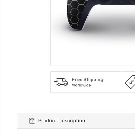
Free Shipping
Worldwide
Product Description