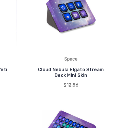
Space
Yeti
Cloud Nebula Elgato Stream
n
Deck Mini Skin
$12.56