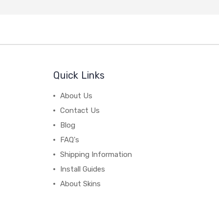
Quick Links
About Us
Contact Us
Blog
FAQ's
Shipping Information
Install Guides
About Skins