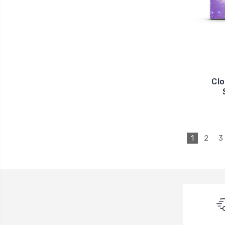
Clo
1
2
3