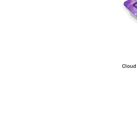
Cloud