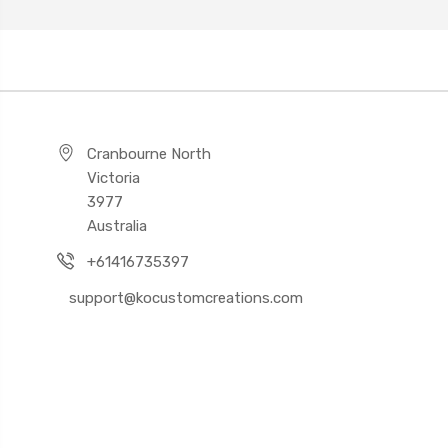
Cranbourne North
Victoria
3977
Australia
+61416735397
support@kocustomcreations.com