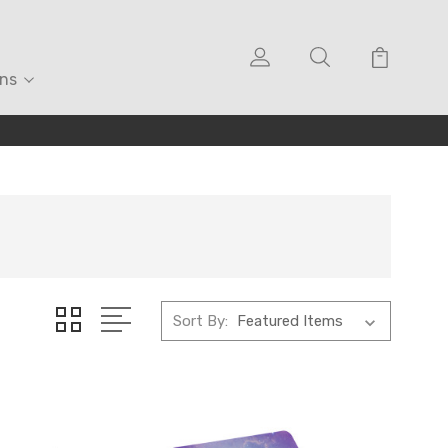
ons
Sort By: