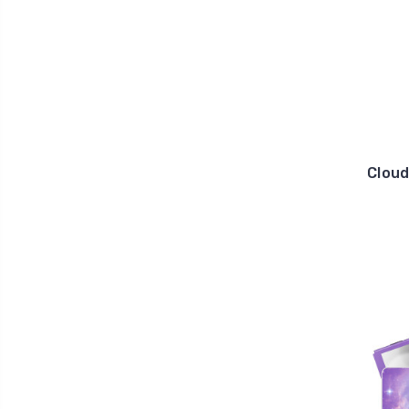
Cloud