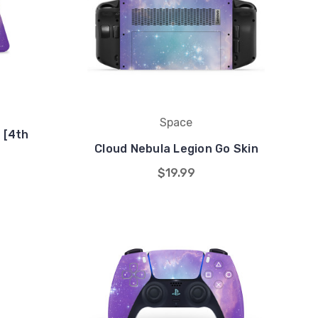
Space
 [4th
Cloud Nebula Legion Go Skin
$19.99