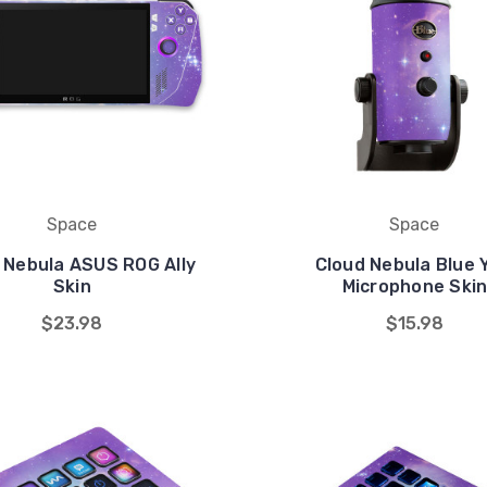
Space
Space
 Nebula ASUS ROG Ally
Cloud Nebula Blue 
Skin
Microphone Ski
$23.98
$15.98