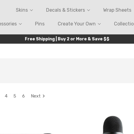
Skins
Decals & Stickers
Wrap Sheets
ssories
Pins
Create Your Own
Collecti
Free Shipping | Buy 2 or More & Save $$
4
5
6
Next