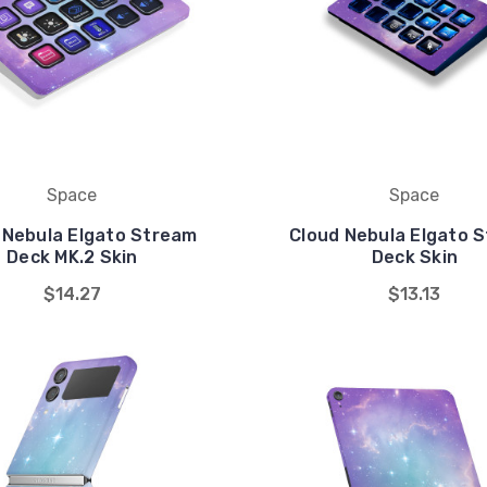
Space
Space
 Nebula Elgato Stream
Cloud Nebula Elgato 
Deck MK.2 Skin
Deck Skin
$14.27
$13.13