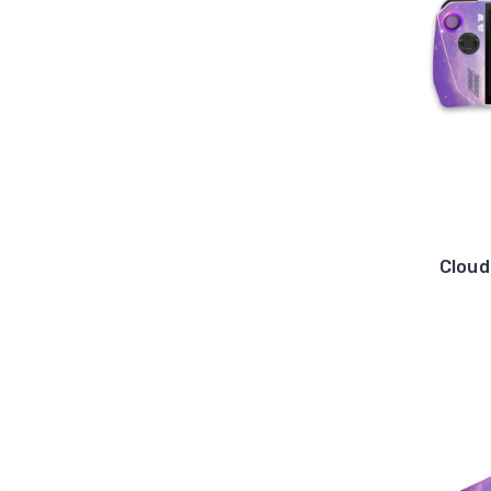
Cloud