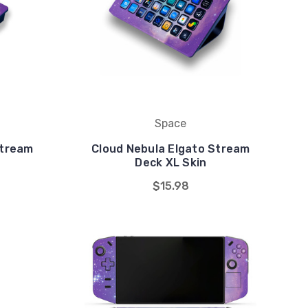
Space
Stream
Cloud Nebula Elgato Stream
Deck XL Skin
$15.98