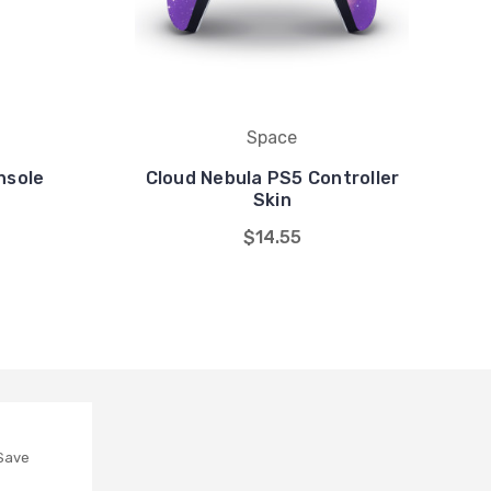
Space
nsole
Cloud Nebula PS5 Controller
Skin
$14.55
 Save