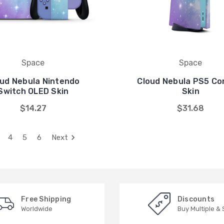
Space
Space
ud Nebula Nintendo
Cloud Nebula PS5 Co
Switch OLED Skin
Skin
$14.27
$31.68
4
5
6
Next
Free Shipping
Discounts
Worldwide
Buy Multiple &