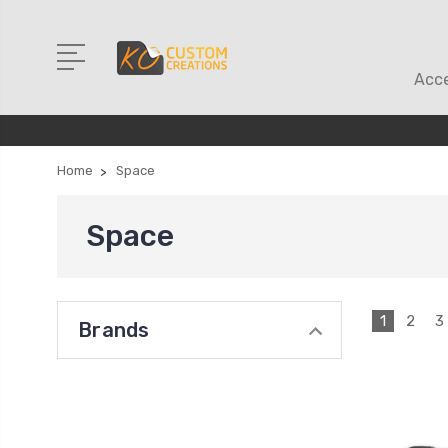
Acce
Home
Space
Space
1
2
3
Brands