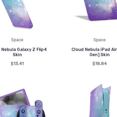
Space
Space
 Nebula Galaxy Z Flip4
Cloud Nebula iPad Air
Skin
Gen] Skin
$13.41
$18.84