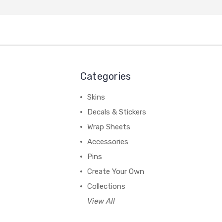
Categories
Skins
Decals & Stickers
Wrap Sheets
Accessories
Pins
Create Your Own
Collections
View All