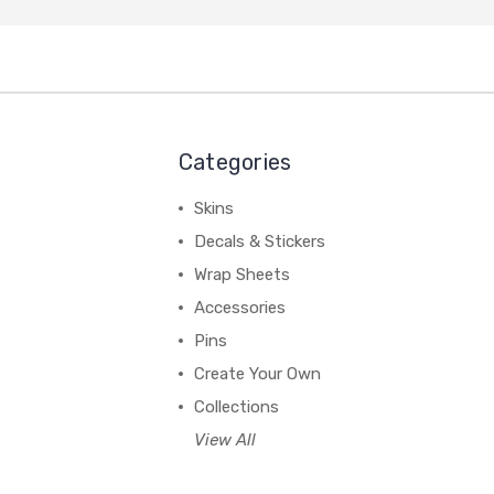
Categories
Skins
Decals & Stickers
Wrap Sheets
Accessories
Pins
Create Your Own
Collections
View All