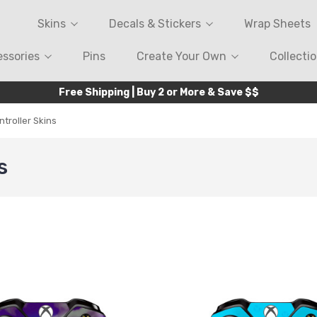
Skins
Decals & Stickers
Wrap Sheets
ssories
Pins
Create Your Own
Collecti
Free Shipping | Buy 2 or More & Save $$
troller Skins
s