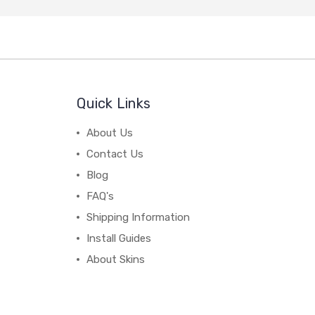
Quick Links
About Us
Contact Us
Blog
FAQ's
Shipping Information
Install Guides
About Skins