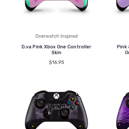
Overwatch Inspired
D.va Pink Xbox One Controller
Pink
Skin
O
$16.95