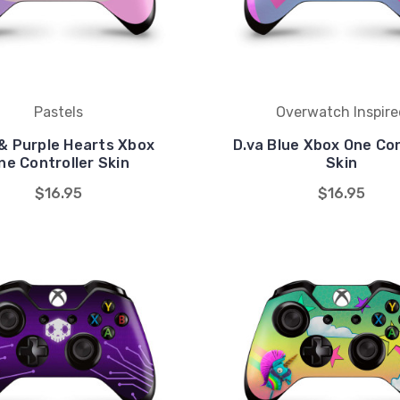
Pastels
Overwatch Inspire
 & Purple Hearts Xbox
D.va Blue Xbox One Con
ne Controller Skin
Skin
$16.95
$16.95