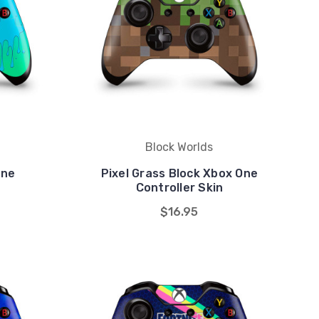
Block Worlds
One
Pixel Grass Block Xbox One
Controller Skin
$16.95