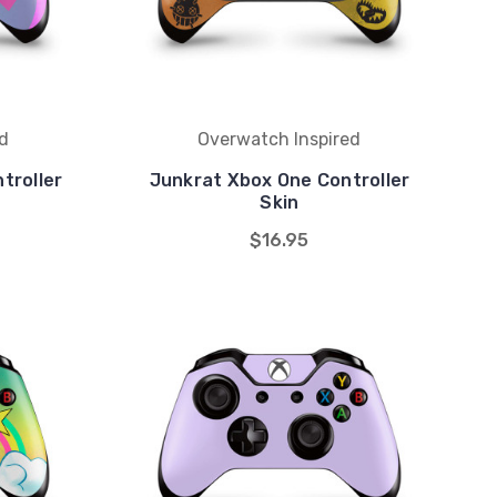
d
Overwatch Inspired
troller
Junkrat Xbox One Controller
Skin
$16.95