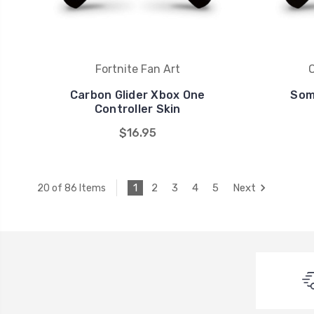
Fortnite Fan Art
Carbon Glider Xbox One
Som
Controller Skin
$16.95
1
2
3
4
5
Next
20 of 86 Items