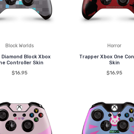
Block Worlds
Horror
l Diamond Block Xbox
Trapper Xbox One Cont
ne Controller Skin
Skin
$16.95
$16.95