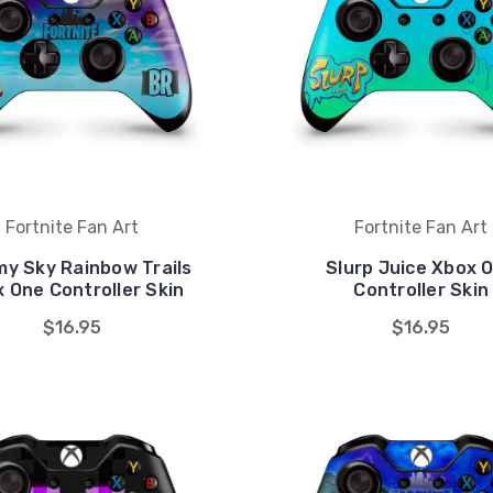
Fortnite Fan Art
Fortnite Fan Art
y Sky Rainbow Trails
Slurp Juice Xbox 
 One Controller Skin
Controller Skin
$16.95
$16.95