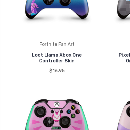
Fortnite Fan Art
Loot Llama Xbox One
Pixe
Controller Skin
O
$16.95