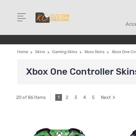
Acce
Home
Skins
Gaming Skins
Xbox Skins
Xbox One Con
Xbox One Controller Skin
1
2
3
4
5
Next
20 of 86 Items