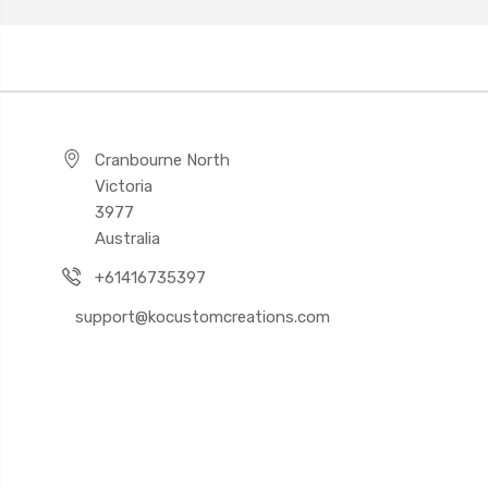
Cranbourne North
Victoria
3977
Australia
+61416735397
support@kocustomcreations.com