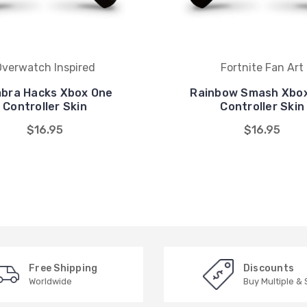
Overwatch Inspired
Fortnite Fan Art
bra Hacks Xbox One
Rainbow Smash Xbo
Controller Skin
Controller Skin
$16.95
$16.95
Free Shipping
Discounts
Worldwide
Buy Multiple &