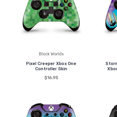
Block Worlds
Pixel Creeper Xbox One
Storm
Controller Skin
Xbox
$16.95