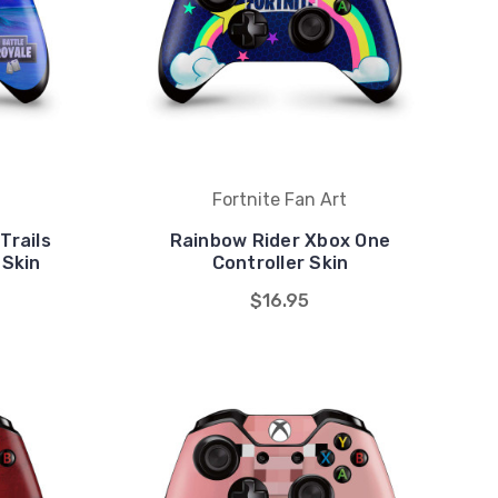
Fortnite Fan Art
Trails
Rainbow Rider Xbox One
 Skin
Controller Skin
$16.95