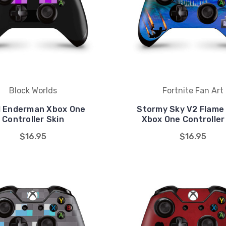
Block Worlds
Fortnite Fan Art
l Enderman Xbox One
Stormy Sky V2 Flame 
Controller Skin
Xbox One Controller
$16.95
$16.95