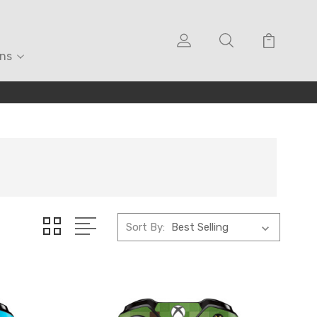
ons
Sort By: