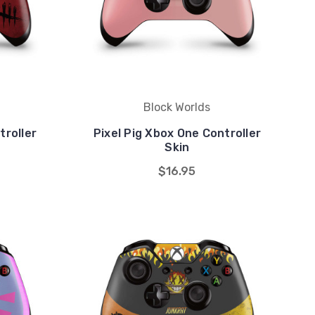
Block Worlds
roller
Pixel Pig Xbox One Controller
Skin
$16.95