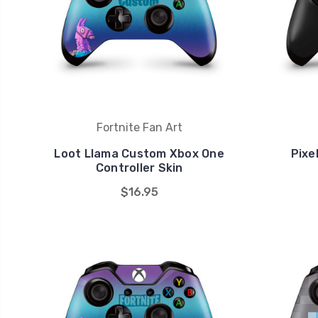
Fortnite Fan Art
Loot Llama Custom Xbox One
Pixe
Controller Skin
$16.95