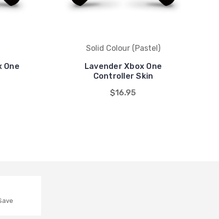
Solid Colour (Pastel)
x One
Lavender Xbox One
Controller Skin
$16.95
 Save