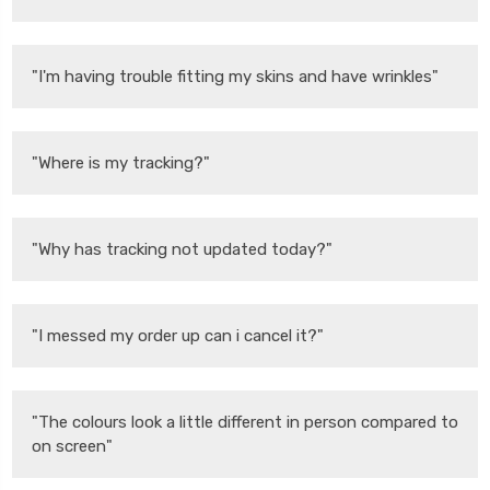
"I'm having trouble fitting my skins and have wrinkles"
"Where is my tracking?"
"Why has tracking not updated today?"
"I messed my order up can i cancel it?"
"The colours look a little different in person compared to
on screen"