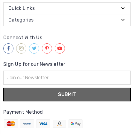
Quick Links
Categories
Connect With Us
Sign Up for our Newsletter
Email
Address
Payment Method