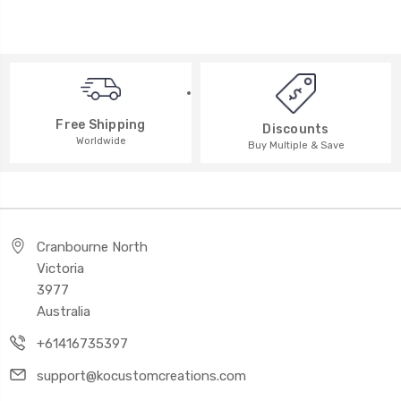
Free Shipping
Discounts
Worldwide
Buy Multiple & Save
Cranbourne North
Victoria
3977
Australia
+61416735397
support@kocustomcreations.com