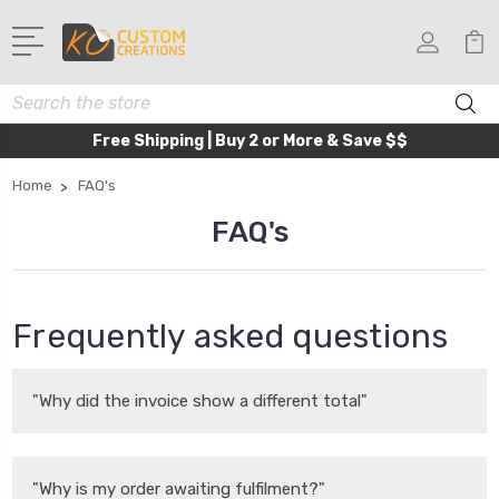
Search
Free Shipping | Buy 2 or More & Save $$
Home
FAQ's
FAQ's
Frequently asked questions
"Why did the invoice show a different total"
"Why is my order awaiting fulfilment?"