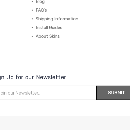
Blog
FAQ's
Shipping Information
Install Guides
About Skins
gn Up for our Newsletter
il
ress