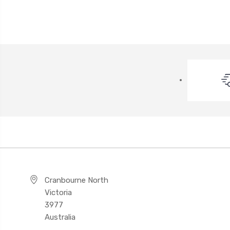
Cranbourne North
Victoria
3977
Australia