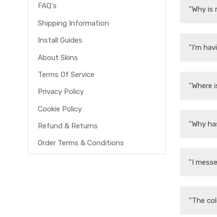
FAQ's
"Why is 
Shipping Information
Install Guides
"I'm hav
About Skins
Terms Of Service
"Where i
Privacy Policy
Cookie Policy
"Why ha
Refund & Returns
Order Terms & Conditions
"I messe
"The col