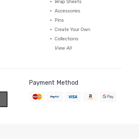
Wrap Sheets
Accessories
Pins
Create Your Own
Collections
View All
Payment Method