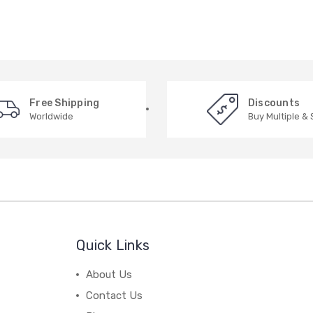
Free Shipping
Discounts
Worldwide
Buy Multiple &
Quick Links
About Us
Contact Us