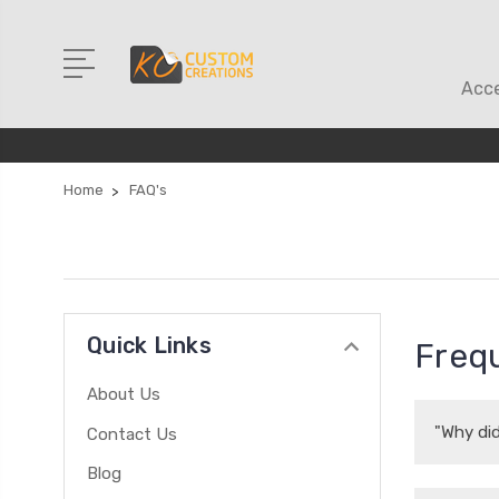
Acce
Home
FAQ's
Quick Links
Frequ
About Us
"Why did
Contact Us
Blog