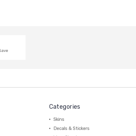
 Save
Categories
Skins
Decals & Stickers