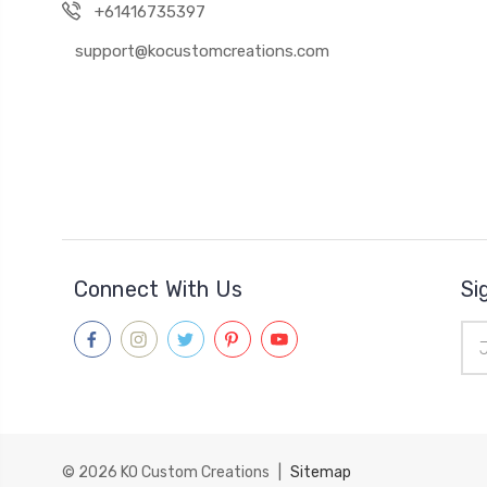
+61416735397
support@kocustomcreations.com
Connect With Us
Si
Ema
Add
© 2026
KO Custom Creations
|
Sitemap