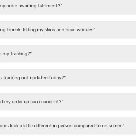
my order awaiting fulfilment?"
ing trouble fitting my skins and have wrinkles"
s my tracking?"
s tracking not updated today?"
d my order up can i cancel it?"
ours look a little different in person compared to on screen"