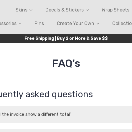
Skins
Decals & Stickers
Wrap Sheets
ssories
Pins
Create Your Own
Collecti
Free Shipping | Buy 2 or More & Save $$
FAQ's
ently asked questions
 the invoice show a different total"