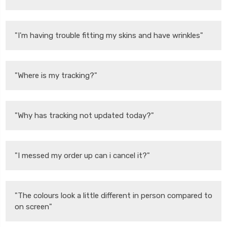
"I'm having trouble fitting my skins and have wrinkles"
"Where is my tracking?"
"Why has tracking not updated today?"
"I messed my order up can i cancel it?"
"The colours look a little different in person compared to
on screen"