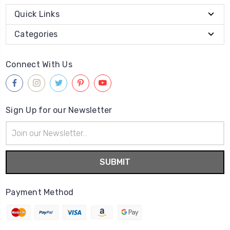
Quick Links
Categories
Connect With Us
Sign Up for our Newsletter
Email
Address
Payment Method