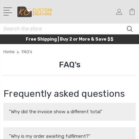
Search
Free Shipping | Buy 2 or More & Save $$
Home
FAQ's
FAQ's
Frequently asked questions
"Why did the invoice show a different total"
"Why is my order awaiting fulfilment?"