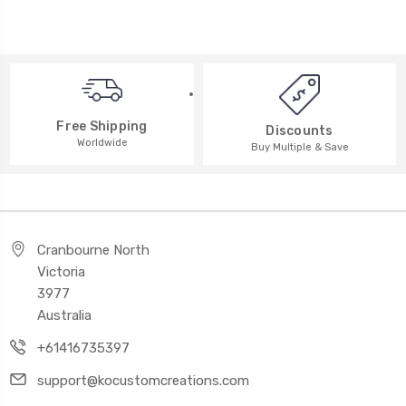
Free Shipping
Discounts
Worldwide
Buy Multiple & Save
Cranbourne North
Victoria
3977
Australia
+61416735397
support@kocustomcreations.com