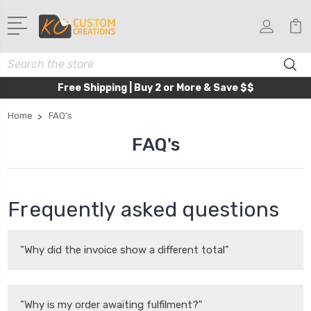
Search
Free Shipping | Buy 2 or More & Save $$
Home
FAQ's
FAQ's
Frequently asked questions
"Why did the invoice show a different total"
"Why is my order awaiting fulfilment?"