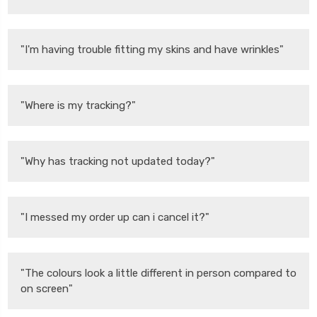
"I'm having trouble fitting my skins and have wrinkles"
"Where is my tracking?"
"Why has tracking not updated today?"
"I messed my order up can i cancel it?"
"The colours look a little different in person compared to
on screen"