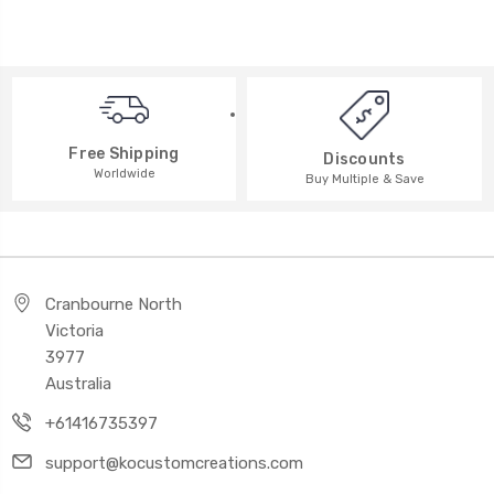
Free Shipping
Discounts
Worldwide
Buy Multiple & Save
Cranbourne North
Victoria
3977
Australia
+61416735397
support@kocustomcreations.com