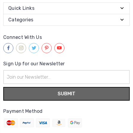
Quick Links
Categories
Connect With Us
Sign Up for our Newsletter
Email
Address
Payment Method