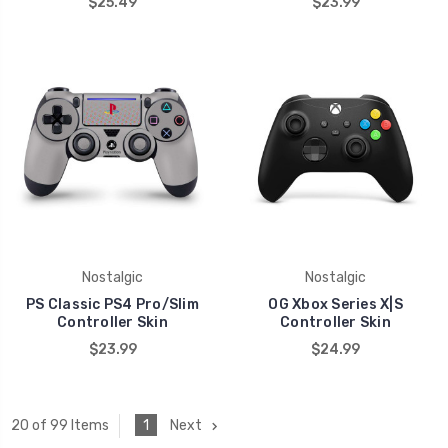
$25.49
$23.99
Nostalgic
Nostalgic
PS Classic PS4 Pro/Slim
OG Xbox Series X|S
Controller Skin
Controller Skin
$23.99
$24.99
1
Next
20 of 99 Items