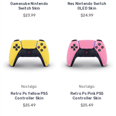
Gamecube Nintendo
Nes Nintendo Switch
Switch Skin
OLED Skin
$23.99
$24.99
Nostalgic
Nostalgic
Retro Ps Yellow PS5
Retro Ps Pink PS5
Controller Skin
Controller Skin
$25.49
$25.49