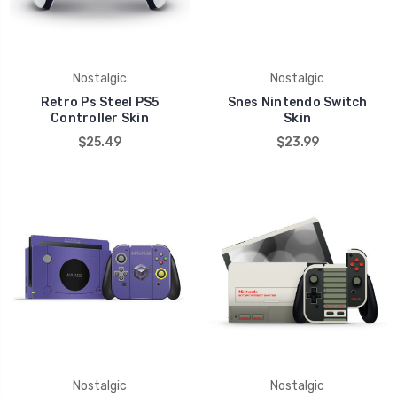
Nostalgic
Nostalgic
Retro Ps Steel PS5
Snes Nintendo Switch
Controller Skin
Skin
$25.49
$23.99
Nostalgic
Nostalgic