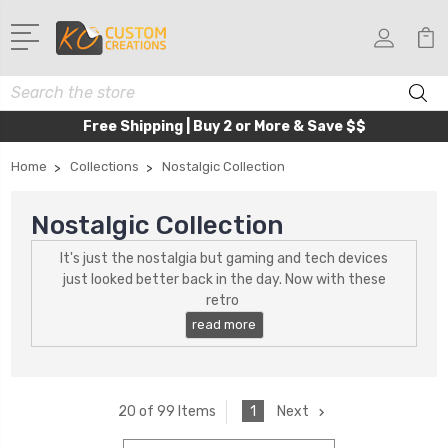
Search
Free Shipping | Buy 2 or More & Save $$
Home
Collections
Nostalgic Collection
Nostalgic Collection
It's just the nostalgia but gaming and tech devices
just looked better back in the day. Now with these
retro
1
Next
20 of 99 Items