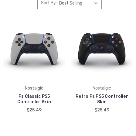
Sort By:
Nostalgic
Nostalgic
Ps Classic PS5
Retro Ps PS5 Controller
Controller Skin
Skin
$25.49
$25.49