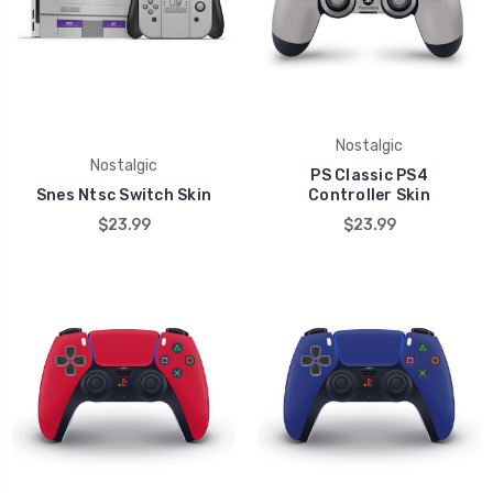
Nostalgic
Nostalgic
PS Classic PS4
Snes Ntsc Switch Skin
Controller Skin
$23.99
$23.99