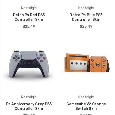
Nostalgic
Nostalgic
Retro Ps Red PS5
Retro Ps Blue PS5
Controller Skin
Controller Skin
$25.49
$25.49
Nostalgic
Nostalgic
Ps Anniversary Grey PS5
Gamecube V2 Orange
Controller Skin
Switch Skin