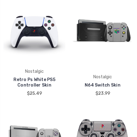
Nostalgic
Nostalgic
Retro Ps White PS5
Controller Skin
N64 Switch Skin
$25.49
$23.99