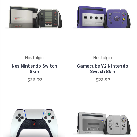
Nostalgic
Nostalgic
Nes Nintendo Switch
Gamecube V2 Nintendo
Skin
Switch Skin
$23.99
$23.99