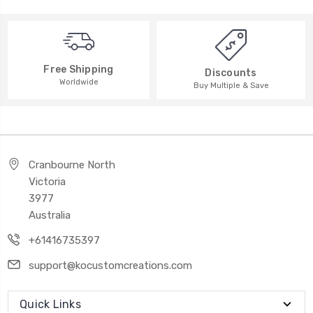
Free Shipping
Discounts
Worldwide
Buy Multiple & Save
Cranbourne North
Victoria
3977
Australia
+61416735397
support@kocustomcreations.com
Quick Links