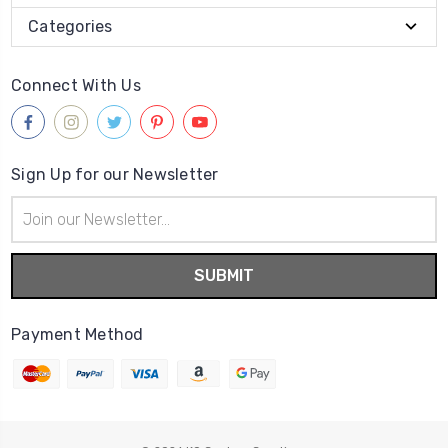
Categories
Connect With Us
Sign Up for our Newsletter
Email
Address
Payment Method