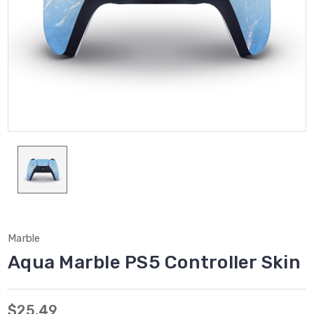
Marble
Aqua Marble PS5 Controller Skin
$25.49