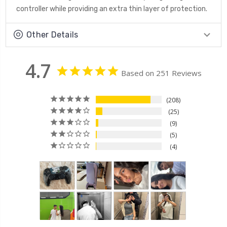
controller while providing an extra thin layer of protection.
Other Details
4.7
Based on 251 Reviews
208
25
9
5
4