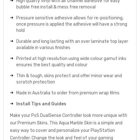
High quality vinyl with air channel adhesive for easy
bubble free install & mess free removal
Pressure sensitive adhesive allows for re-positioning,
once pressure is applied the adhesive will have a strong
hold
Durable and long lasting with an over laminate top layer
available in various finishes
Printed at high resolution using wide colour gamut inks
ensures the best quality and colour
Thin & tough, skins protect and offer minor wear and
scratch protection
Made in Australia to order from premium wrap films
Install Tips and Guides
Make your Ps5 DualSense Controller look more unique with
our Premium Skins. This Aqua Marble Skin is a simple and
easy way to cover and personalize your PlayStation
Controller. Change the look and feel of your gaming