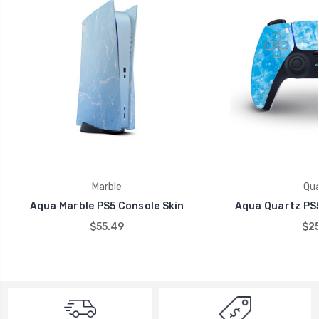
Marble
Qua
Aqua Marble PS5 Console Skin
Aqua Quartz PS5
$55.49
$25