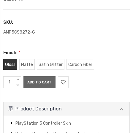
SKU:
AMP5CS8272-G
Finish:
*
Gloss
Matte
Satin Glitter
Carbon Fiber
Current
INCREASE
Stock:
QUANTITY:
DECREASE
QUANTITY:
Product Description
PlayStation 5 Controller Skin