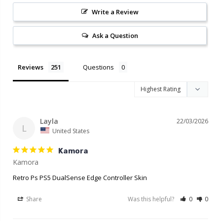
Write a Review
Ask a Question
Reviews
Questions
Layla
22/03/2026
L
United States
Kamora
Retro Ps PS5 DualSense Edge Controller Skin
Share
Was this helpful?
0
0