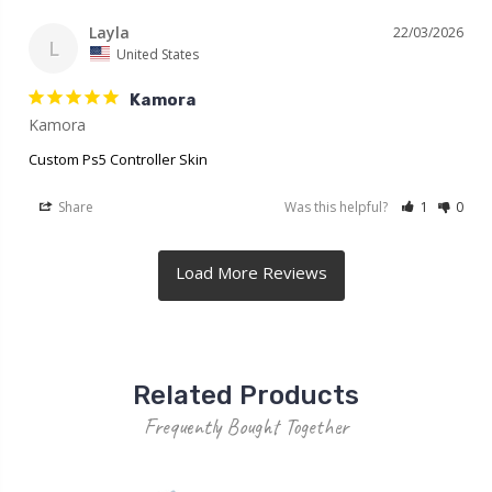
Layla
22/03/2026
L
United States
Kamora
Kamora
Custom Ps5 Controller Skin
Share
Was this helpful?
1
0
Related Products
Frequently Bought Together