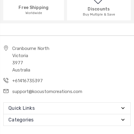
Free Shipping
Discounts
Worldwide
Buy Multiple & Save
Cranbourne North
Victoria
3977
Australia
+61416735397
support@kocustomcreations.com
Quick Links
Categories