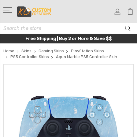
Search
Free Shipping | Buy 2 or More & Save $$
Home
Skins
Gaming Skins
PlayStation Skins
PS5 Controller Skins
Aqua Marble PS5 Controller Skin