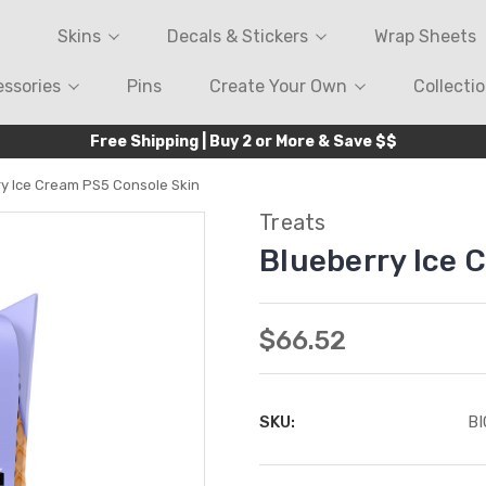
Skins
Decals & Stickers
Wrap Sheets
ssories
Pins
Create Your Own
Collecti
Free Shipping | Buy 2 or More & Save $$
ry Ice Cream PS5 Console Skin
Treats
Blueberry Ice 
$66.52
SKU:
B