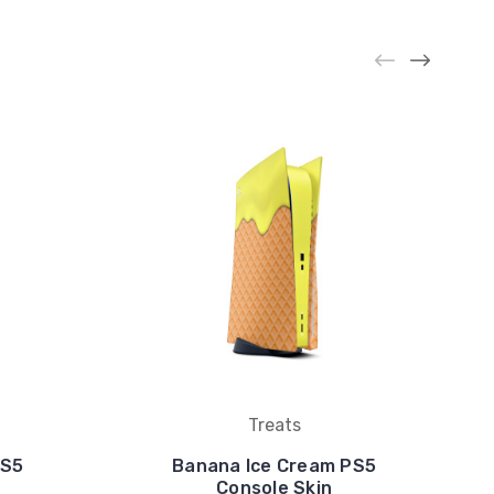
Treats
PS5
Banana Ice Cream PS5
Console Skin