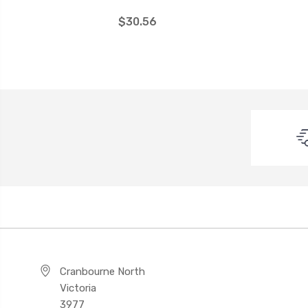
$30.56
Cranbourne North
Victoria
3977