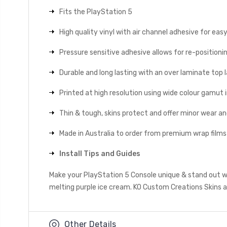
Fits the PlayStation 5
High quality vinyl with air channel adhesive for eas
Pressure sensitive adhesive allows for re-positionin
Durable and long lasting with an over laminate top la
Printed at high resolution using wide colour gamut 
Thin & tough, skins protect and offer minor wear a
Made in Australia to order from premium wrap films
Install Tips and Guides
Make your PlayStation 5 Console unique & stand out wi
melting purple ice cream. KO Custom Creations Skins al
Other Details