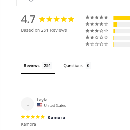
4.7
Based on 251 Reviews
Reviews
Questions
Layla
L
United States
Kamora