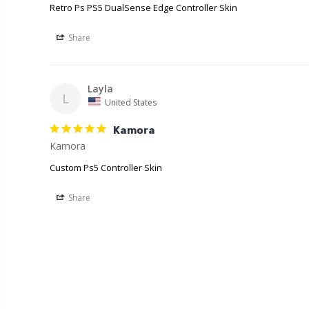
Retro Ps PS5 DualSense Edge Controller Skin
Share
Layla
L
United States
Kamora
Kamora
Custom Ps5 Controller Skin
Share