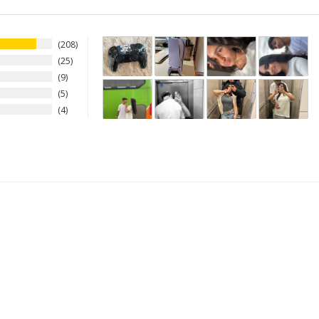
208
25
9
5
4