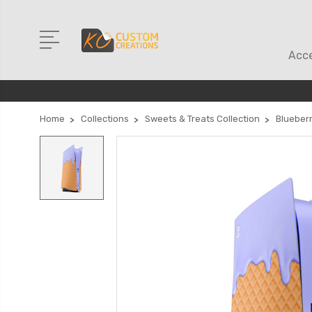
Acce
Home
Collections
Sweets & Treats Collection
Blueber