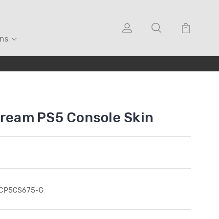
ons
Cream PS5 Console Skin
ICP5CS675-G