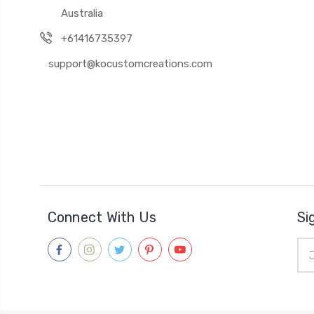
Australia
+61416735397
support@kocustomcreations.com
Connect With Us
Si
Ema
Add