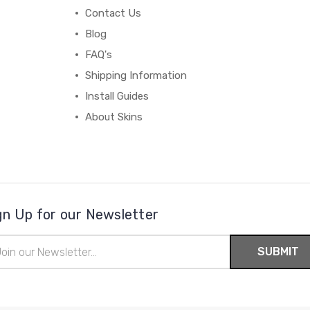
Contact Us
Blog
FAQ's
Shipping Information
Install Guides
About Skins
gn Up for our Newsletter
il
ress