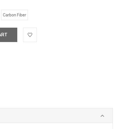
Carbon Fiber