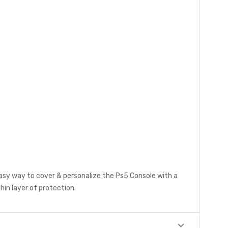
easy way to cover & personalize the Ps5 Console with a
hin layer of protection.