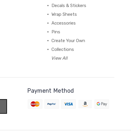
Decals & Stickers
Wrap Sheets
Accessories
Pins
Create Your Own
Collections
View All
Payment Method