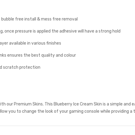
y bubble free install & mess free removal
g, once pressure is applied the adhesive will have a strong hold
yer available in various finishes
inks ensures the best quality and colour
nd scratch protection
th our Premium Skins. This Blueberry Ice Cream Skin is a simple and 
low you to change the look of your gaming console while providing a t