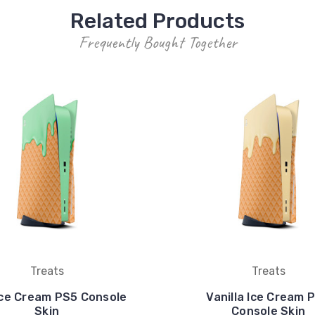
Related Products
Frequently Bought Together
Treats
Treats
Ice Cream PS5 Console
Vanilla Ice Cream 
Skin
Console Skin