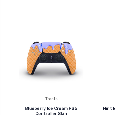
Treats
Blueberry Ice Cream PS5
Mint 
Controller Skin