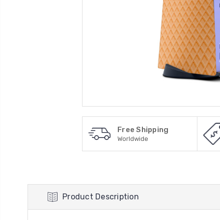
Free Shipping
Worldwide
Product Description