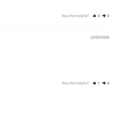
Was this helpful?
0
0
22/03/2026
Was this helpful?
1
0