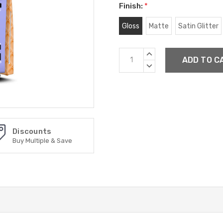
Finish:
*
Gloss
Matte
Satin Glitter
Current
INCREASE
Stock:
QUANTITY:
DECREASE
QUANTITY:
Discounts
Buy Multiple & Save