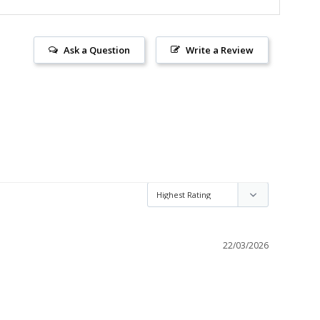
Ask a Question
Write a Review
22/03/2026