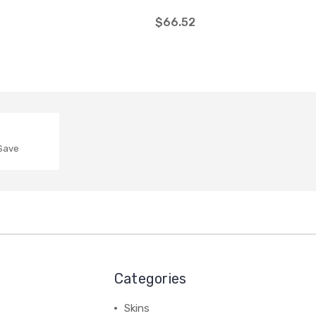
$66.52
 Save
Categories
Skins