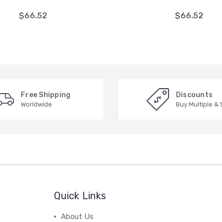
$66.52
$66.52
Free Shipping
Discounts
Worldwide
Buy Multiple &
Quick Links
About Us