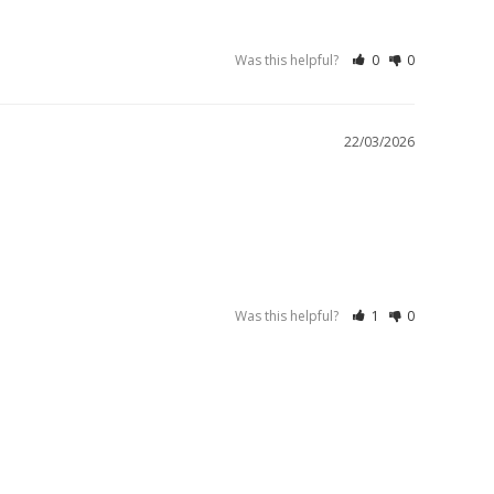
Was this helpful?
0
0
22/03/2026
Was this helpful?
1
0