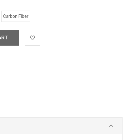
Carbon Fiber