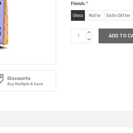
Finish:
*
Gloss
Matte
Satin Glitter
Current
INCREASE
Stock:
QUANTITY:
DECREASE
QUANTITY:
Discounts
Buy Multiple & Save