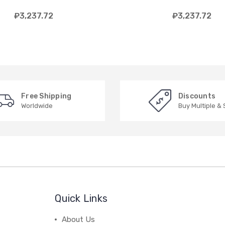
₽3,237.72
₽3,237.72
Free Shipping
Discounts
Worldwide
Buy Multiple &
Quick Links
About Us