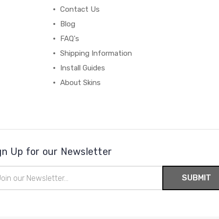
Contact Us
Blog
FAQ's
Shipping Information
Install Guides
About Skins
gn Up for our Newsletter
il
ress