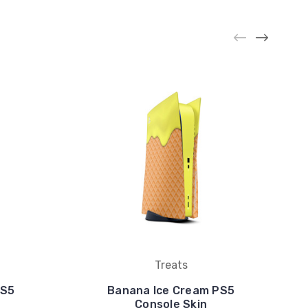
Treats
PS5
Banana Ice Cream PS5
Console Skin