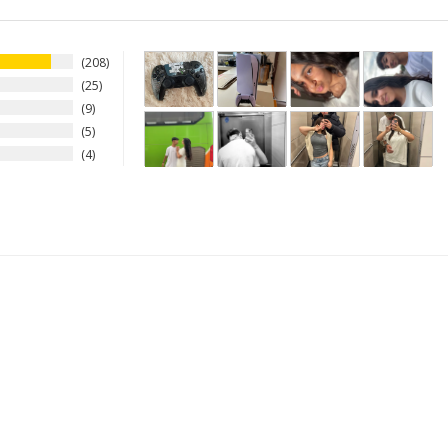
208
25
9
5
4