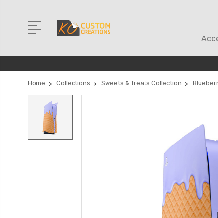
Acce
Home
Collections
Sweets & Treats Collection
Blueber