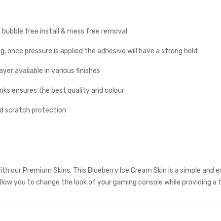
y bubble free install & mess free removal
g, once pressure is applied the adhesive will have a strong hold
yer available in various finishes
inks ensures the best quality and colour
nd scratch protection
th our Premium Skins. This Blueberry Ice Cream Skin is a simple and 
low you to change the look of your gaming console while providing a t