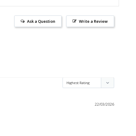
Ask a Question
Write a Review
22/03/2026