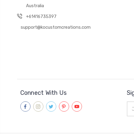
Australia
+61416735397
support@kocustomcreations.com
Connect With Us
Si
Ema
Add