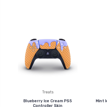
Treats
Blueberry Ice Cream PS5
Mint 
Controller Skin