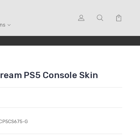
ons
Cream PS5 Console Skin
ICP5CS675-G