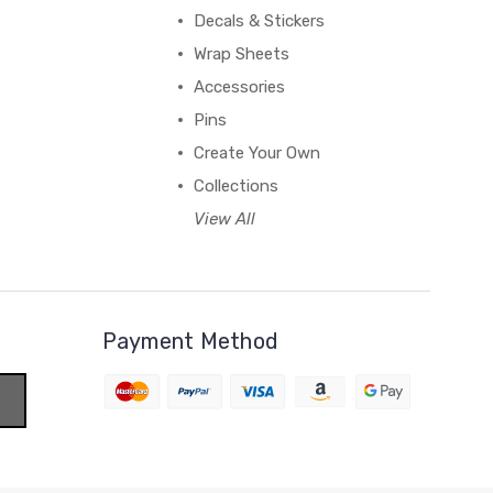
Decals & Stickers
Wrap Sheets
Accessories
Pins
Create Your Own
Collections
View All
Payment Method