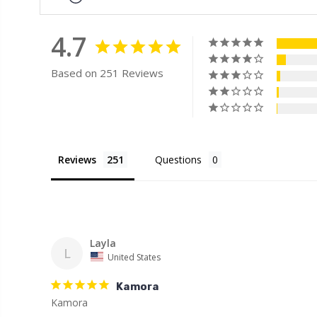
4.7
Based on 251 Reviews
Reviews
Questions
Layla
L
United States
Kamora