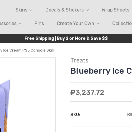
Skins
Decals & Stickers
Wrap Sheets
ssories
Pins
Create Your Own
Collecti
Free Shipping | Buy 2 or More & Save $$
ry Ice Cream PS5 Console Skin
Treats
Blueberry Ice 
₽3,237.72
SKU:
B