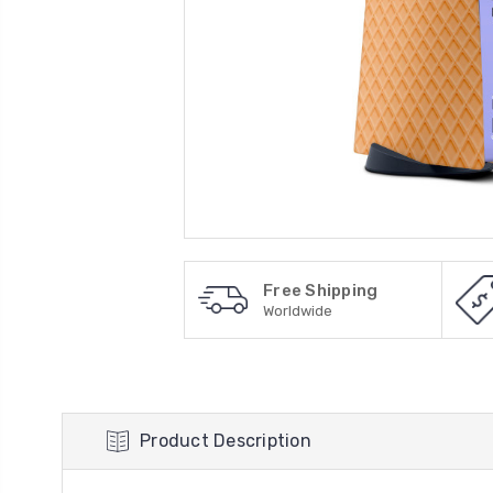
Free Shipping
Worldwide
Product Description