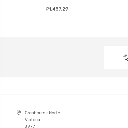
₽1,487.29
Cranbourne North
Victoria
3977