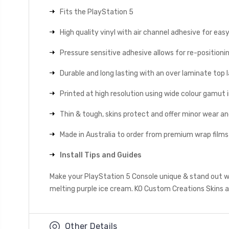
Fits the PlayStation 5
High quality vinyl with air channel adhesive for eas
Pressure sensitive adhesive allows for re-positionin
Durable and long lasting with an over laminate top la
Printed at high resolution using wide colour gamut 
Thin & tough, skins protect and offer minor wear a
Made in Australia to order from premium wrap films
Install Tips and Guides
Make your PlayStation 5 Console unique & stand out wi
melting purple ice cream. KO Custom Creations Skins al
Other Details