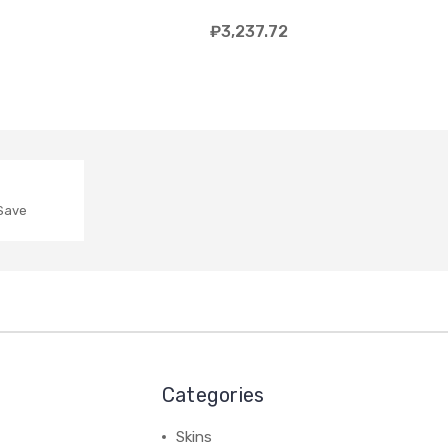
₽3,237.72
 Save
Categories
Skins