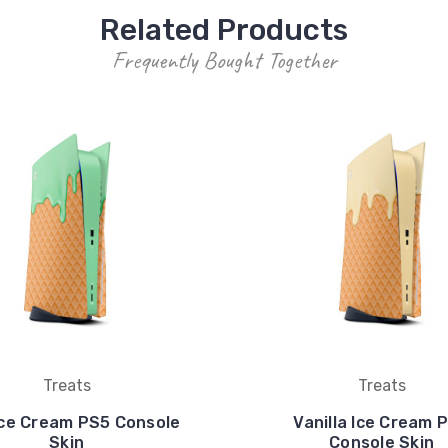
Related Products
Frequently Bought Together
Treats
Treats
Ice Cream PS5 Console
Vanilla Ice Cream 
Skin
Console Skin