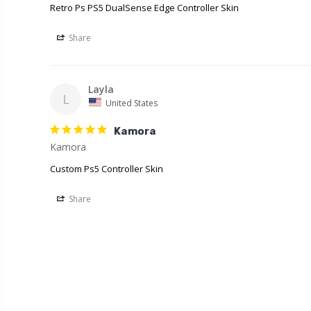
Retro Ps PS5 DualSense Edge Controller Skin
Share
Layla
L
United States
Kamora
Kamora
Custom Ps5 Controller Skin
Share