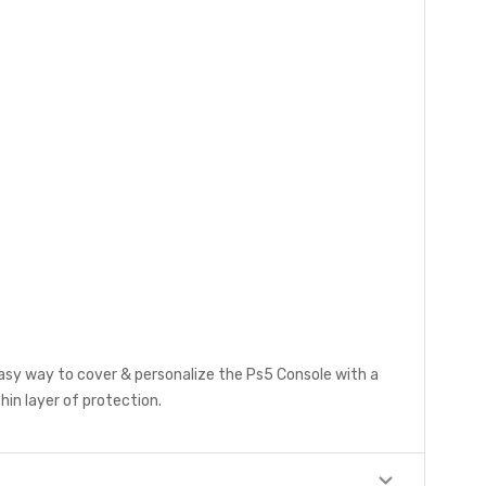
easy way to cover & personalize the Ps5 Console with a
hin layer of protection.