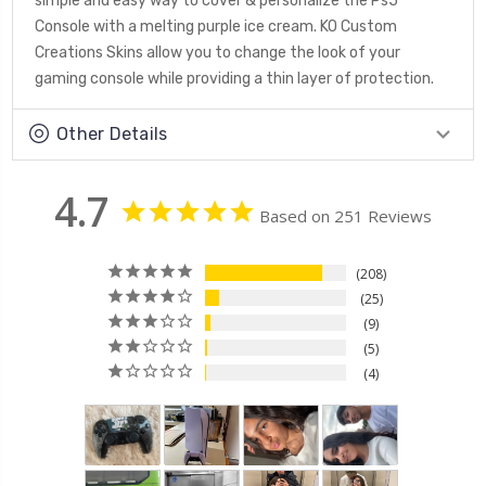
simple and easy way to cover & personalize the Ps5
Console with a melting purple ice cream. KO Custom
Creations Skins allow you to change the look of your
gaming console while providing a thin layer of protection.
Other Details
4.7
Based on 251 Reviews
208
25
9
5
4