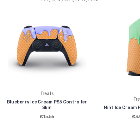
Treats
Tre
Blueberry Ice Cream PS5 Controller
Skin
Mint Ice Cream 
€15.55
€33