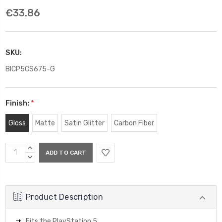
€33.86
SKU:
BICP5CS675-G
Finish:
*
Gloss
Matte
Satin Glitter
Carbon Fiber
Current
INCREASE
Stock:
QUANTITY:
DECREASE
QUANTITY:
Product Description
Fits the PlayStation 5