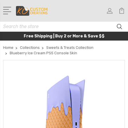
Search
Free Shipping | Buy 2 or More & Save $$
Home
Collections
Sweets & Treats Collection
Blueberry Ice Cream PS5 Console Skin