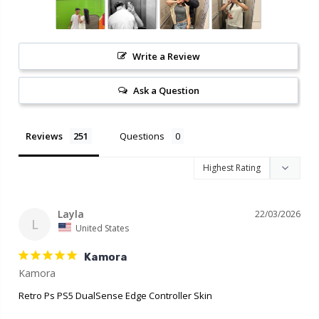
Write a Review
Ask a Question
Reviews
Questions
Layla
22/03/2026
L
United States
Kamora
Retro Ps PS5 DualSense Edge Controller Skin