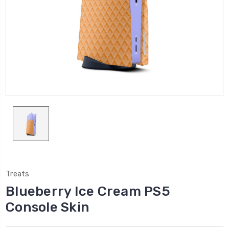
Treats
Blueberry Ice Cream PS5
Console Skin