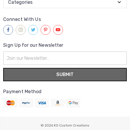
Categories
Connect With Us
Sign Up for our Newsletter
Email
Address
Payment Method
© 2026
KO Custom Creations