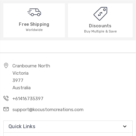
Free Shipping
Discounts
Worldwide
Buy Multiple & Save
Cranbourne North
Victoria
3977
Australia
+61416735397
support@kocustomcreations.com
Quick Links