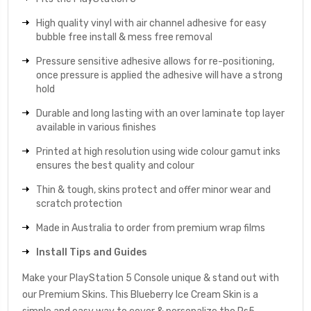
High quality vinyl with air channel adhesive for easy
bubble free install & mess free removal
Pressure sensitive adhesive allows for re-positioning,
once pressure is applied the adhesive will have a strong
hold
Durable and long lasting with an over laminate top layer
available in various finishes
Printed at high resolution using wide colour gamut inks
ensures the best quality and colour
Thin & tough, skins protect and offer minor wear and
scratch protection
Made in Australia to order from premium wrap films
Install Tips and Guides
Make your PlayStation 5 Console unique & stand out with
our Premium Skins. This Blueberry Ice Cream Skin is a