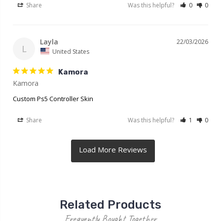
Share
Was this helpful?
0
0
Layla
22/03/2026
L
United States
Kamora
Kamora
Custom Ps5 Controller Skin
Share
Was this helpful?
1
0
Related Products
Frequently Bought Together